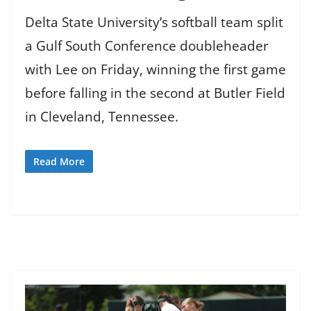
Delta State University’s softball team split
a Gulf South Conference doubleheader
with Lee on Friday, winning the first game
before falling in the second at Butler Field
in Cleveland, Tennessee.
Read More