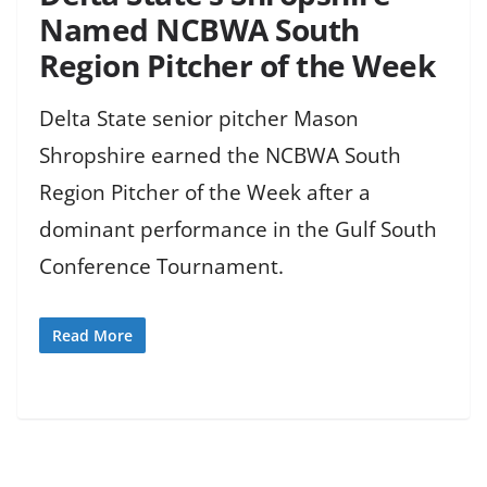
Named NCBWA South
Region Pitcher of the Week
Delta State senior pitcher Mason
Shropshire earned the NCBWA South
Region Pitcher of the Week after a
dominant performance in the Gulf South
Conference Tournament.
Read More