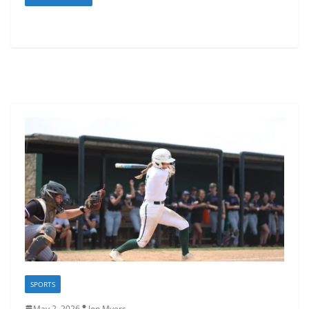
SPORTS
May 2, 2026
Jon Myers