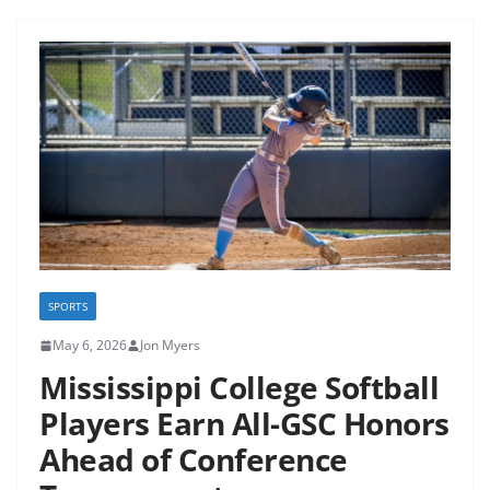
SPORTS
May 6, 2026
Jon Myers
Mississippi College Softball
Players Earn All-GSC Honors
Ahead of Conference