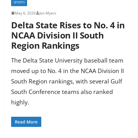
SPORTS
May 6, 2026
Jon Myers
Delta State Rises to No. 4 in
NCAA Division II South
Region Rankings
The Delta State University baseball team
moved up to No. 4 in the NCAA Division II
South Region rankings, with several Gulf
South Conference teams also ranked
highly.
Read More