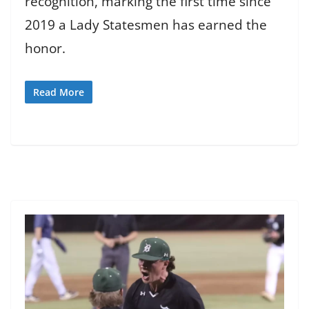
recognition, marking the first time since
2019 a Lady Statesmen has earned the
honor.
Read More