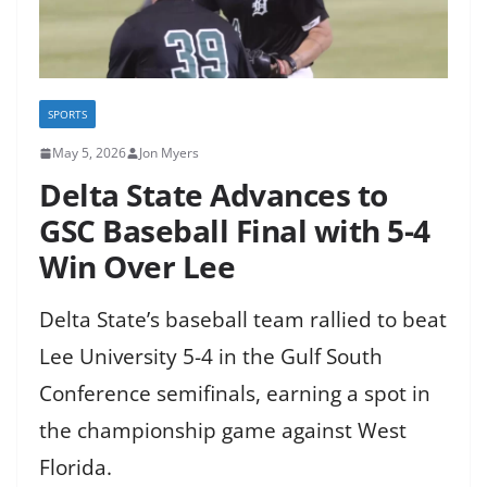
SPORTS
May 5, 2026
Jon Myers
Delta State Advances to
GSC Baseball Final with 5-4
Win Over Lee
Delta State’s baseball team rallied to beat
Lee University 5-4 in the Gulf South
Conference semifinals, earning a spot in
the championship game against West
Florida.