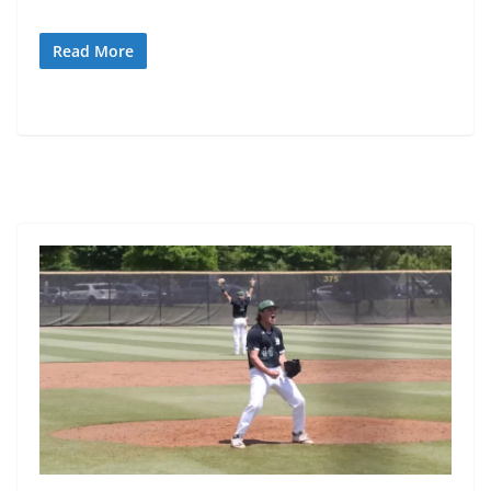
Read More