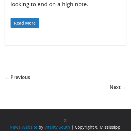
looking to end on a high note.
Read More
← Previous
Next →
News Website
by
Vitality South
| Copyright © Mississippi