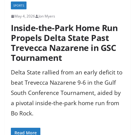
SPORTS
May 4, 2026
Jon Myers
Inside-the-Park Home Run
Propels Delta State Past
Trevecca Nazarene in GSC
Tournament
Delta State rallied from an early deficit to
beat Trevecca Nazarene 9-6 in the Gulf
South Conference Tournament, aided by
a pivotal inside-the-park home run from
Bo Rock.
Read More