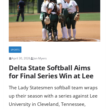
SPORTS
April 30, 2026
Jon Myers
Delta State Softball Aims
for Final Series Win at Lee
The Lady Statesmen softball team wraps
up their season with a series against Lee
University in Cleveland, Tennessee,