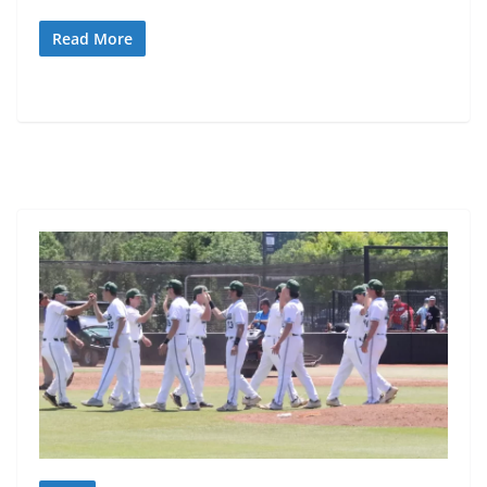
Read More