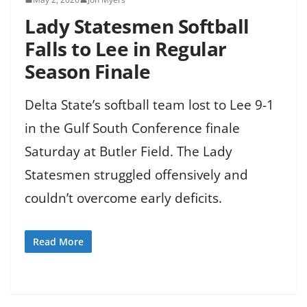
Lady Statesmen Softball
Falls to Lee in Regular
Season Finale
Delta State’s softball team lost to Lee 9-1
in the Gulf South Conference finale
Saturday at Butler Field. The Lady
Statesmen struggled offensively and
couldn’t overcome early deficits.
Read More