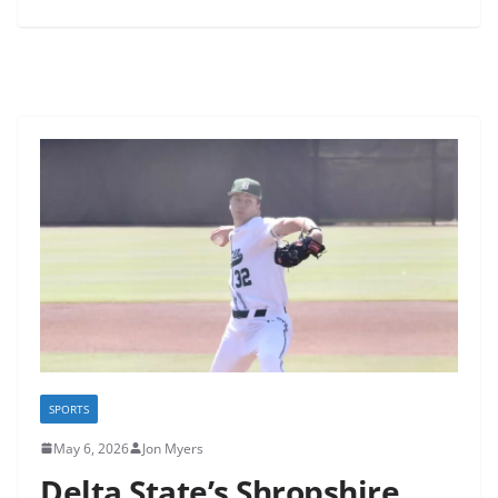
SPORTS
May 6, 2026
Jon Myers
Delta State’s Shropshire