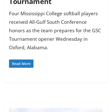
Tournament
Four Mississippi College softball players
received All-Gulf South Conference
honors as the team prepares for the GSC
Tournament opener Wednesday in
Oxford, Alabama.
Read More