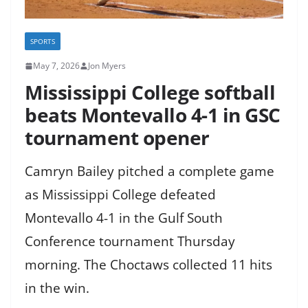
SPORTS
May 7, 2026
Jon Myers
Mississippi College softball
beats Montevallo 4-1 in GSC
tournament opener
Camryn Bailey pitched a complete game
as Mississippi College defeated
Montevallo 4-1 in the Gulf South
Conference tournament Thursday
morning. The Choctaws collected 11 hits
in the win.