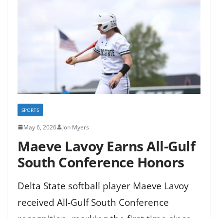
SPORTS
May 6, 2026
Jon Myers
Maeve Lavoy Earns All-Gulf
South Conference Honors
Delta State softball player Maeve Lavoy
received All-Gulf South Conference