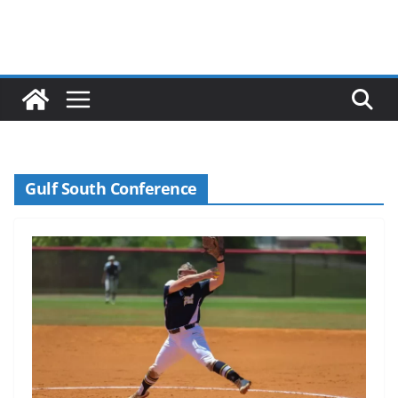
Gulf South Conference