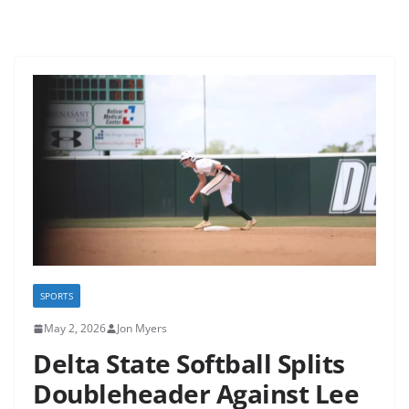
SPORTS
May 2, 2026
Jon Myers
Delta State Softball Splits
Doubleheader Against Lee