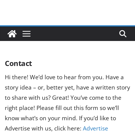
Contact
Hi there! We’d love to hear from you. Have a
story idea – or, better yet, have a written story
to share with us? Great! You’ve come to the
right place! Please fill out this form so we’ll
know what’s on your mind. If you’d like to
Advertise with us, click here:
Advertise