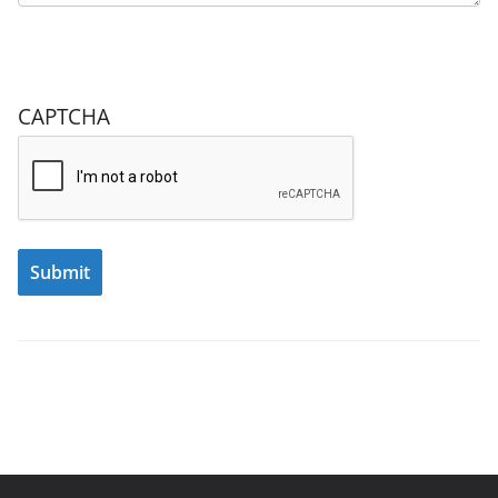
CAPTCHA
Submit