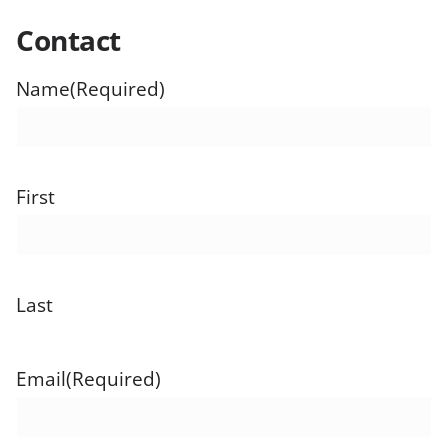
Contact
Name
(Required)
First
Last
Email
(Required)