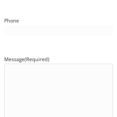
Phone
Message
(Required)