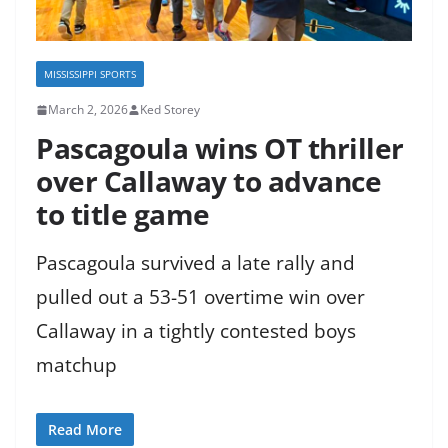
MISSISSIPPI SPORTS
March 2, 2026
Ked Storey
Pascagoula wins OT thriller
over Callaway to advance
to title game
Pascagoula survived a late rally and
pulled out a 53-51 overtime win over
Callaway in a tightly contested boys
matchup
Read More