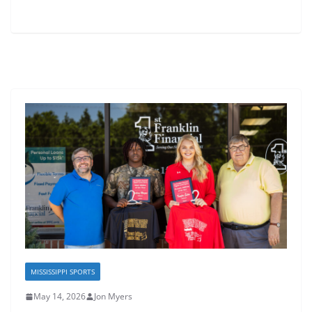
MISSISSIPPI SPORTS
May 14, 2026
Jon Myers