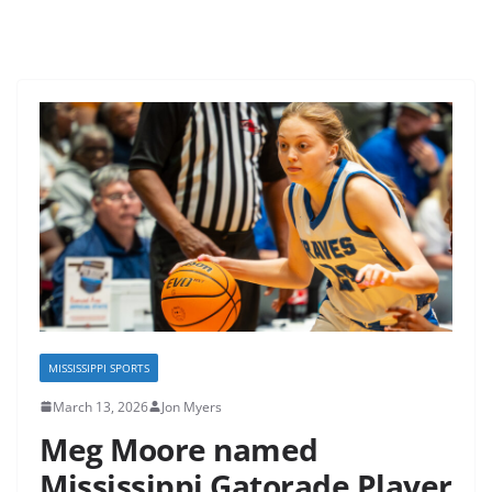
MISSISSIPPI SPORTS
March 13, 2026
Jon Myers
Meg Moore named
Mississippi Gatorade Player