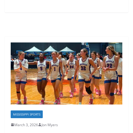
MISSISSIPPI SPORTS
March 3, 2026
Jon Myers