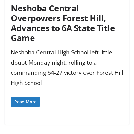
Neshoba Central
Overpowers Forest Hill,
Advances to 6A State Title
Game
Neshoba Central High School left little
doubt Monday night, rolling to a
commanding 64-27 victory over Forest Hill
High School
Read More