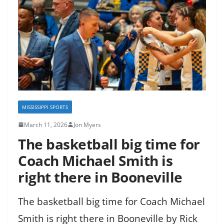
MISSISSIPPI SPORTS
March 11, 2026
Jon Myers
The basketball big time for
Coach Michael Smith is
right there in Booneville
The basketball big time for Coach Michael
Smith is right there in Booneville by Rick