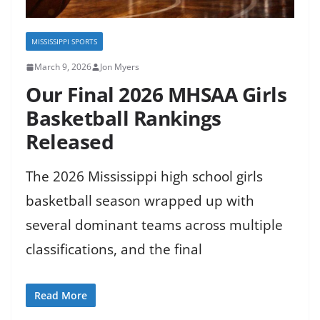
MISSISSIPPI SPORTS
March 9, 2026
Jon Myers
Our Final 2026 MHSAA Girls
Basketball Rankings
Released
The 2026 Mississippi high school girls
basketball season wrapped up with
several dominant teams across multiple
classifications, and the final
Read More