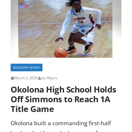
MISSISSIPPI SPORTS
March 2, 2026
Jon Myers
Okolona High School Holds
Off Simmons to Reach 1A
Title Game
Okolona built a commanding first-half