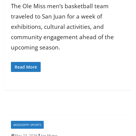
The Ole Miss men’s basketball team
traveled to San Juan for a week of
exhibitions, cultural activities, and
community engagement ahead of the
upcoming season.
Read More
MISSISSIPPI SPORTS
May 23, 2026
Jon Myers