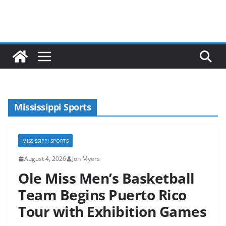
Mississippi Sports
MISSISSIPPI SPORTS
August 4, 2026
Jon Myers
Ole Miss Men’s Basketball
Team Begins Puerto Rico
Tour with Exhibition Games