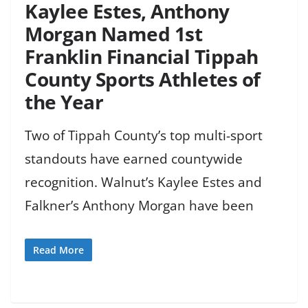
Kaylee Estes, Anthony
Morgan Named 1st
Franklin Financial Tippah
County Sports Athletes of
the Year
Two of Tippah County’s top multi-sport
standouts have earned countywide
recognition. Walnut’s Kaylee Estes and
Falkner’s Anthony Morgan have been
Read More