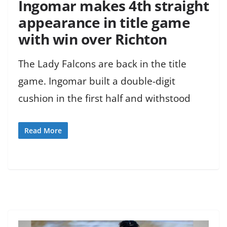
Ingomar makes 4th straight
appearance in title game
with win over Richton
The Lady Falcons are back in the title
game. Ingomar built a double-digit
cushion in the first half and withstood
Read More