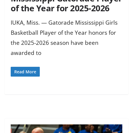
of the Year for 2025-2026
IUKA, Miss. — Gatorade Mississippi Girls
Basketball Player of the Year honors for
the 2025-2026 season have been
awarded to
Read More