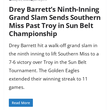
Drey Barrett’s Ninth-Inning
Grand Slam Sends Southern
Miss Past Troy in Sun Belt
Championship
Drey Barrett hit a walk-off grand slam in
the ninth inning to lift Southern Miss to a
7-6 victory over Troy in the Sun Belt
Tournament. The Golden Eagles
extended their winning streak to 11
games.
Read More