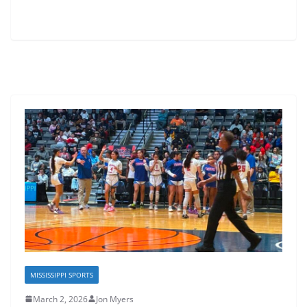
MISSISSIPPI SPORTS
March 2, 2026
Jon Myers