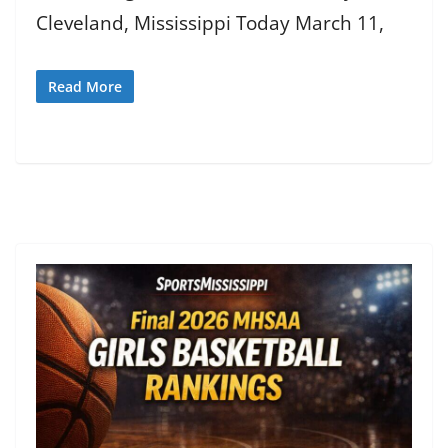
Cleveland, Mississippi Today March 11,
Read More