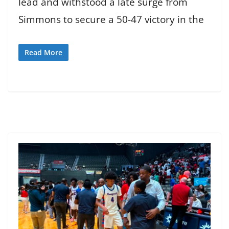
lead and withstood a late surge from
Simmons to secure a 50-47 victory in the
Read More