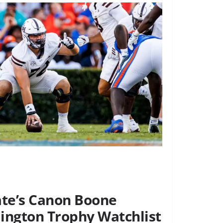
ate’s Canon Boone
ngton Trophy Watchlist