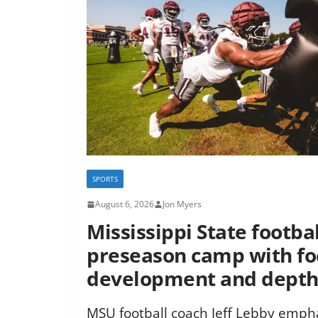
SPORTS
August 6, 2026
Jon Myers
Mississippi State footba
preseason camp with fo
development and dept
MSU football coach Jeff Lebby empha