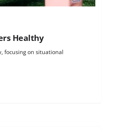
ers Healthy
, focusing on situational