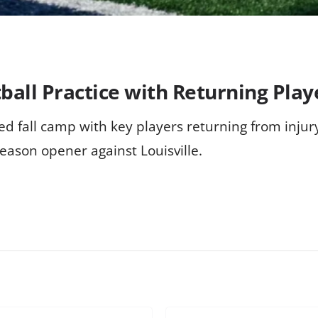
ball Practice with Returning Play
ed fall camp with key players returning from injury
eason opener against Louisville.