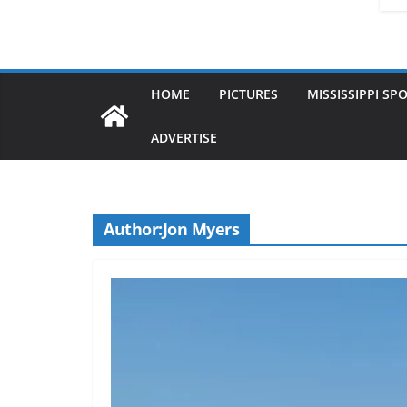
HOME
PICTURES
MISSISSIPPI SP
ADVERTISE
Author:
Jon Myers