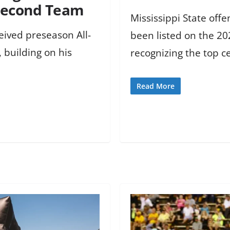
 Second Team
Mississippi State of
ceived preseason All-
been listed on the 20
 building on his
recognizing the top ce
Read More