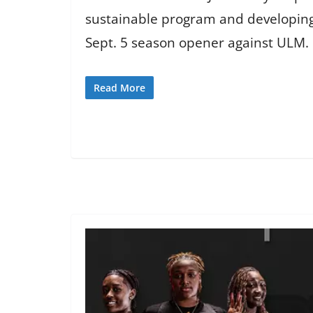
sustainable program and developing
Sept. 5 season opener against ULM.
Read More