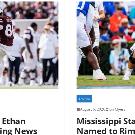
SPORTS
August 6, 2026
Jon Myers
r Ethan
Mississippi St
ting News
Named to Rimi