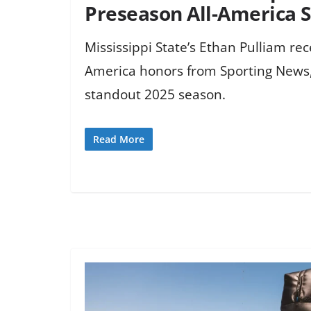
Preseason All-America
Mississippi State’s Ethan Pulliam re
America honors from Sporting News,
standout 2025 season.
Read More