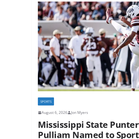
SPORTS
August 6, 2026
Jon Myers
Mississippi State Punte
Pulliam Named to Spor