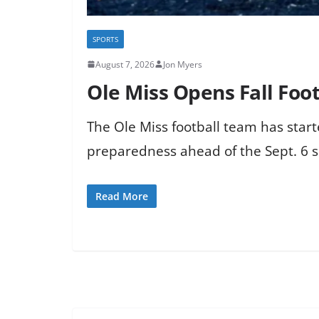
SPORTS
August 7, 2026
Jon Myers
Ole Miss Opens Fall Foot
The Ole Miss football team has start
preparedness ahead of the Sept. 6 s
Read More