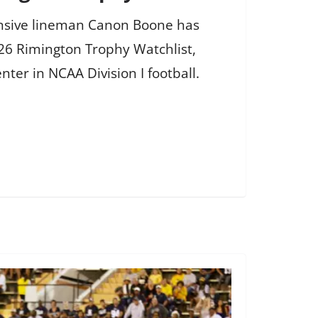
fensive lineman Canon Boone has
26 Rimington Trophy Watchlist,
nter in NCAA Division I football.