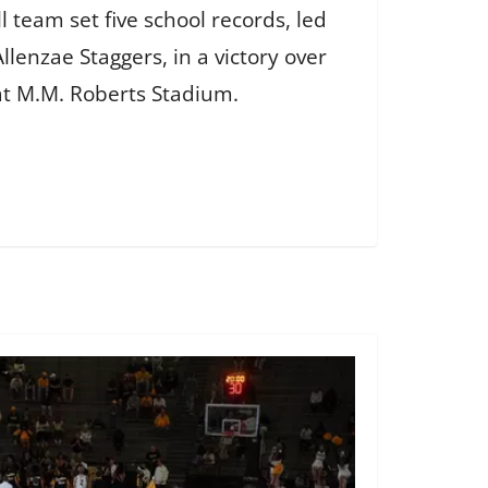
l team set five school records, led
llenzae Staggers, in a victory over
 at M.M. Roberts Stadium.