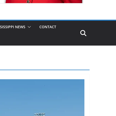
SISSIPPI NEWS
CONTACT