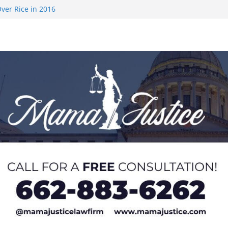
ver Rice in 2016
 Returning
med to Sporting
 Rimington
on camp with