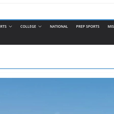
ORTS
COLLEGE
NATIONAL
PREP SPORTS
MIS