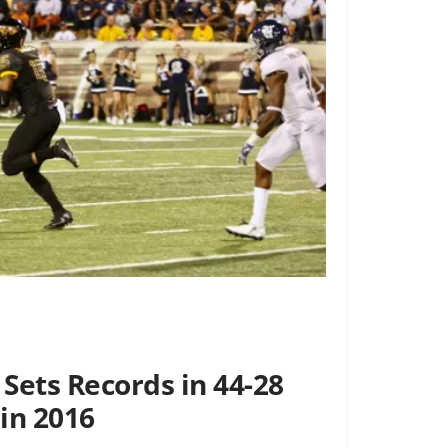
Sets Records in 44-28
in 2016