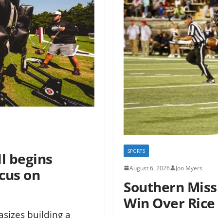
SPORTS
ll begins
August 6, 2026
Jon Myers
cus on
Southern Miss 
h
Win Over Rice 
sizes building a