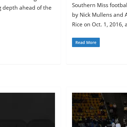
Southern Miss footbal
 depth ahead of the
by Nick Mullens and A
Rice on Oct. 1, 2016,
Read More