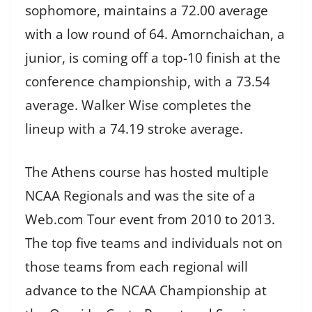
sophomore, maintains a 72.00 average
with a low round of 64. Amornchaichan, a
junior, is coming off a top-10 finish at the
conference championship, with a 73.54
average. Walker Wise completes the
lineup with a 74.19 stroke average.
The Athens course has hosted multiple
NCAA Regionals and was the site of a
Web.com Tour event from 2010 to 2013.
The top five teams and individuals not on
those teams from each regional will
advance to the NCAA Championship at