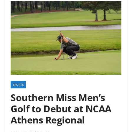
SPORTS
Southern Miss Men’s
Golf to Debut at NCAA
Athens Regional