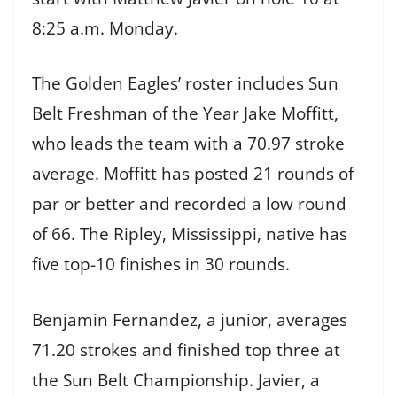
8:25 a.m. Monday.
The Golden Eagles’ roster includes Sun
Belt Freshman of the Year Jake Moffitt,
who leads the team with a 70.97 stroke
average. Moffitt has posted 21 rounds of
par or better and recorded a low round
of 66. The Ripley, Mississippi, native has
five top-10 finishes in 30 rounds.
Benjamin Fernandez, a junior, averages
71.20 strokes and finished top three at
the Sun Belt Championship. Javier, a