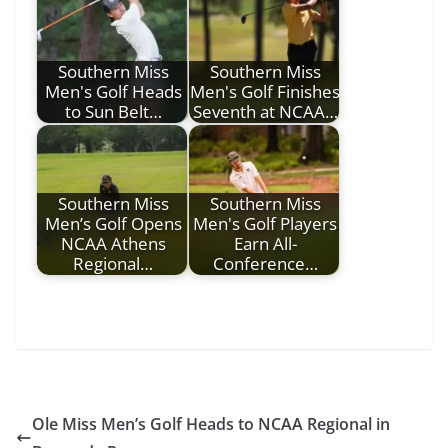
Southern Miss
Southern Miss
Men's Golf Heads
Men's Golf Finishes
to Sun Belt…
Seventh at NCAA…
Southern Miss
Southern Miss
Men’s Golf Opens
Men's Golf Players
NCAA Athens
Earn All-
Regional…
Conference…
Ole Miss Men’s Golf Heads to NCAA Regional in