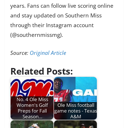
years. Fans can follow live scoring online
and stay updated on Southern Miss
through their Instagram account
(@southernmissmg).
Source:
Original Article
Related Posts:
No. 4 Ole Miss
Women's Golf
Ole Miss football
Preps for Fall
game notes - Texas
Season…
A&M