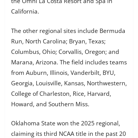
the Omni La Costa Resort and Spa in
California.
The other regional sites include Bermuda
Run, North Carolina; Bryan, Texas;
Columbus, Ohio; Corvallis, Oregon; and
Marana, Arizona. The field includes teams
from Auburn, Illinois, Vanderbilt, BYU,
Georgia, Louisville, Kansas, Northwestern,
College of Charleston, Rice, Harvard,
Howard, and Southern Miss.
Oklahoma State won the 2025 regional,
claiming its third NCAA title in the past 20