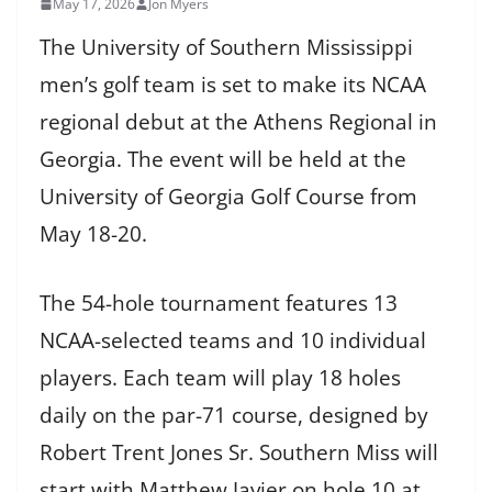
May 17, 2026
Jon Myers
The University of Southern Mississippi
men’s golf team is set to make its NCAA
regional debut at the Athens Regional in
Georgia. The event will be held at the
University of Georgia Golf Course from
May 18-20.
The 54-hole tournament features 13
NCAA-selected teams and 10 individual
players. Each team will play 18 holes
daily on the par-71 course, designed by
Robert Trent Jones Sr. Southern Miss will
start with Matthew Javier on hole 10 at