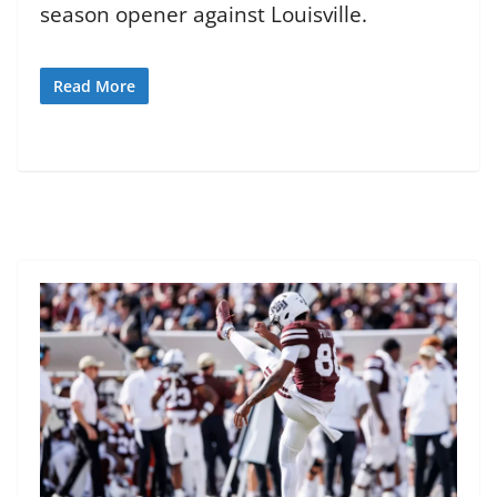
season opener against Louisville.
Read More