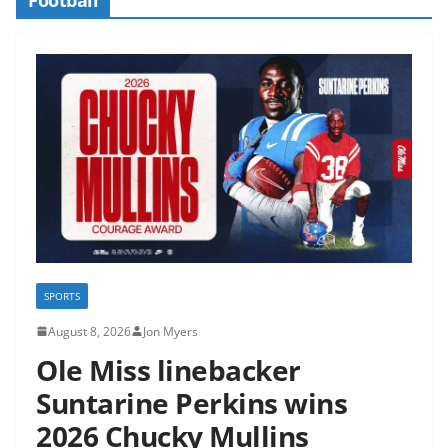
SPORTS
August 8, 2026
Jon Myers
Ole Miss linebacker
Suntarine Perkins wins
2026 Chucky Mullins