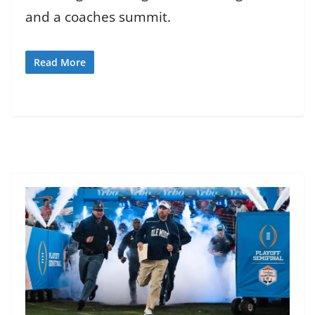
and a coaches summit.
Read More