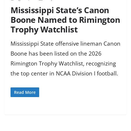
Mississippi State’s Canon
Boone Named to Rimington
Trophy Watchlist
Mississippi State offensive lineman Canon
Boone has been listed on the 2026
Rimington Trophy Watchlist, recognizing
the top center in NCAA Division I football.
Read More