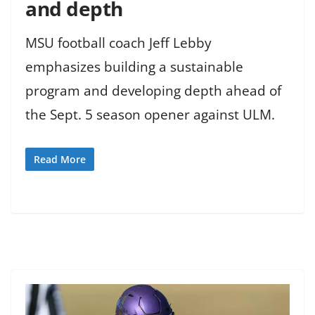
and depth
MSU football coach Jeff Lebby
emphasizes building a sustainable
program and developing depth ahead of
the Sept. 5 season opener against ULM.
Read More