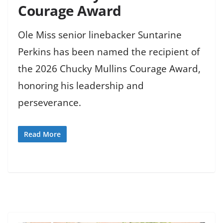
Courage Award
Ole Miss senior linebacker Suntarine
Perkins has been named the recipient of
the 2026 Chucky Mullins Courage Award,
honoring his leadership and
perseverance.
Read More