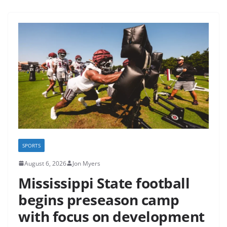
SPORTS
August 6, 2026
Jon Myers
Mississippi State football
begins preseason camp
with focus on development