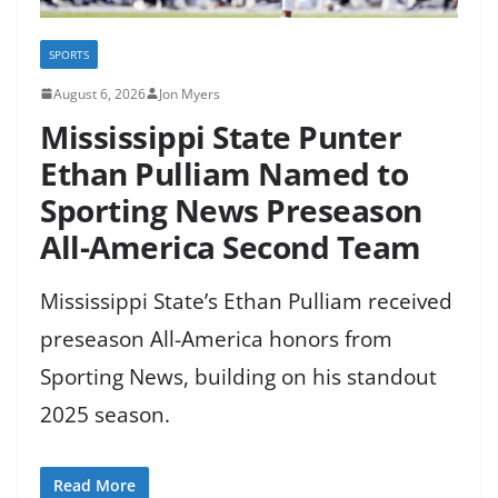
SPORTS
August 6, 2026
Jon Myers
Mississippi State Punter
Ethan Pulliam Named to
Sporting News Preseason
All-America Second Team
Mississippi State’s Ethan Pulliam received
preseason All-America honors from
Sporting News, building on his standout
2025 season.
Read More