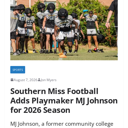
SPORTS
August 7, 2026
Jon Myers
Southern Miss Football
Adds Playmaker MJ Johnson
for 2026 Season
MJ Johnson, a former community college