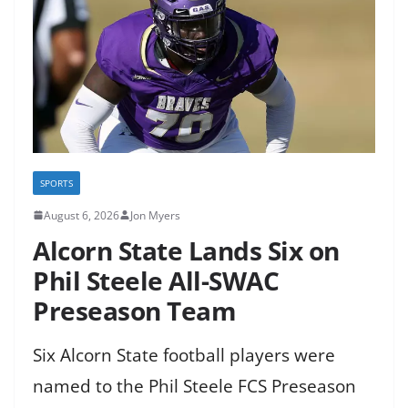
SPORTS
August 6, 2026
Jon Myers
Alcorn State Lands Six on
Phil Steele All-SWAC
Preseason Team
Six Alcorn State football players were
named to the Phil Steele FCS Preseason