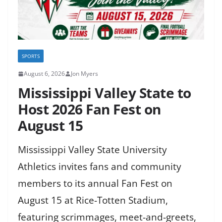
SPORTS
August 6, 2026
Jon Myers
Mississippi Valley State to
Host 2026 Fan Fest on
August 15
Mississippi Valley State University
Athletics invites fans and community
members to its annual Fan Fest on
August 15 at Rice-Totten Stadium,
featuring scrimmages, meet-and-greets,