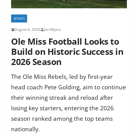
SPORTS
August 6, 2026
Jon Myers
Ole Miss Football Looks to
Build on Historic Success in
2026 Season
The Ole Miss Rebels, led by first-year
head coach Pete Golding, aim to continue
their winning streak and reload after
losing key starters, entering the 2026
season ranked among the top teams
nationally.