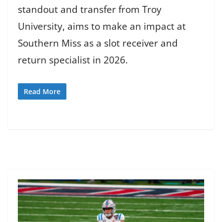
standout and transfer from Troy
University, aims to make an impact at
Southern Miss as a slot receiver and
return specialist in 2026.
Read More