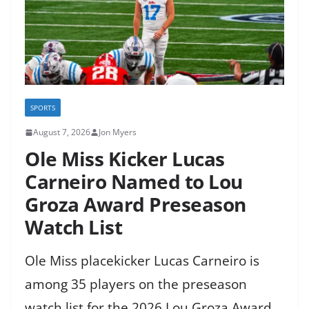
SPORTS
August 7, 2026
Jon Myers
Ole Miss Kicker Lucas
Carneiro Named to Lou
Groza Award Preseason
Watch List
Ole Miss placekicker Lucas Carneiro is
among 35 players on the preseason
watch list for the 2026 Lou Groza Award,