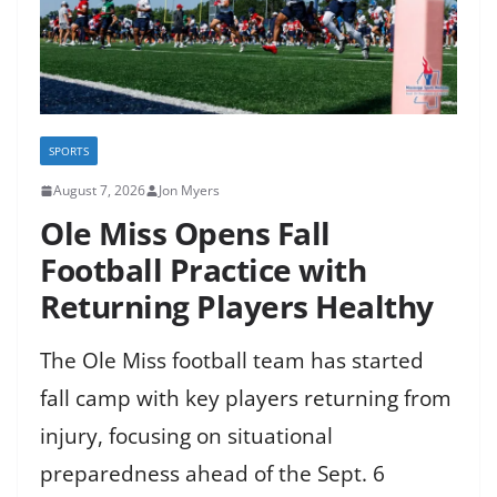
SPORTS
August 7, 2026
Jon Myers
Ole Miss Opens Fall
Football Practice with
Returning Players Healthy
The Ole Miss football team has started
fall camp with key players returning from
injury, focusing on situational
preparedness ahead of the Sept. 6