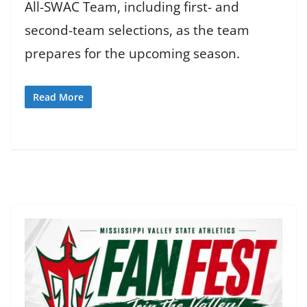
All-SWAC Team, including first- and
second-team selections, as the team
prepares for the upcoming season.
Read More