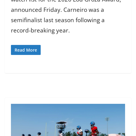
announced Friday. Carneiro was a
semifinalist last season following a
record-breaking year.
Read More