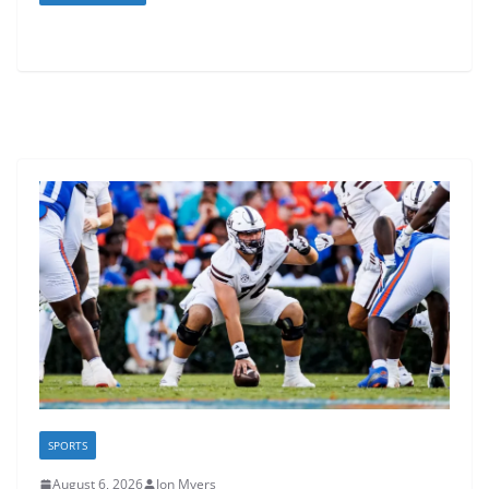
SPORTS
August 6, 2026
Jon Myers