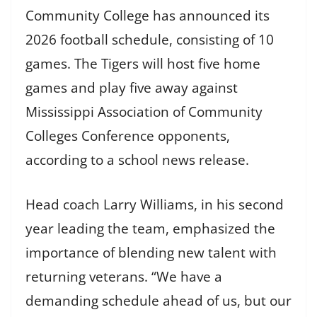
Community College has announced its
2026 football schedule, consisting of 10
games. The Tigers will host five home
games and play five away against
Mississippi Association of Community
Colleges Conference opponents,
according to a school news release.
Head coach Larry Williams, in his second
year leading the team, emphasized the
importance of blending new talent with
returning veterans. “We have a
demanding schedule ahead of us, but our