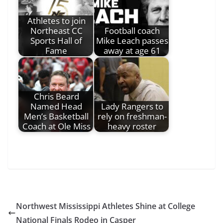
Athletes to join
Northeast CC
Football coach
Sports Hall of
Mike Leach passes
Fame
away at age 61
Chris Beard
Named Head
Lady Rangers to
Men’s Basketball
rely on freshman-
Coach at Ole Miss
heavy roster
Northwest Mississippi Athletes Shine at College
National Finals Rodeo in Casper