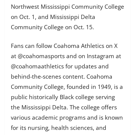
Northwest Mississippi Community College
on Oct. 1, and Mississippi Delta
Community College on Oct. 15.
Fans can follow Coahoma Athletics on X
at @coahomasports and on Instagram at
@coahomaathletics for updates and
behind-the-scenes content. Coahoma
Community College, founded in 1949, is a
public historically Black college serving
the Mississippi Delta. The college offers
various academic programs and is known
for its nursing, health sciences, and