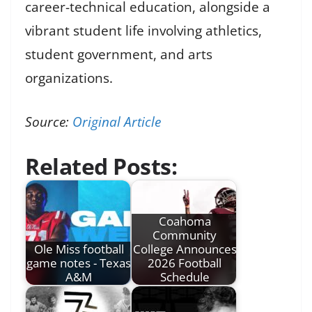
career-technical education, alongside a
vibrant student life involving athletics,
student government, and arts
organizations.
Source:
Original Article
Related Posts:
Coahoma
Community
Ole Miss football
College Announces
game notes - Texas
2026 Football
A&M
Schedule