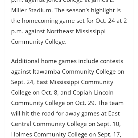
Miller Stadium. The season’s highlight is
the homecoming game set for Oct. 24 at 2
p.m. against Northeast Mississippi
Community College.
Additional home games include contests
against Itawamba Community College on
Sept. 24, East Mississippi Community
College on Oct. 8, and Copiah-Lincoln
Community College on Oct. 29. The team
will hit the road for away games at East
Central Community College on Sept. 10,
Holmes Community College on Sept. 17,