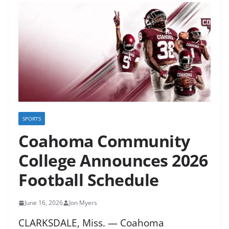
SPORTS
Coahoma Community
College Announces 2026
Football Schedule
June 16, 2026
Jon Myers
CLARKSDALE, Miss. — Coahoma