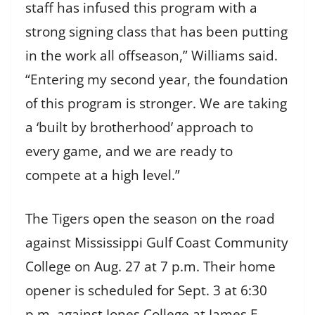
staff has infused this program with a
strong signing class that has been putting
in the work all offseason,” Williams said.
“Entering my second year, the foundation
of this program is stronger. We are taking
a ‘built by brotherhood’ approach to
every game, and we are ready to
compete at a high level.”
The Tigers open the season on the road
against Mississippi Gulf Coast Community
College on Aug. 27 at 7 p.m. Their home
opener is scheduled for Sept. 3 at 6:30
p.m. against Jones College at James E.