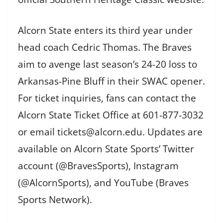
Alcorn State enters its third year under
head coach Cedric Thomas. The Braves
aim to avenge last season’s 24-20 loss to
Arkansas-Pine Bluff in their SWAC opener.
For ticket inquiries, fans can contact the
Alcorn State Ticket Office at 601-877-3032
or email tickets@alcorn.edu. Updates are
available on Alcorn State Sports’ Twitter
account (@BravesSports), Instagram
(@AlcornSports), and YouTube (Braves
Sports Network).