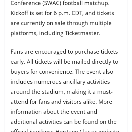
Conference (SWAC) football matchup.
Kickoff is set for 6 p.m. CDT, and tickets
are currently on sale through multiple
platforms, including Ticketmaster.
Fans are encouraged to purchase tickets
early. All tickets will be mailed directly to
buyers for convenience. The event also
includes numerous ancillary activities
around the stadium, making it a must-
attend for fans and visitors alike. More
information about the event and
additional activities can be found on the
official Southern Heritage Classic website.