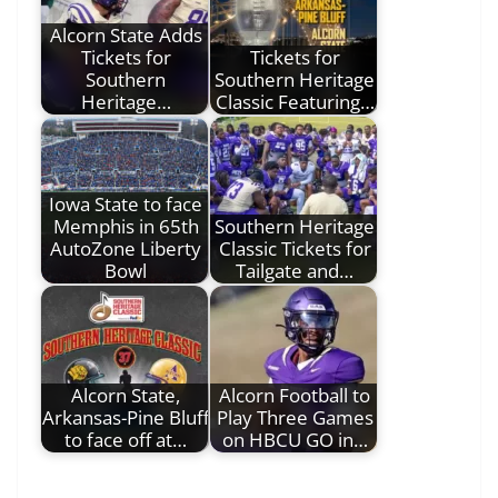
Alcorn State Adds
Tickets for
Tickets for
Southern
Southern Heritage
Heritage…
Classic Featuring…
Iowa State to face
Memphis in 65th
Southern Heritage
AutoZone Liberty
Classic Tickets for
Bowl
Tailgate and…
Alcorn State,
Alcorn Football to
Arkansas-Pine Bluff
Play Three Games
to face off at…
on HBCU GO in…