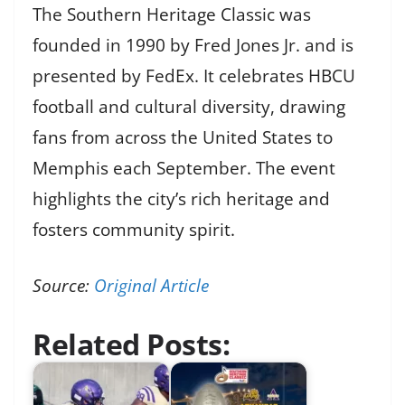
The Southern Heritage Classic was
founded in 1990 by Fred Jones Jr. and is
presented by FedEx. It celebrates HBCU
football and cultural diversity, drawing
fans from across the United States to
Memphis each September. The event
highlights the city’s rich heritage and
fosters community spirit.
Source:
Original Article
Related Posts: