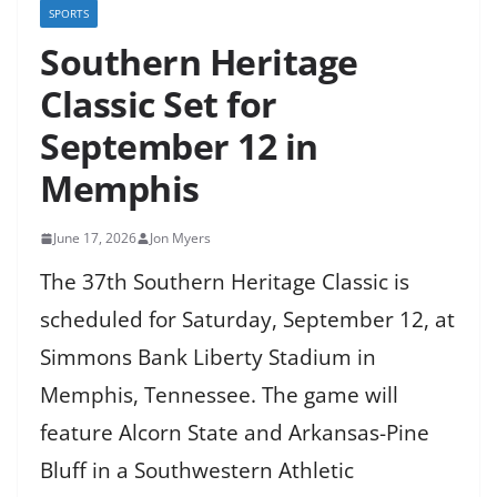
SPORTS
Southern Heritage
Classic Set for
September 12 in
Memphis
June 17, 2026
Jon Myers
The 37th Southern Heritage Classic is
scheduled for Saturday, September 12, at
Simmons Bank Liberty Stadium in
Memphis, Tennessee. The game will
feature Alcorn State and Arkansas-Pine
Bluff in a Southwestern Athletic