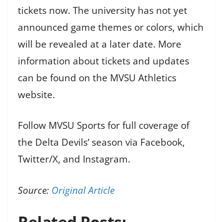
tickets now. The university has not yet
announced game themes or colors, which
will be revealed at a later date. More
information about tickets and updates
can be found on the MVSU Athletics
website.
Follow MVSU Sports for full coverage of
the Delta Devils’ season via Facebook,
Twitter/X, and Instagram.
Source:
Original Article
Related Posts: