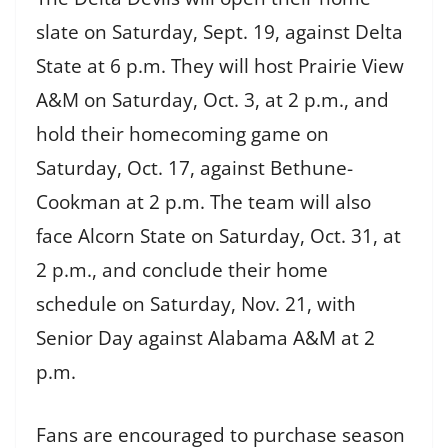
slate on Saturday, Sept. 19, against Delta
State at 6 p.m. They will host Prairie View
A&M on Saturday, Oct. 3, at 2 p.m., and
hold their homecoming game on
Saturday, Oct. 17, against Bethune-
Cookman at 2 p.m. The team will also
face Alcorn State on Saturday, Oct. 31, at
2 p.m., and conclude their home
schedule on Saturday, Nov. 21, with
Senior Day against Alabama A&M at 2
p.m.
Fans are encouraged to purchase season