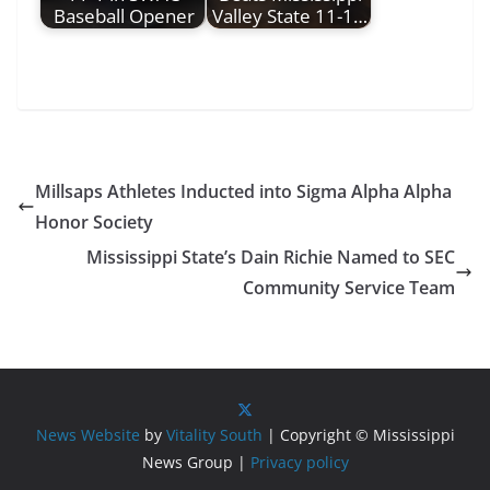
Baseball Opener
Valley State 11-1…
Millsaps Athletes Inducted into Sigma Alpha Alpha
Honor Society
Mississippi State’s Dain Richie Named to SEC
Community Service Team
News Website
by
Vitality South
| Copyright © Mississippi
News Group |
Privacy policy