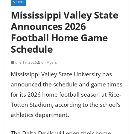
SPORTS
Mississippi Valley State
Announces 2026
Football Home Game
Schedule
June 17, 2026
Jon Myers
Mississippi Valley State University has
announced the schedule and game times
for its 2026 home football season at Rice-
Totten Stadium, according to the school’s
athletics department.
The Delta Devils will open their home