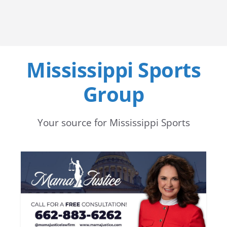
Mississippi Sports
Group
Your source for Mississippi Sports