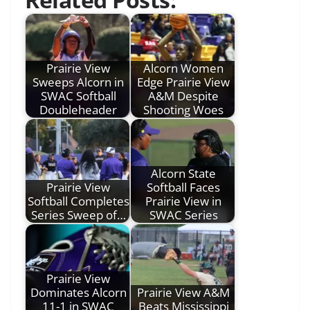
Prairie View
Alcorn Women
Sweeps Alcorn in
Edge Prairie View
SWAC Softball
A&M Despite
Doubleheader
Shooting Woes
Alcorn State
Prairie View
Softball Faces
Softball Completes
Prairie View in
Series Sweep of…
SWAC Series
Prairie View
Dominates Alcorn
Prairie View A&M
11-1 in SWAC
Beats Mississippi