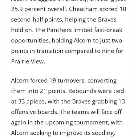
25.9 percent overall. Cheatham scored 10
second-half points, helping the Braves
hold on. The Panthers limited fast-break
opportunities, holding Alcorn to just two
points in transition compared to nine for
Prairie View.
Alcorn forced 19 turnovers, converting
them into 21 points. Rebounds were tied
at 33 apiece, with the Braves grabbing 13
offensive boards. The teams will face off
again in the upcoming tournament, with
Alcorn seeking to improve its seeding.