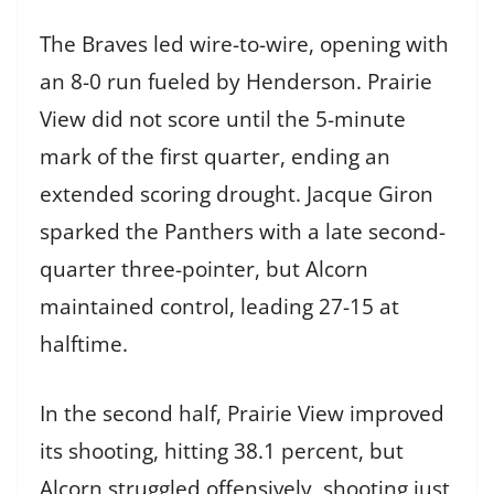
The Braves led wire-to-wire, opening with
an 8-0 run fueled by Henderson. Prairie
View did not score until the 5-minute
mark of the first quarter, ending an
extended scoring drought. Jacque Giron
sparked the Panthers with a late second-
quarter three-pointer, but Alcorn
maintained control, leading 27-15 at
halftime.
In the second half, Prairie View improved
its shooting, hitting 38.1 percent, but
Alcorn struggled offensively, shooting just