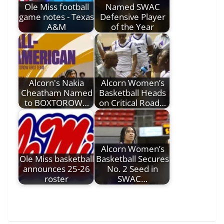
Ole Miss football
Named SWAC
game notes - Texas
Defensive Player
A&M
of the Year
Alcorn's Nakia
Alcorn Women’s
Cheatham Named
Basketball Heads
to BOXTOROW…
on Critical Road…
Alcorn Women’s
Ole Miss basketball
Basketball Secures
announces 25-26
No. 2 Seed in
roster
SWAC…