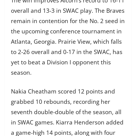
The win improves Alcorn’s record to 16-11
overall and 13-3 in SWAC play. The Braves
remain in contention for the No. 2 seed in
the upcoming conference tournament in
Atlanta, Georgia. Prairie View, which falls
to 2-26 overall and 0-17 in the SWAC, has
yet to beat a Division I opponent this
season.
Nakia Cheatham scored 12 points and
grabbed 10 rebounds, recording her
seventh double-double of the season, all
in SWAC games. Kiarra Henderson added
a game-high 14 points, along with four