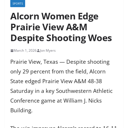
SPORTS
Alcorn Women Edge
Prairie View A&M
Despite Shooting Woes
March 1, 2026
Jon Myers
Prairie View, Texas — Despite shooting
only 29 percent from the field, Alcorn
State edged Prairie View A&M 48-38
Saturday in a key Southwestern Athletic
Conference game at William J. Nicks
Building.