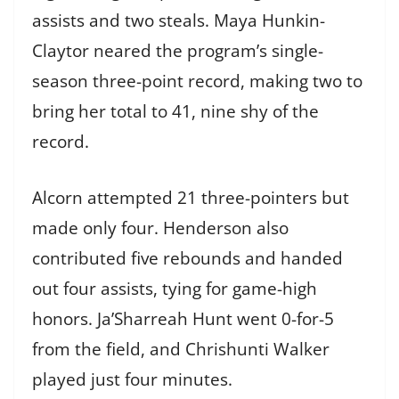
assists and two steals. Maya Hunkin-
Claytor neared the program’s single-
season three-point record, making two to
bring her total to 41, nine shy of the
record.
Alcorn attempted 21 three-pointers but
made only four. Henderson also
contributed five rebounds and handed
out four assists, tying for game-high
honors. Ja’Sharreah Hunt went 0-for-5
from the field, and Chrishunti Walker
played just four minutes.