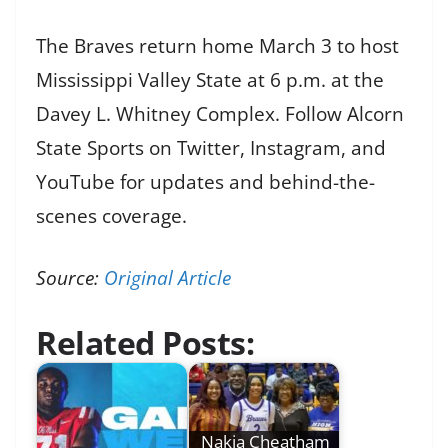
The Braves return home March 3 to host
Mississippi Valley State at 6 p.m. at the
Davey L. Whitney Complex. Follow Alcorn
State Sports on Twitter, Instagram, and
YouTube for updates and behind-the-
scenes coverage.
Source:
Original Article
Related Posts:
Nakia Cheatham