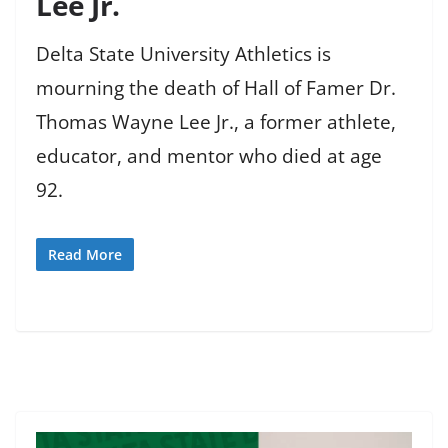
Lee Jr.
Delta State University Athletics is
mourning the death of Hall of Famer Dr.
Thomas Wayne Lee Jr., a former athlete,
educator, and mentor who died at age
92.
Read More