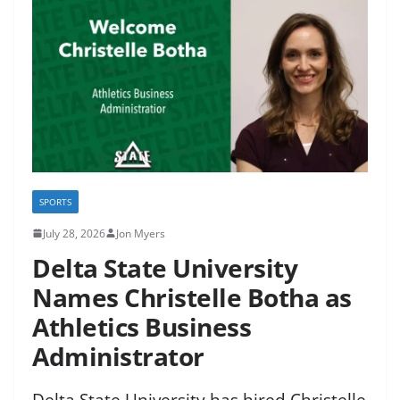
SPORTS
July 28, 2026
Jon Myers
Delta State University
Names Christelle Botha as
Athletics Business
Administrator
Delta State University has hired Christelle