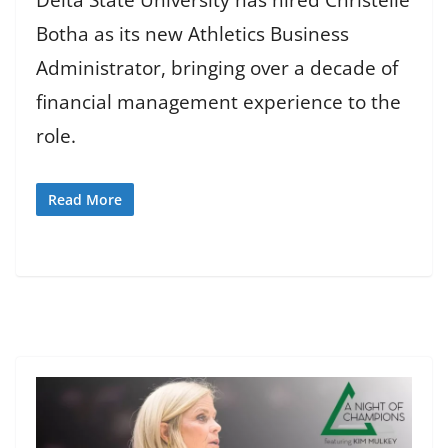
Botha as its new Athletics Business
Administrator, bringing over a decade of
financial management experience to the
role.
Read More