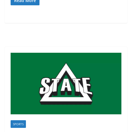
Read More
SPORTS