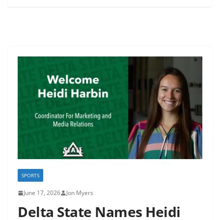
SPORTS
June 17, 2026
Jon Myers
Delta State Names Heidi