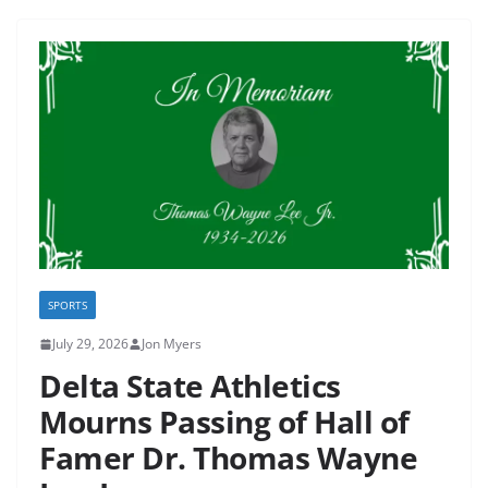
SPORTS
July 29, 2026
Jon Myers
Delta State Athletics
Mourns Passing of Hall of
Famer Dr. Thomas Wayne