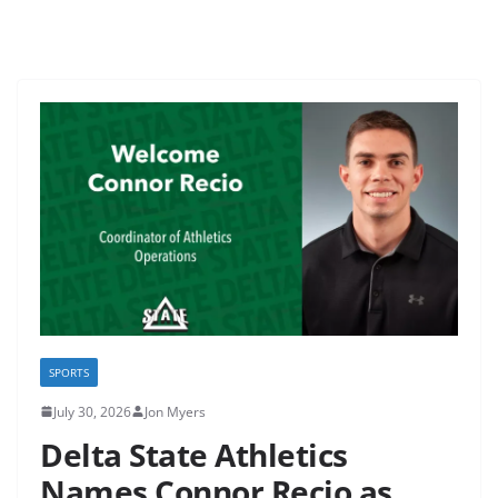
SPORTS
July 30, 2026
Jon Myers
Delta State Athletics
Names Connor Recio as