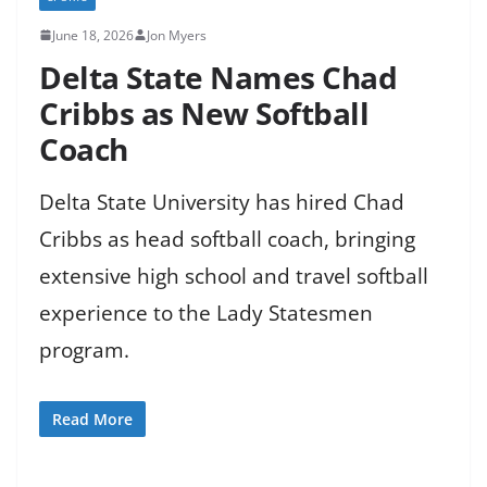
June 18, 2026
Jon Myers
Delta State Names Chad
Cribbs as New Softball
Coach
Delta State University has hired Chad
Cribbs as head softball coach, bringing
extensive high school and travel softball
experience to the Lady Statesmen
program.
Read More