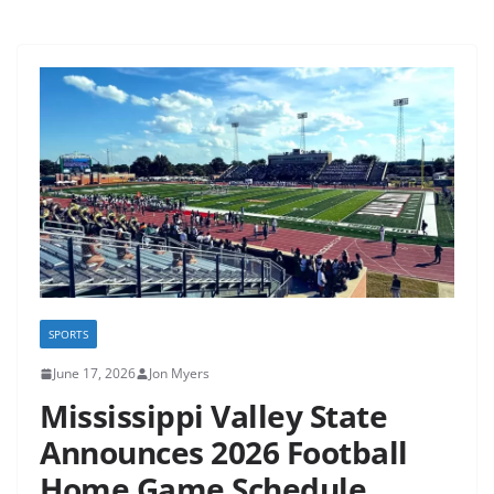
SPORTS
June 17, 2026
Jon Myers
Mississippi Valley State
Announces 2026 Football
Home Game Schedule