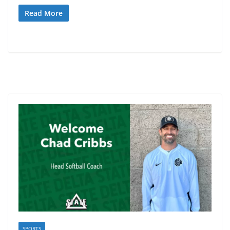
Read More
SPORTS