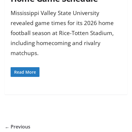
Mississippi Valley State University
revealed game times for its 2026 home
football season at Rice-Totten Stadium,
including homecoming and rivalry
matchups.
Read More
← Previous