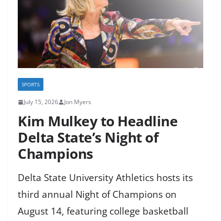
SPORTS
July 15, 2026
Jon Myers
Kim Mulkey to Headline
Delta State’s Night of
Champions
Delta State University Athletics hosts its
third annual Night of Champions on
August 14, featuring college basketball