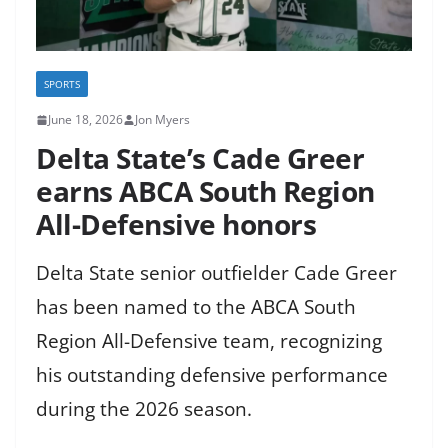
SPORTS
June 18, 2026
Jon Myers
Delta State’s Cade Greer
earns ABCA South Region
All-Defensive honors
Delta State senior outfielder Cade Greer
has been named to the ABCA South
Region All-Defensive team, recognizing
his outstanding defensive performance
during the 2026 season.