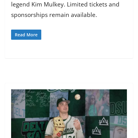
legend Kim Mulkey. Limited tickets and
sponsorships remain available.
Read More