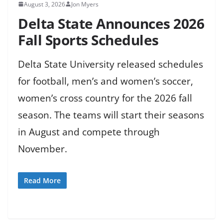
August 3, 2026
Jon Myers
Delta State Announces 2026
Fall Sports Schedules
Delta State University released schedules
for football, men’s and women’s soccer,
women’s cross country for the 2026 fall
season. The teams will start their seasons
in August and compete through
November.
Read More