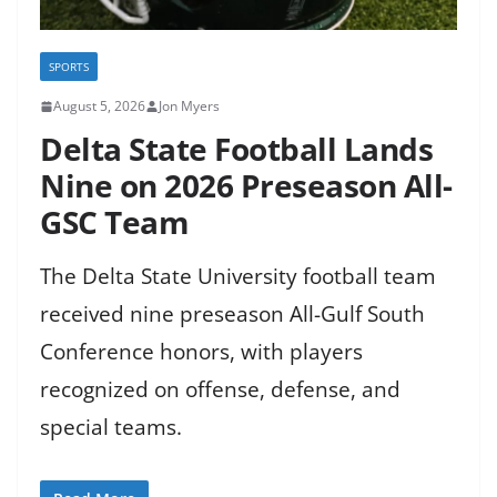
SPORTS
August 5, 2026
Jon Myers
Delta State Football Lands
Nine on 2026 Preseason All-
GSC Team
The Delta State University football team
received nine preseason All-Gulf South
Conference honors, with players
recognized on offense, defense, and
special teams.