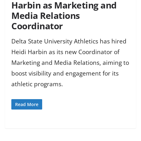
Harbin as Marketing and
Media Relations
Coordinator
Delta State University Athletics has hired
Heidi Harbin as its new Coordinator of
Marketing and Media Relations, aiming to
boost visibility and engagement for its
athletic programs.
Read More