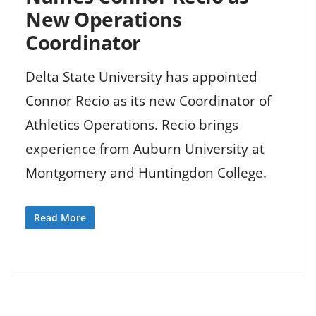
New Operations
Coordinator
Delta State University has appointed
Connor Recio as its new Coordinator of
Athletics Operations. Recio brings
experience from Auburn University at
Montgomery and Huntingdon College.
Read More