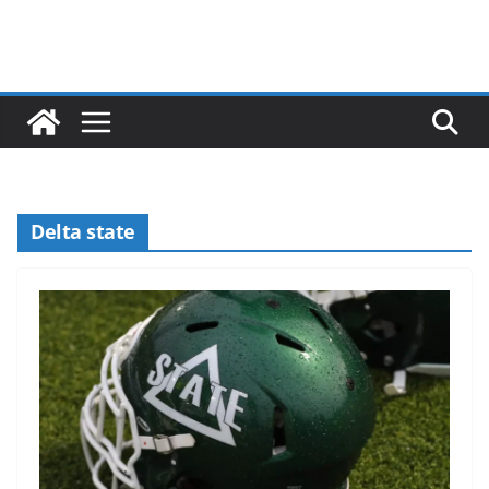
Delta state