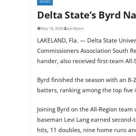
SPORTS
Delta State’s Byrd N
May 18, 2026
Jon Myers
LAKELAND, Fla. — Delta State Unive
Commissioners Association South Reg
hander, also received first-team All
Byrd finished the season with an 8-2
batters, ranking among the top five i
Joining Byrd on the All-Region team 
baseman Levi Lang earned second-tea
hits, 11 doubles, nine home runs and