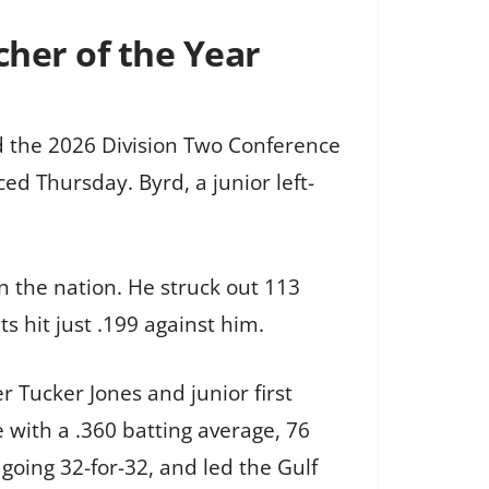
her of the Year
d the 2026 Division Two Conference
d Thursday. Byrd, a junior left-
n the nation. He struck out 113
s hit just .199 against him.
r Tucker Jones and junior first
with a .360 batting average, 76
going 32-for-32, and led the Gulf