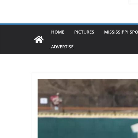
HOME
PICTURES
MISSISSIPPI SP
ADVERTISE