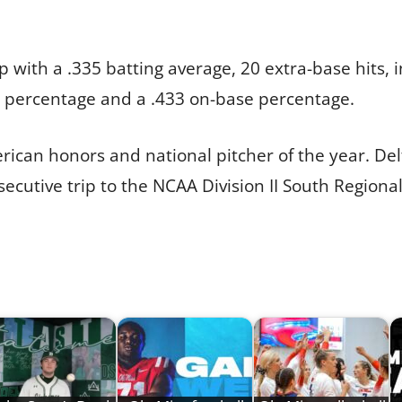
 with a .335 batting average, 20 extra-base hits, 
g percentage and a .433 on-base percentage.
erican honors and national pitcher of the year. De
ecutive trip to the NCAA Division II South Regional