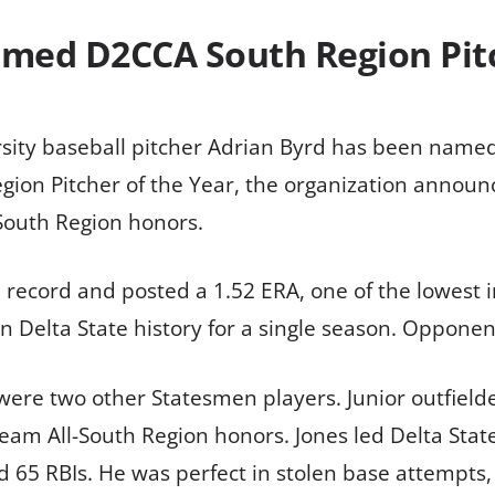
amed D2CCA South Region Pitc
rsity baseball pitcher Adrian Byrd has been name
ion Pitcher of the Year, the organization announce
-South Region honors.
 record and posted a 1.52 ERA, one of the lowest i
n Delta State history for a single season. Opponent
were two other Statesmen players. Junior outfielde
m All-South Region honors. Jones led Delta State 
 65 RBIs. He was perfect in stolen base attempts, 