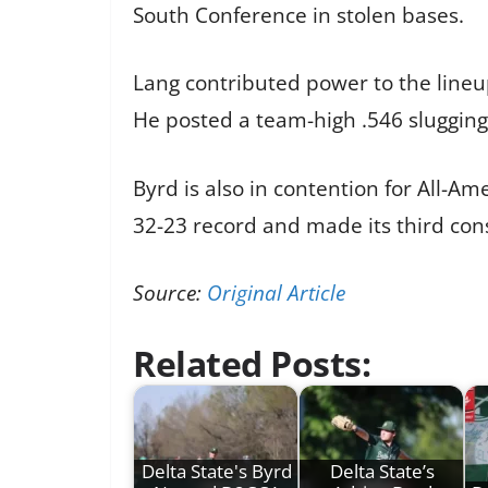
South Conference in stolen bases.
Lang contributed power to the lineup
He posted a team-high .546 sluggin
Byrd is also in contention for All-Am
32-23 record and made its third cons
Source:
Original Article
Related Posts:
Delta State's Byrd
Delta State’s