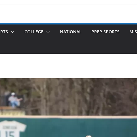
ORTS
COLLEGE
NATIONAL
PREP SPORTS
MIS