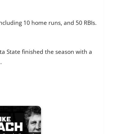
including 10 home runs, and 50 RBIs.
lta State finished the season with a
.