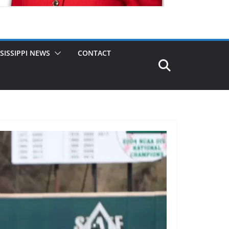
SISSIPPI NEWS
CONTACT