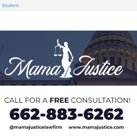
1 Student-
ce
c Success in 2026
eseason Poll
n Puerto Rico
Worker and