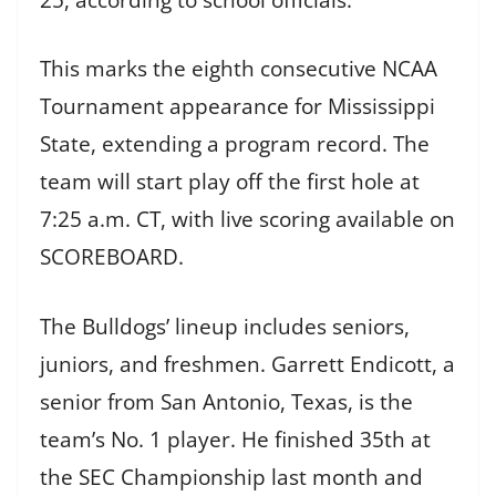
This marks the eighth consecutive NCAA
Tournament appearance for Mississippi
State, extending a program record. The
team will start play off the first hole at
7:25 a.m. CT, with live scoring available on
SCOREBOARD.
The Bulldogs’ lineup includes seniors,
juniors, and freshmen. Garrett Endicott, a
senior from San Antonio, Texas, is the
team’s No. 1 player. He finished 35th at
the SEC Championship last month and