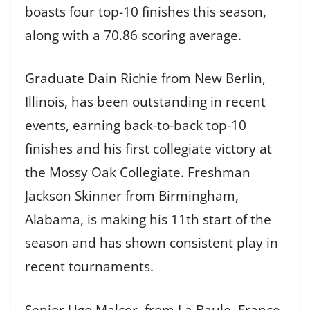
boasts four top-10 finishes this season,
along with a 70.86 scoring average.
Graduate Dain Richie from New Berlin,
Illinois, has been outstanding in recent
events, earning back-to-back top-10
finishes and his first collegiate victory at
the Mossy Oak Collegiate. Freshman
Jackson Skinner from Birmingham,
Alabama, is making his 11th start of the
season and has shown consistent play in
recent tournaments.
Senior Ugo Malcor, from La Baule, France,