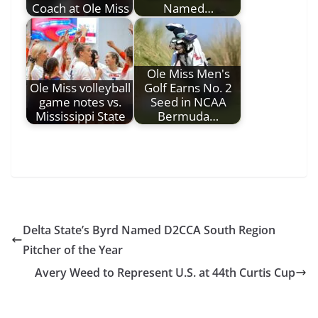
Coach at Ole Miss
Named…
Ole Miss Men's
Ole Miss volleyball
Golf Earns No. 2
game notes vs.
Seed in NCAA
Mississippi State
Bermuda…
Delta State’s Byrd Named D2CCA South Region
Pitcher of the Year
Avery Weed to Represent U.S. at 44th Curtis Cup