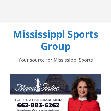
Mississippi Sports
Group
Your source for Mississippi Sports