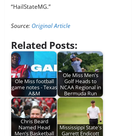
“HailStateMG.”
Source:
Original Article
Related Posts:
Ole Miss Men's
Ole Miss football
Golf Heads to
game notes - Texas
NCAA Regional in
A&M
Bermuda Run
Chris Beard
Named Head
Mississippi State's
Men’s Basketball
Garrett Endicott