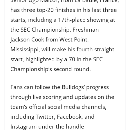
has three top-20 finishes in his last three
starts, including a 17th-place showing at
the SEC Championship. Freshman
Jackson Cook from West Point,
Mississippi, will make his fourth straight
start, highlighted by a 70 in the SEC
Championship’s second round.
Fans can follow the Bulldogs’ progress
through live scoring and updates on the
team’s official social media channels,
including Twitter, Facebook, and
Instagram under the handle