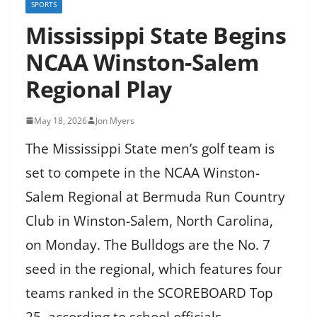
SPORTS
Mississippi State Begins
NCAA Winston-Salem
Regional Play
May 18, 2026
Jon Myers
The Mississippi State men’s golf team is
set to compete in the NCAA Winston-
Salem Regional at Bermuda Run Country
Club in Winston-Salem, North Carolina,
on Monday. The Bulldogs are the No. 7
seed in the regional, which features four
teams ranked in the SCOREBOARD Top
25, according to school officials.