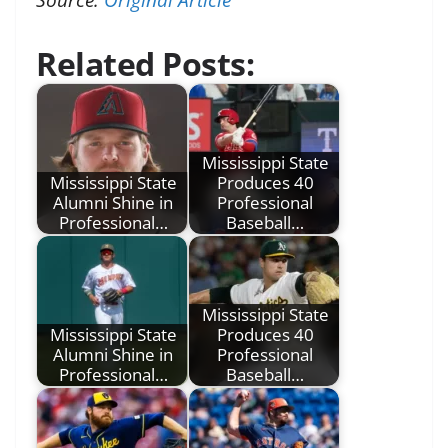
Related Posts:
Mississippi State
Mississippi State
Produces 40
Alumni Shine in
Professional
Professional…
Baseball…
Mississippi State
Mississippi State
Produces 40
Alumni Shine in
Professional
Professional…
Baseball…