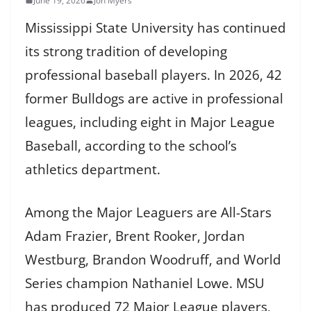
June 19, 2026
Jon Myers
Mississippi State University has continued
its strong tradition of developing
professional baseball players. In 2026, 42
former Bulldogs are active in professional
leagues, including eight in Major League
Baseball, according to the school’s
athletics department.
Among the Major Leaguers are All-Stars
Adam Frazier, Brent Rooker, Jordan
Westburg, Brandon Woodruff, and World
Series champion Nathaniel Lowe. MSU
has produced 72 Major League players,