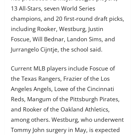
13 All-Stars, seven World Series
champions, and 20 first-round draft picks,
including Rooker, Westburg, Justin
Foscue, Will Bednar, Landon Sims, and
Jurrangelo Cijntje, the school said.
Current MLB players include Foscue of
the Texas Rangers, Frazier of the Los
Angeles Angels, Lowe of the Cincinnati
Reds, Mangum of the Pittsburgh Pirates,
and Rooker of the Oakland Athletics,
among others. Westburg, who underwent
Tommy John surgery in May, is expected