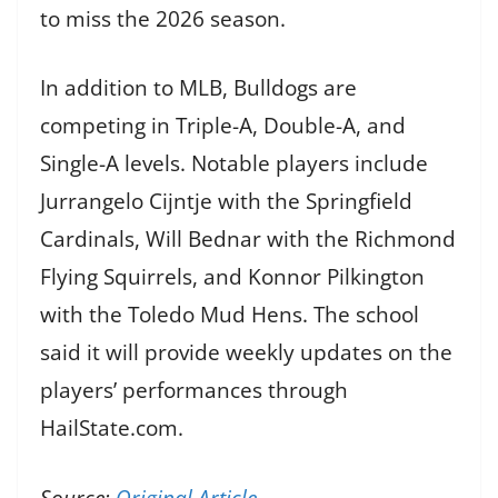
to miss the 2026 season.
In addition to MLB, Bulldogs are
competing in Triple-A, Double-A, and
Single-A levels. Notable players include
Jurrangelo Cijntje with the Springfield
Cardinals, Will Bednar with the Richmond
Flying Squirrels, and Konnor Pilkington
with the Toledo Mud Hens. The school
said it will provide weekly updates on the
players’ performances through
HailState.com.
Source:
Original Article