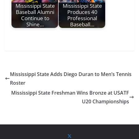
Mississippi State
Mississippi State
Baseball Alumni
Produces 40
Continue to
Professional
Shine…
Baseball…
Mississippi State Adds Diego Duran to Men’s Tennis
Roster
Mississippi State Freshman Wins Bronze at USATF
U20 Championships