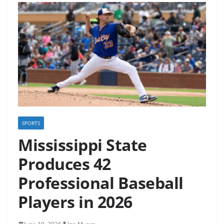
SPORTS
Mississippi State
Produces 42
Professional Baseball
Players in 2026