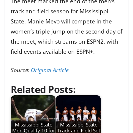
The meet marked the end of the men’s
track and field season for Mississippi
State. Manie Mevo will compete in the
women’s triple jump on the second day of
the meet, which streams on ESPN2, with
field events available on ESPN+.
Source:
Original Article
Related Posts:
Mississippi State
Mississippi State
Men Qualify 10 for
Track and Field Set