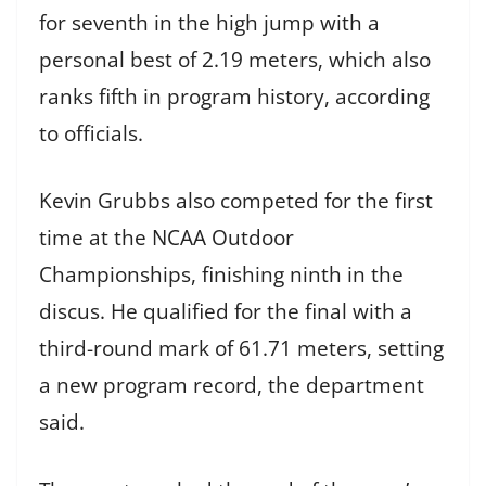
for seventh in the high jump with a
personal best of 2.19 meters, which also
ranks fifth in program history, according
to officials.
Kevin Grubbs also competed for the first
time at the NCAA Outdoor
Championships, finishing ninth in the
discus. He qualified for the final with a
third-round mark of 61.71 meters, setting
a new program record, the department
said.