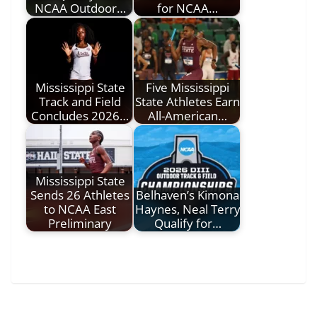
NCAA Outdoor…
for NCAA…
Mississippi State
Five Mississippi
Track and Field
State Athletes Earn
Concludes 2026…
All-American…
Mississippi State
Sends 26 Athletes
Belhaven’s Kimona
to NCAA East
Haynes, Neal Terry
Preliminary
Qualify for…