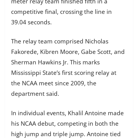
meter relay team finished fifth in a
competitive final, crossing the line in
39.04 seconds.
The relay team comprised Nicholas
Fakorede, Kibren Moore, Gabe Scott, and
Sherman Hawkins Jr. This marks
Mississippi State’s first scoring relay at
the NCAA meet since 2009, the
department said.
In individual events, Khalil Antoine made
his NCAA debut, competing in both the
high jump and triple jump. Antoine tied