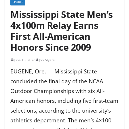
SPORTS
Mississippi State Men’s
4x100m Relay Earns
First All-American
Honors Since 2009
June 13, 2026
Jon Myers
EUGENE, Ore. — Mississippi State
concluded the final day of the NCAA
Outdoor Championships with six All-
American honors, including five first-team
selections, according to the university’s
athletics department. The men’s 4×100-