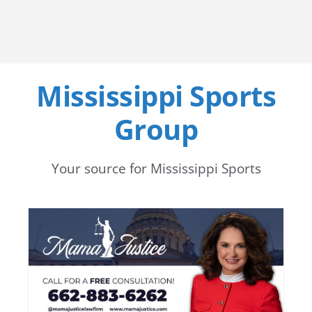
Mississippi Sports
Group
Your source for Mississippi Sports