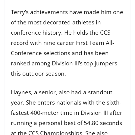
Terry’s achievements have made him one
of the most decorated athletes in
conference history. He holds the CCS
record with nine career First Team All-
Conference selections and has been
ranked among Division III’s top jumpers
this outdoor season.
Haynes, a senior, also had a standout
year. She enters nationals with the sixth-
fastest 400-meter time in Division III after
running a personal best of 54.80 seconds
at the CCS Championships. She also