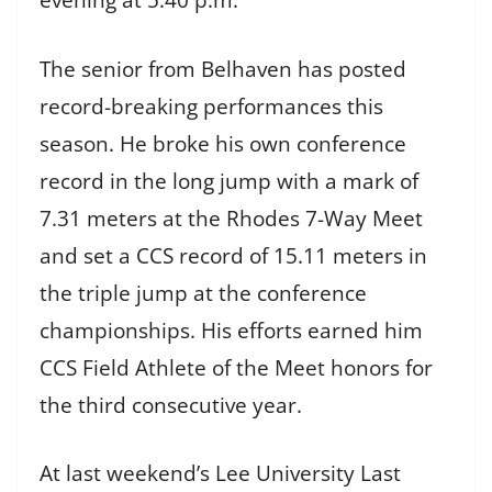
evening at 5:40 p.m.
The senior from Belhaven has posted
record-breaking performances this
season. He broke his own conference
record in the long jump with a mark of
7.31 meters at the Rhodes 7-Way Meet
and set a CCS record of 15.11 meters in
the triple jump at the conference
championships. His efforts earned him
CCS Field Athlete of the Meet honors for
the third consecutive year.
At last weekend’s Lee University Last