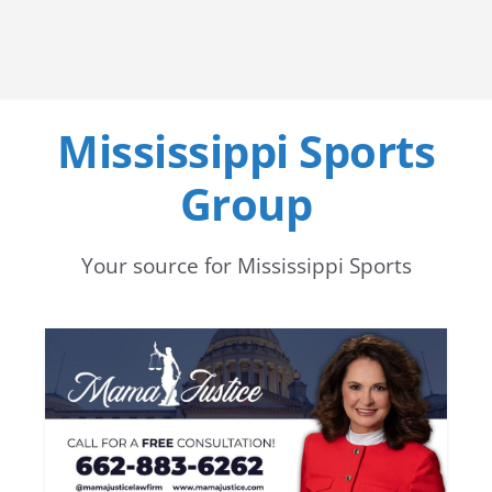
Mississippi Sports
Group
Your source for Mississippi Sports