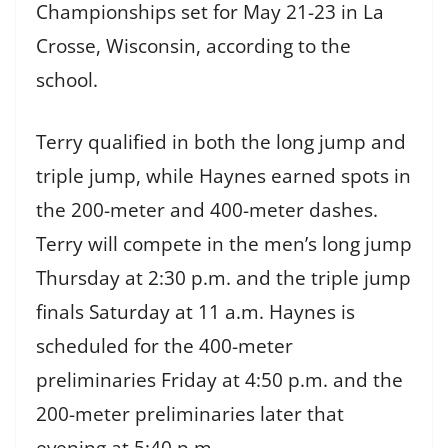
Championships set for May 21-23 in La
Crosse, Wisconsin, according to the
school.
Terry qualified in both the long jump and
triple jump, while Haynes earned spots in
the 200-meter and 400-meter dashes.
Terry will compete in the men’s long jump
Thursday at 2:30 p.m. and the triple jump
finals Saturday at 11 a.m. Haynes is
scheduled for the 400-meter
preliminaries Friday at 4:50 p.m. and the
200-meter preliminaries later that