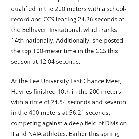
qualified in the 200 meters with a school-
record and CCS-leading 24.26 seconds at
the Belhaven Invitational, which ranks
14th nationally. Additionally, she posted
the top 100-meter time in the CCS this
season at 12.04 seconds.
At the Lee University Last Chance Meet,
Haynes finished 10th in the 200 meters
with a time of 24.54 seconds and seventh
in the 400 meters at 56.21 seconds,
competing against a deep field of Division
II and NAIA athletes. Earlier this spring,