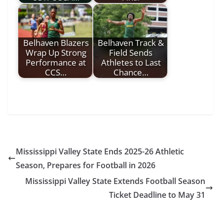
Belhaven Blazers
Belhaven Track &
Wrap Up Strong
Field Sends
Performance at
Athletes to Last
CCS…
Chance…
Mississippi Valley State Ends 2025-26 Athletic
Season, Prepares for Football in 2026
Mississippi Valley State Extends Football Season
Ticket Deadline to May 31