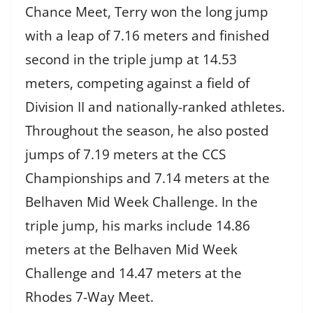
Chance Meet, Terry won the long jump
with a leap of 7.16 meters and finished
second in the triple jump at 14.53
meters, competing against a field of
Division II and nationally-ranked athletes.
Throughout the season, he also posted
jumps of 7.19 meters at the CCS
Championships and 7.14 meters at the
Belhaven Mid Week Challenge. In the
triple jump, his marks include 14.86
meters at the Belhaven Mid Week
Challenge and 14.47 meters at the
Rhodes 7-Way Meet.