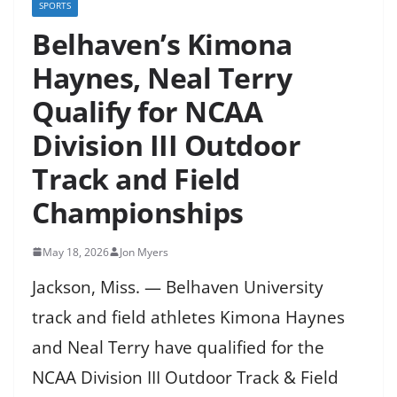
SPORTS
Belhaven’s Kimona
Haynes, Neal Terry
Qualify for NCAA
Division III Outdoor
Track and Field
Championships
May 18, 2026
Jon Myers
Jackson, Miss. — Belhaven University
track and field athletes Kimona Haynes
and Neal Terry have qualified for the
NCAA Division III Outdoor Track & Field