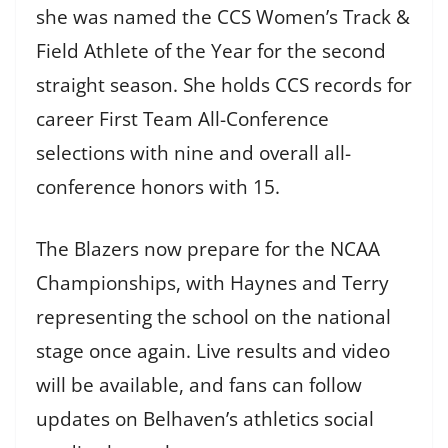
she was named the CCS Women’s Track &
Field Athlete of the Year for the second
straight season. She holds CCS records for
career First Team All-Conference
selections with nine and overall all-
conference honors with 15.
The Blazers now prepare for the NCAA
Championships, with Haynes and Terry
representing the school on the national
stage once again. Live results and video
will be available, and fans can follow
updates on Belhaven’s athletics social