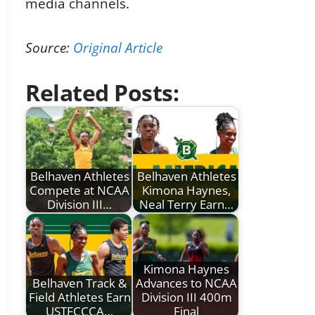
media channels.
Source:
Original Article
Related Posts:
Belhaven Athletes
Belhaven Athletes
Compete at NCAA
Kimona Haynes,
Division III…
Neal Terry Earn…
Kimona Haynes
Belhaven Track &
Advances to NCAA
Field Athletes Earn
Division III 400m
USTFCCCA…
Final