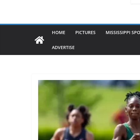
HOME
PICTURES
MISSISSIPPI SP
ADVERTISE