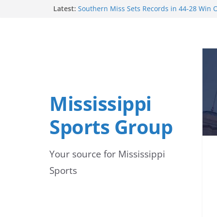
Skip
Latest:
Southern Miss Sets Records in 44-28 Win O
Ole Miss Opens Fall Football Practice with
to
Players Healthy
Mississippi State Punter Ethan Pulliam Na
content
News Preseason All-America Second Team
Mississippi State’s Canon Boone Named to
Trophy Watchlist
Mississippi State football begins preseas
focus on development and depth
Mississippi
Sports Group
Your source for Mississippi
Sports