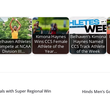
Kimona Haynes
Belhaven’s Kimona
elhaven Athletes
Wins CCS Female
Haynes Named
ompete at NCAA
Athlete of the
CCS Track Athlete
Division III…
Year…
of the Week
als with Super Regional Win
Hinds Men’s Gol