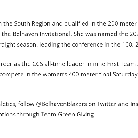
in the South Region and qualified in the 200-meter
t the Belhaven Invitational. She was named the 2
traight season, leading the conference in the 100,
eer as the CCS all-time leader in nine First Team 
l compete in the women’s 400-meter final Saturday 
letics, follow @BelhavenBlazers on Twitter and In
options through Team Green Giving.