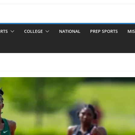
ORTS
COLLEGE
NATIONAL
PREP SPORTS
MIS