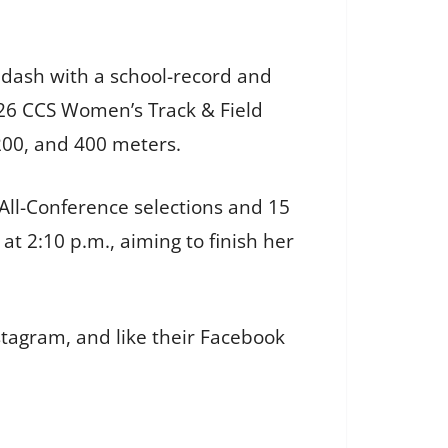
 dash with a school-record and
026 CCS Women’s Track & Field
 200, and 400 meters.
All-Conference selections and 15
at 2:10 p.m., aiming to finish her
stagram, and like their Facebook