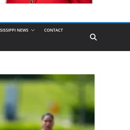
SISSIPPI NEWS
CONTACT