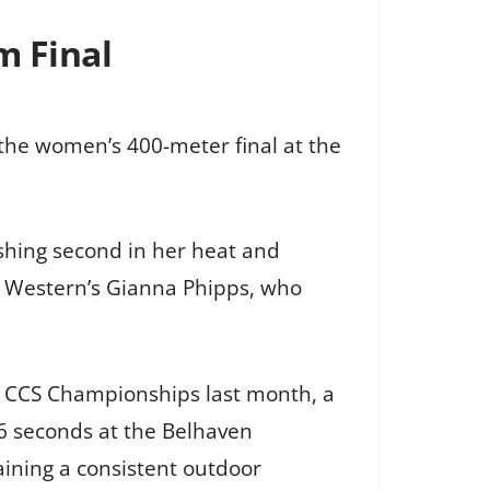
m Final
the women’s 400-meter final at the
ishing second in her heat and
se Western’s Gianna Phipps, who
e CCS Championships last month, a
06 seconds at the Belhaven
aining a consistent outdoor