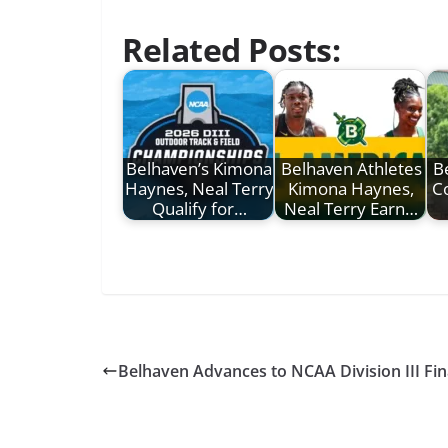
Related Posts:
Belhaven’s Kimona
Belhaven Athletes
B
Haynes, Neal Terry
Kimona Haynes,
C
Qualify for…
Neal Terry Earn…
Belhaven Advances to NCAA Division III Fin