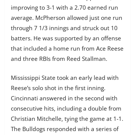
improving to 3-1 with a 2.70 earned run
average. McPherson allowed just one run
through 7 1/3 innings and struck out 10
batters. He was supported by an offense
that included a home run from Ace Reese
and three RBIs from Reed Stallman.
Mississippi State took an early lead with
Reese’s solo shot in the first inning.
Cincinnati answered in the second with
consecutive hits, including a double from
Christian Mitchelle, tying the game at 1-1.
The Bulldogs responded with a series of