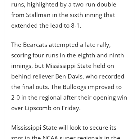
runs, highlighted by a two-run double
from Stallman in the sixth inning that
extended the lead to 8-1.
The Bearcats attempted a late rally,
scoring four runs in the eighth and ninth
innings, but Mississippi State held on
behind reliever Ben Davis, who recorded
the final outs. The Bulldogs improved to
2-0 in the regional after their opening win
over Lipscomb on Friday.
Mississippi State will look to secure its
spot in the NCAA super regionals in the