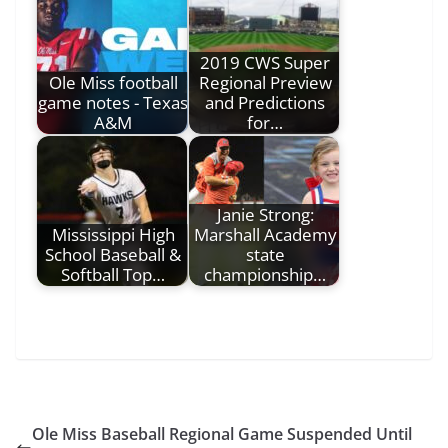
2019 CWS Super
Ole Miss football
Regional Preview
game notes - Texas
and Predictions
A&M
for…
Janie Strong:
Mississippi High
Marshall Academy
School Baseball &
state
Softball Top…
championship…
Ole Miss Baseball Regional Game Suspended Until