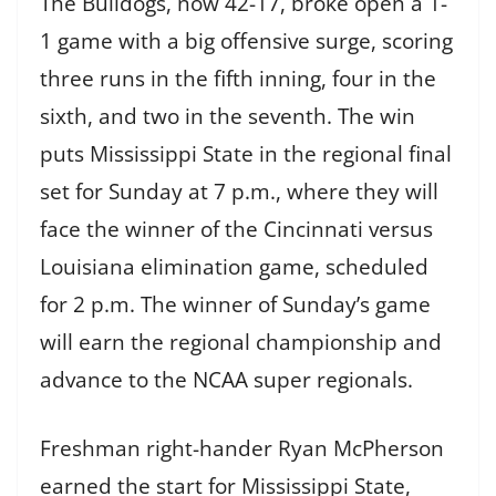
The Bulldogs, now 42-17, broke open a 1-
1 game with a big offensive surge, scoring
three runs in the fifth inning, four in the
sixth, and two in the seventh. The win
puts Mississippi State in the regional final
set for Sunday at 7 p.m., where they will
face the winner of the Cincinnati versus
Louisiana elimination game, scheduled
for 2 p.m. The winner of Sunday’s game
will earn the regional championship and
advance to the NCAA super regionals.
Freshman right-hander Ryan McPherson
earned the start for Mississippi State,