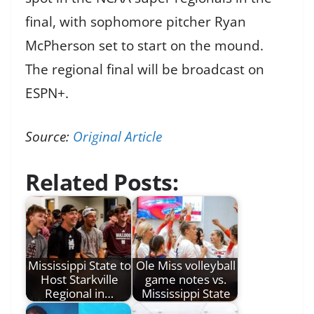
final, with sophomore pitcher Ryan
McPherson set to start on the mound.
The regional final will be broadcast on
ESPN+.
Source:
Original Article
Related Posts:
Mississippi State to
Ole Miss volleyball
Host Starkville
game notes vs.
Regional in…
Mississippi State