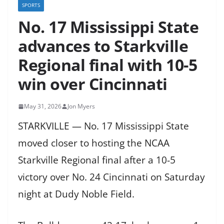
SPORTS
No. 17 Mississippi State
advances to Starkville
Regional final with 10-5
win over Cincinnati
May 31, 2026
Jon Myers
STARKVILLE — No. 17 Mississippi State
moved closer to hosting the NCAA
Starkville Regional final after a 10-5
victory over No. 24 Cincinnati on Saturday
night at Dudy Noble Field.