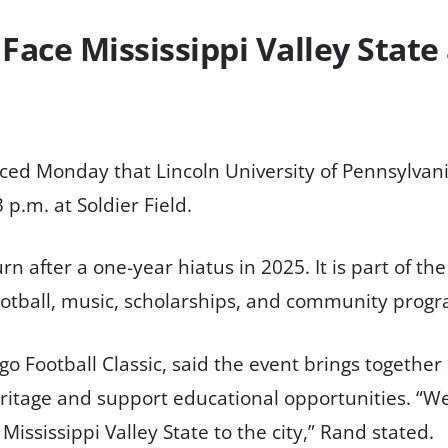
 Face Mississippi Valley State
ed Monday that Lincoln University of Pennsylvania 
 p.m. at Soldier Field.
turn after a one-year hiatus in 2025. It is part of
otball, music, scholarships, and community progra
go Football Classic, said the event brings together
itage and support educational opportunities. “We’
ississippi Valley State to the city,” Rand stated.