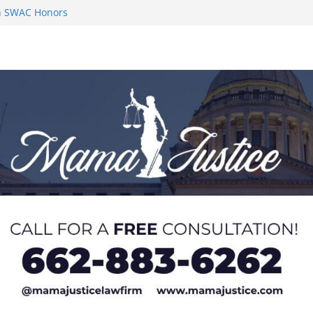
on SWAC Honors
n MACCC
s 2026 Chucky
 at U20 World
 Impact in