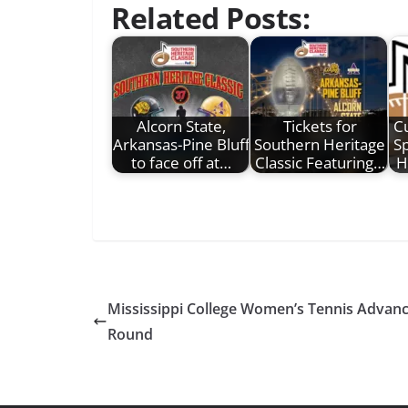
Related Posts:
Alcorn State,
Tickets for
C
Arkansas-Pine Bluff
Southern Heritage
S
to face off at…
Classic Featuring…
H
Mississippi College Women’s Tennis Advan
Round