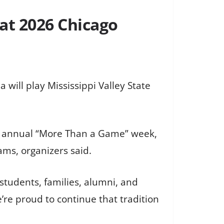
 at 2026 Chicago
will play Mississippi Valley State
 the annual “More Than a Game” week,
ms, organizers said.
 students, families, alumni, and
re proud to continue that tradition