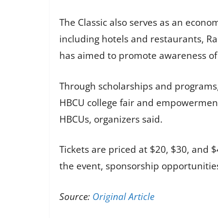
The Classic also serves as an econom
including hotels and restaurants, R
has aimed to promote awareness of 
Through scholarships and programs, 
HBCU college fair and empowerment 
HBCUs, organizers said.
Tickets are priced at $20, $30, and 
the event, sponsorship opportunitie
Source:
Original Article