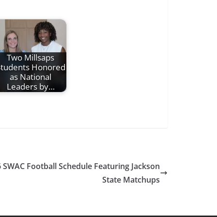
Two Millsaps
Students Honored
as National
Leaders by…
WAC Football Schedule Featuring Jackson
State Matchups