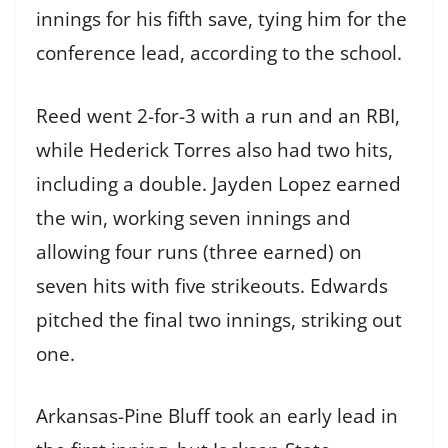
innings for his fifth save, tying him for the
conference lead, according to the school.
Reed went 2-for-3 with a run and an RBI,
while Hederick Torres also had two hits,
including a double. Jayden Lopez earned
the win, working seven innings and
allowing four runs (three earned) on
seven hits with five strikeouts. Edwards
pitched the final two innings, striking out
one.
Arkansas-Pine Bluff took an early lead in