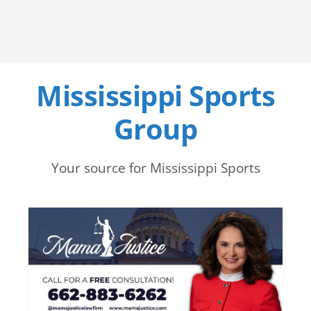
Mississippi Sports
Group
Your source for Mississippi Sports