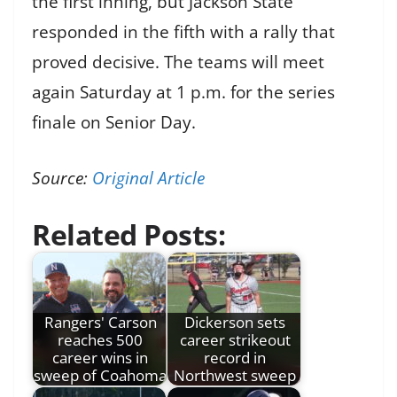
the first inning, but Jackson State
responded in the fifth with a rally that
proved decisive. The teams will meet
again Saturday at 1 p.m. for the series
finale on Senior Day.
Source:
Original Article
Related Posts:
Rangers' Carson
Dickerson sets
reaches 500
career strikeout
career wins in
record in
sweep of Coahoma
Northwest sweep