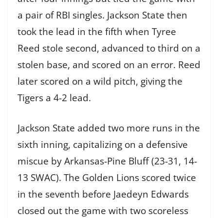
a pair of RBI singles. Jackson State then
took the lead in the fifth when Tyree
Reed stole second, advanced to third on a
stolen base, and scored on an error. Reed
later scored on a wild pitch, giving the
Tigers a 4-2 lead.
Jackson State added two more runs in the
sixth inning, capitalizing on a defensive
miscue by Arkansas-Pine Bluff (23-31, 14-
13 SWAC). The Golden Lions scored twice
in the seventh before Jaedeyn Edwards
closed out the game with two scoreless