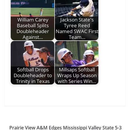
William Carey
Jackson State's
Baseball Splits
Tyree Reed
Doubleheader
Named SWAC First
Against…
Team…
Softball Drops
Millsaps Softball
Doubleheader to
Wraps Up Season
Trinity in Texas
with Series Win…
Prairie View A&M Edges Mississippi Valley State 5-3