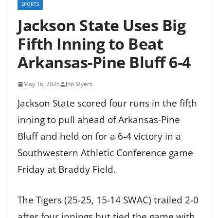
SPORTS
Jackson State Uses Big
Fifth Inning to Beat
Arkansas-Pine Bluff 6-4
May 16, 2026
Jon Myers
Jackson State scored four runs in the fifth
inning to pull ahead of Arkansas-Pine
Bluff and held on for a 6-4 victory in a
Southwestern Athletic Conference game
Friday at Braddy Field.
The Tigers (25-25, 15-14 SWAC) trailed 2-0
after four innings but tied the game with