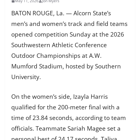
May 11, 2026
Jon Myers
BATON ROUGE, La. — Alcorn State’s
men’s and women’s track and field teams
opened competition Sunday at the 2026
Southwestern Athletic Conference
Outdoor Championships at A.W.
Mumford Stadium, hosted by Southern
University.
On the women’s side, Izayla Harris
qualified for the 200-meter final with a
time of 23.84 seconds, according to team
officials. Teammate Sariah Magee set a
personal best of 24.17 seconds. Taliya