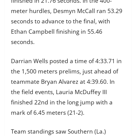
finished in 21.76 seconds. In the 400-
meter hurdles, Desmyn McCall ran 53.29
seconds to advance to the final, with
Ethan Campbell finishing in 55.46
seconds.
Darrian Wells posted a time of 4:33.71 in
the 1,500 meters prelims, just ahead of
teammate Bryan Alvarez at 4:39.60. In
the field events, Lauria McDuffey III
finished 22nd in the long jump with a
mark of 6.45 meters (21-2).
Team standings saw Southern (La.)