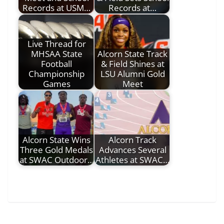
Records at USM…
Records at…
Live Thread for
MHSAA State
Alcorn State Track
Football
& Field Shines at
Championship
LSU Alumni Gold
Games
Meet
Alcorn State Wins
Alcorn Track
Three Gold Medals
Advances Several
at SWAC Outdoor…
Athletes at SWAC…