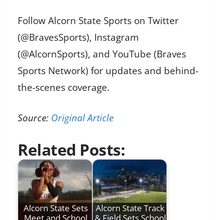
Follow Alcorn State Sports on Twitter
(@BravesSports), Instagram
(@AlcornSports), and YouTube (Braves
Sports Network) for updates and behind-
the-scenes coverage.
Source:
Original Article
Related Posts:
Alcorn State Sets
Alcorn State Track
Meet and School
& Field Sets School