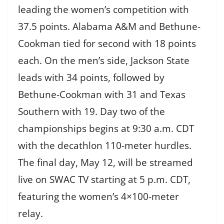
leading the women’s competition with
37.5 points. Alabama A&M and Bethune-
Cookman tied for second with 18 points
each. On the men’s side, Jackson State
leads with 34 points, followed by
Bethune-Cookman with 31 and Texas
Southern with 19. Day two of the
championships begins at 9:30 a.m. CDT
with the decathlon 110-meter hurdles.
The final day, May 12, will be streamed
live on SWAC TV starting at 5 p.m. CDT,
featuring the women’s 4×100-meter
relay.