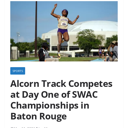
SPORTS
Alcorn Track Competes
at Day One of SWAC
Championships in
Baton Rouge