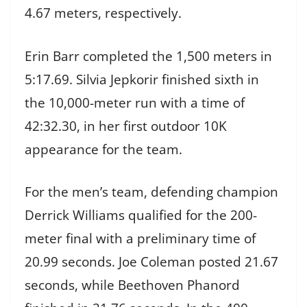
4.67 meters, respectively.
Erin Barr completed the 1,500 meters in
5:17.69. Silvia Jepkorir finished sixth in
the 10,000-meter run with a time of
42:32.30, in her first outdoor 10K
appearance for the team.
For the men’s team, defending champion
Derrick Williams qualified for the 200-
meter final with a preliminary time of
20.99 seconds. Joe Coleman posted 21.67
seconds, while Beethoven Phanord