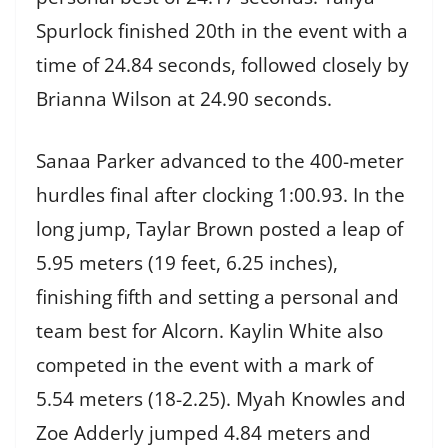
Spurlock finished 20th in the event with a
time of 24.84 seconds, followed closely by
Brianna Wilson at 24.90 seconds.
Sanaa Parker advanced to the 400-meter
hurdles final after clocking 1:00.93. In the
long jump, Taylar Brown posted a leap of
5.95 meters (19 feet, 6.25 inches),
finishing fifth and setting a personal and
team best for Alcorn. Kaylin White also
competed in the event with a mark of
5.54 meters (18-2.25). Myah Knowles and
Zoe Adderly jumped 4.84 meters and