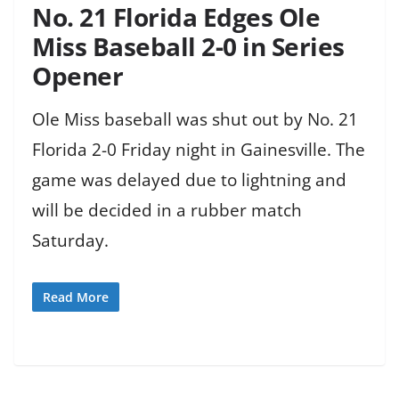
No. 21 Florida Edges Ole
Miss Baseball 2-0 in Series
Opener
Ole Miss baseball was shut out by No. 21
Florida 2-0 Friday night in Gainesville. The
game was delayed due to lightning and
will be decided in a rubber match
Saturday.
Read More