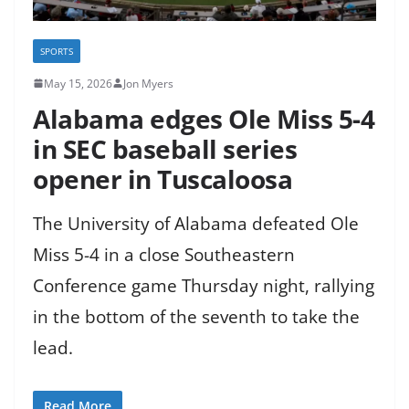
SPORTS
May 15, 2026
Jon Myers
Alabama edges Ole Miss 5-4
in SEC baseball series
opener in Tuscaloosa
The University of Alabama defeated Ole
Miss 5-4 in a close Southeastern
Conference game Thursday night, rallying
in the bottom of the seventh to take the
lead.
Read More