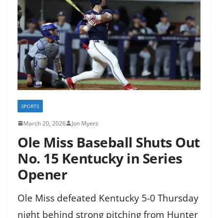
SPORTS
March 20, 2026
Jon Myers
Ole Miss Baseball Shuts Out
No. 15 Kentucky in Series
Opener
Ole Miss defeated Kentucky 5-0 Thursday
night behind strong pitching from Hunter