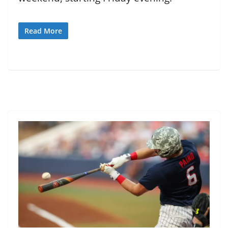
Read More