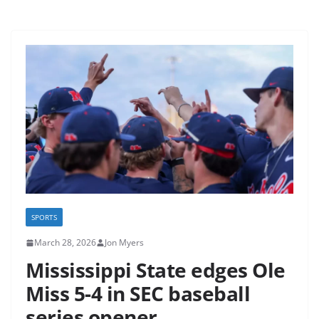
SPORTS
March 28, 2026
Jon Myers
Mississippi State edges Ole
Miss 5-4 in SEC baseball
series opener