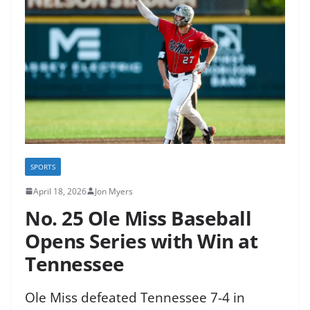
SPORTS
April 18, 2026
Jon Myers
No. 25 Ole Miss Baseball
Opens Series with Win at
Tennessee
Ole Miss defeated Tennessee 7-4 in