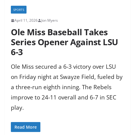
SPORTS
April 11, 2026
Jon Myers
Ole Miss Baseball Takes
Series Opener Against LSU
6-3
Ole Miss secured a 6-3 victory over LSU
on Friday night at Swayze Field, fueled by
a three-run eighth inning. The Rebels
improve to 24-11 overall and 6-7 in SEC
play.
Read More