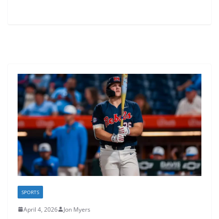
SPORTS
April 4, 2026
Jon Myers