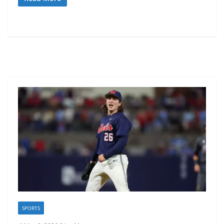
SPORTS