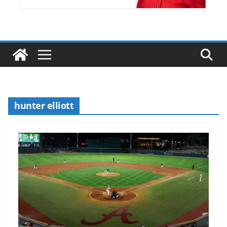
hunter elliott