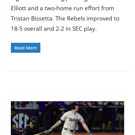
Elliott and a two-home run effort from
Tristan Bissetta. The Rebels improved to
18-5 overall and 2-2 in SEC play.
Read More