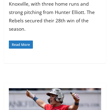
Knoxville, with three home runs and
strong pitching from Hunter Elliott. The
Rebels secured their 28th win of the
season.
Read More