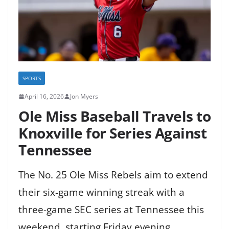
SPORTS
April 16, 2026
Jon Myers
Ole Miss Baseball Travels to
Knoxville for Series Against
Tennessee
The No. 25 Ole Miss Rebels aim to extend
their six-game winning streak with a
three-game SEC series at Tennessee this
weekend, starting Friday evening.