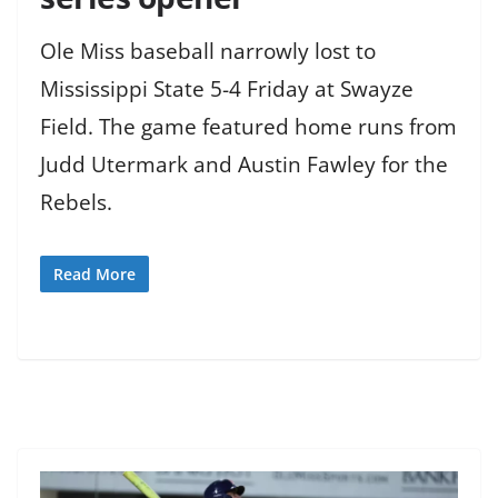
Ole Miss baseball narrowly lost to
Mississippi State 5-4 Friday at Swayze
Field. The game featured home runs from
Judd Utermark and Austin Fawley for the
Rebels.
Read More