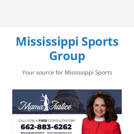
Mississippi Sports
Group
Your source for Mississippi Sports