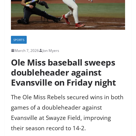
SPORTS
March 7, 2026
Jon Myers
Ole Miss baseball sweeps
doubleheader against
Evansville on Friday night
The Ole Miss Rebels secured wins in both
games of a doubleheader against
Evansville at Swayze Field, improving
their season record to 14-2.