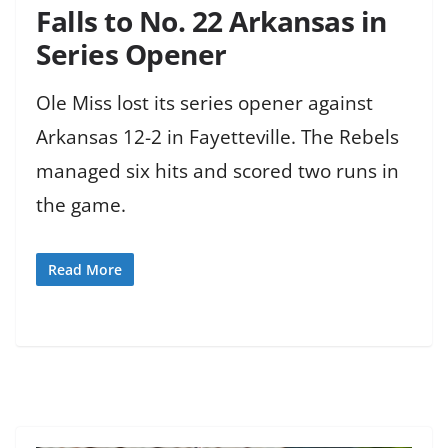
Falls to No. 22 Arkansas in
Series Opener
Ole Miss lost its series opener against
Arkansas 12-2 in Fayetteville. The Rebels
managed six hits and scored two runs in
the game.
Read More