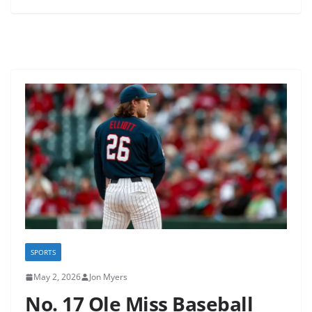
SPORTS
May 2, 2026
Jon Myers
No. 17 Ole Miss Baseball