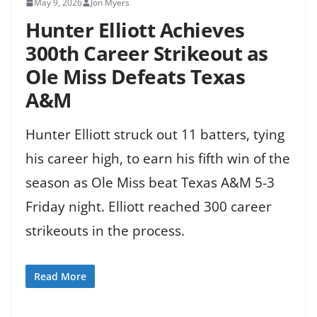
May 9, 2026
Jon Myers
Hunter Elliott Achieves
300th Career Strikeout as
Ole Miss Defeats Texas
A&M
Hunter Elliott struck out 11 batters, tying
his career high, to earn his fifth win of the
season as Ole Miss beat Texas A&M 5-3
Friday night. Elliott reached 300 career
strikeouts in the process.
Read More