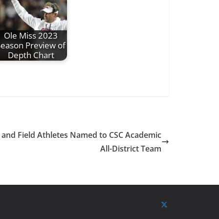
Ole Miss 2023
Season Preview of
Depth Chart
ck and Field Athletes Named to CSC Academic
All-District Team