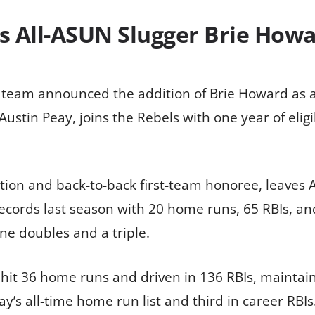
ds All-ASUN Slugger Brie Howa
ll team announced the addition of Brie Howard as 
ustin Peay, joins the Rebels with one year of eligi
ion and back-to-back first-team honoree, leaves Au
ecords last season with 20 home runs, 65 RBIs, and
ne doubles and a triple.
it 36 home runs and driven in 136 RBIs, maintaini
ay’s all-time home run list and third in career RB