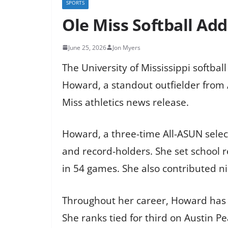
SPORTS
Ole Miss Softball Ad
June 25, 2026
Jon Myers
The University of Mississippi softba
Howard, a standout outfielder from A
Miss athletics news release.
Howard, a three-time All-ASUN select
and record-holders. She set school r
in 54 games. She also contributed ni
Throughout her career, Howard has h
She ranks tied for third on Austin Pe