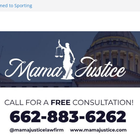
med to Sporting
 to Hermann
 Lou Groza Award
ou Groza
 Returning