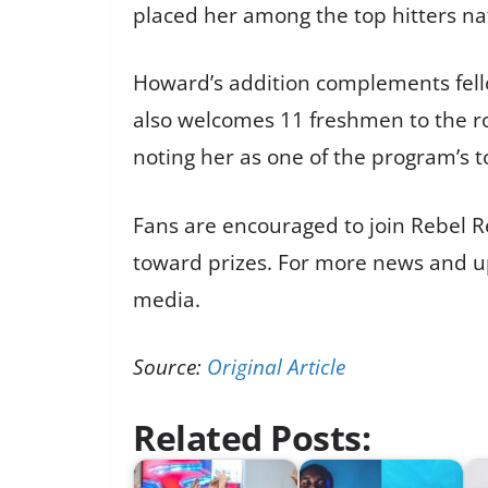
placed her among the top hitters na
Howard’s addition complements fell
also welcomes 11 freshmen to the r
noting her as one of the program’s t
Fans are encouraged to join Rebel Re
toward prizes. For more news and upd
media.
Source:
Original Article
Related Posts: