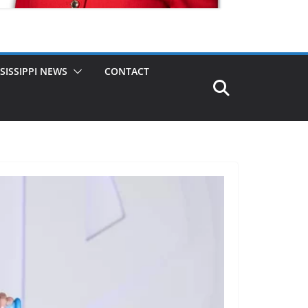
SISSIPPI NEWS
CONTACT