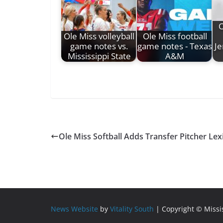
O
Ole Miss volleyball
Ole Miss football
game notes vs.
game notes - Texas
Je
Mississippi State
A&M
Ole Miss Softball Adds Transfer Pitcher L
News Website
by
Vitality South
| Copyright © Miss