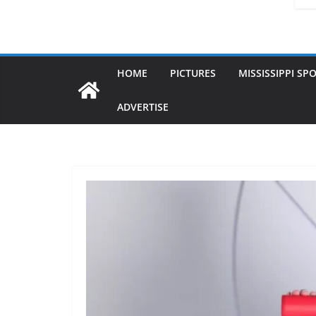
HOME
PICTURES
MISSISSIPPI SP
ADVERTISE