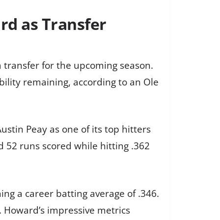
rd as Transfer
a transfer for the upcoming season.
bility remaining, according to an Ole
stin Peay as one of its top hitters
 52 runs scored while hitting .362
ng a career batting average of .346.
Is. Howard’s impressive metrics