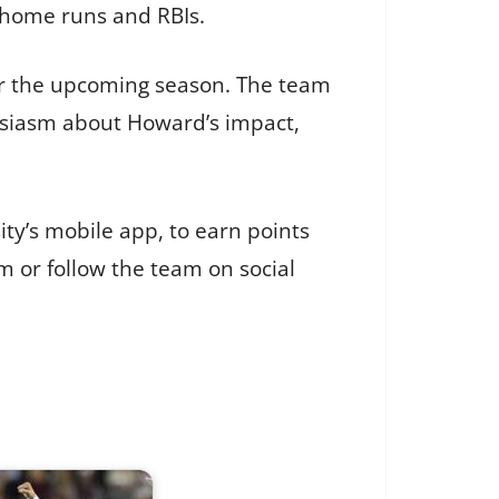
n home runs and RBIs.
or the upcoming season. The team
usiasm about Howard’s impact,
ity’s mobile app, to earn points
m or follow the team on social