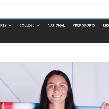
ORTS
COLLEGE
NATIONAL
PREP SPORTS
MIS