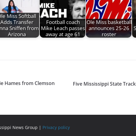
le Miss Softball
Adds Transfer
Football coach
Ole Miss basketball
nna Sniffen from
Mike Leach passes
announces 25-26
Arizona
away at age 61
roster
exie Hames from Clemson
Five Mississippi State Tra
issippi News Group |
Privacy policy