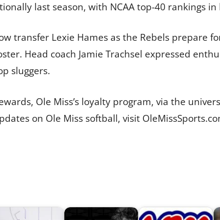
tionally last season, with NCAA top-40 rankings i
ow transfer Lexie Hames as the Rebels prepare f
oster. Head coach Jamie Trachsel expressed enth
op sluggers.
wards, Ole Miss’s loyalty program, via the univers
ates on Ole Miss softball, visit OleMissSports.co