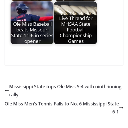
Live Thread for
Ole Miss Baseball
MHSAA State
beats Missouri
Football
State 11-6 in series
Championship
opener
Games
Mississippi State tops Ole Miss 5-4 with ninth-inning
rally
Ole Miss Men’s Tennis Falls to No. 6 Mississippi State
6-1