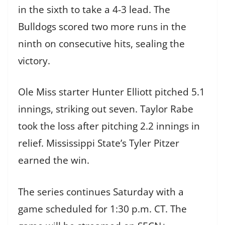
in the sixth to take a 4-3 lead. The
Bulldogs scored two more runs in the
ninth on consecutive hits, sealing the
victory.
Ole Miss starter Hunter Elliott pitched 5.1
innings, striking out seven. Taylor Rabe
took the loss after pitching 2.2 innings in
relief. Mississippi State’s Tyler Pitzer
earned the win.
The series continues Saturday with a
game scheduled for 1:30 p.m. CT. The