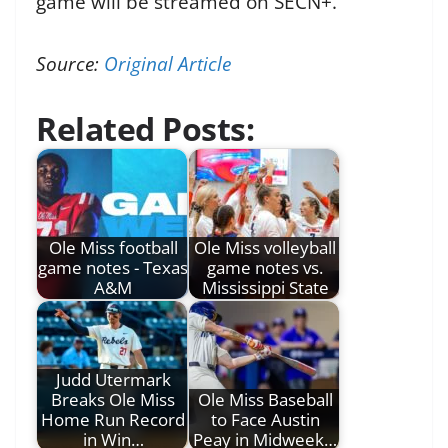
game will be streamed on SECN+.
Source:
Original Article
Related Posts:
Ole Miss football
Ole Miss volleyball
game notes - Texas
game notes vs.
A&M
Mississippi State
Judd Utermark
Breaks Ole Miss
Ole Miss Baseball
Home Run Record
to Face Austin
in Win…
Peay in Midweek…