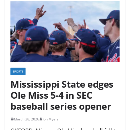
SPORTS
Mississippi State edges
Ole Miss 5-4 in SEC
baseball series opener
March 28, 2026
Jon Myers