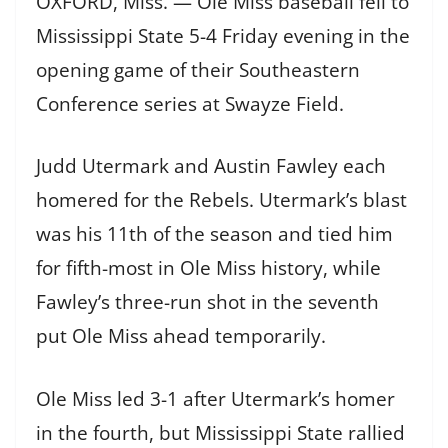
OXFORD, Miss. — Ole Miss baseball fell to
Mississippi State 5-4 Friday evening in the
opening game of their Southeastern
Conference series at Swayze Field.
Judd Utermark and Austin Fawley each
homered for the Rebels. Utermark’s blast
was his 11th of the season and tied him
for fifth-most in Ole Miss history, while
Fawley’s three-run shot in the seventh
put Ole Miss ahead temporarily.
Ole Miss led 3-1 after Utermark’s homer
in the fourth, but Mississippi State rallied