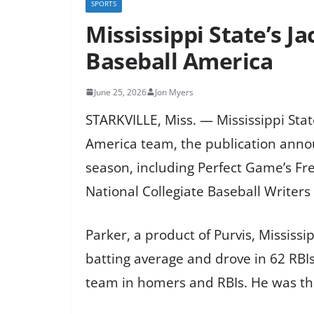
SPORTS
Mississippi State’s 
Baseball America
June 25, 2026
Jon Myers
STARKVILLE, Miss. — Mississippi Sta
America team, the publication anno
season, including Perfect Game’s Fr
National Collegiate Baseball Writers
Parker, a product of Purvis, Mississ
batting average and drove in 62 RBI
team in homers and RBIs. He was thi