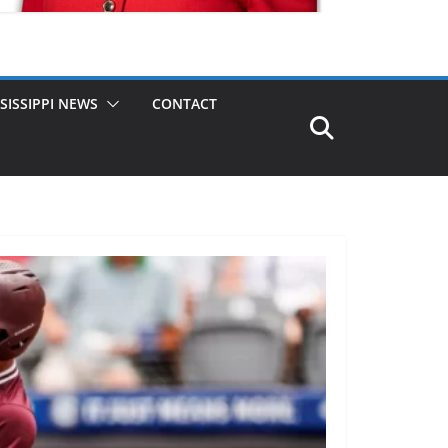
SISSIPPI NEWS
CONTACT