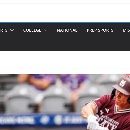
ORTS
COLLEGE
NATIONAL
PREP SPORTS
MIS