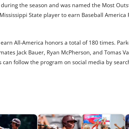
 during the season and was named the Most Outsta
 Mississippi State player to earn Baseball America
earn All-America honors a total of 180 times. Parke
mates Jack Bauer, Ryan McPherson, and Tomas Vali
 can follow the program on social media by search