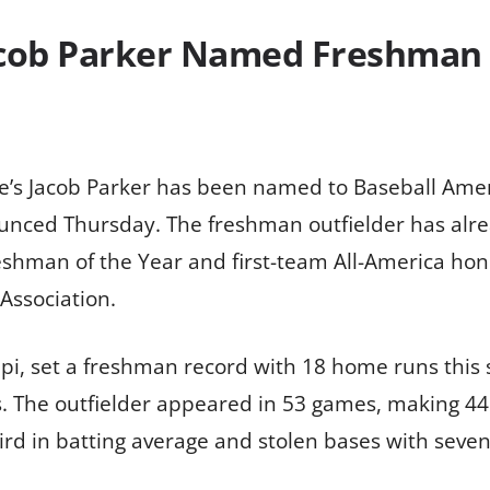
Jacob Parker Named Freshman
te’s Jacob Parker has been named to Baseball Ameri
unced Thursday. The freshman outfielder has alre
eshman of the Year and first-team All-America hon
 Association.
ippi, set a freshman record with 18 home runs this
s. The outfielder appeared in 53 games, making 44 
rd in batting average and stolen bases with seven