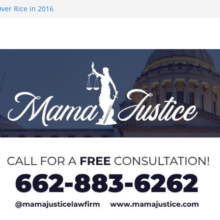
ver Rice in 2016
 Returning
med to Sporting
 Rimington
on camp with