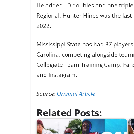
He added 10 doubles and one triple
Regional. Hunter Hines was the last
2022.
Mississippi State has had 87 players 
Carolina, competing alongside team
Collegiate Team Training Camp. Fans
and Instagram.
Source:
Original Article
Related Posts: