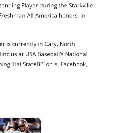
nding Player during the Starkville
 Freshman All-America honors, in
r is currently in Cary, North
ncius at USA Baseball’s National
ing ‘HailStateBB’ on X, Facebook,