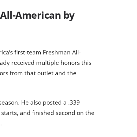
 All-American by
ca’s first-team Freshman All-
ady received multiple honors this
ors from that outlet and the
 season. He also posted a .339
starts, and finished second on the
.