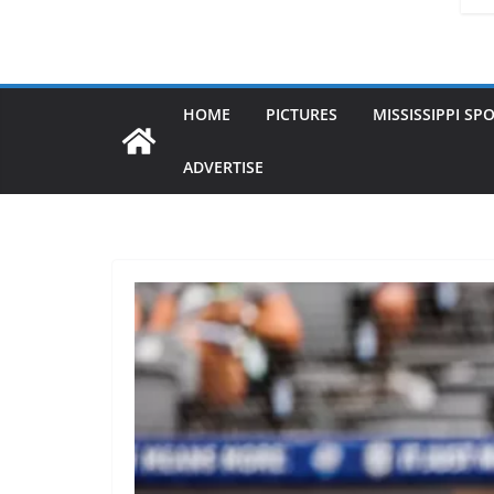
HOME
PICTURES
MISSISSIPPI SP
ADVERTISE