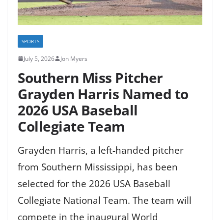
SPORTS
July 5, 2026
Jon Myers
Southern Miss Pitcher
Grayden Harris Named to
2026 USA Baseball
Collegiate Team
Grayden Harris, a left-handed pitcher
from Southern Mississippi, has been
selected for the 2026 USA Baseball
Collegiate National Team. The team will
compete in the inaugural World