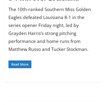
The 10th-ranked Southern Miss Golden
Eagles defeated Louisiana 8-1 in the
series opener Friday night, led by
Grayden Harris’s strong pitching
performance and home runs from
Matthew Russo and Tucker Stockman.
Read More