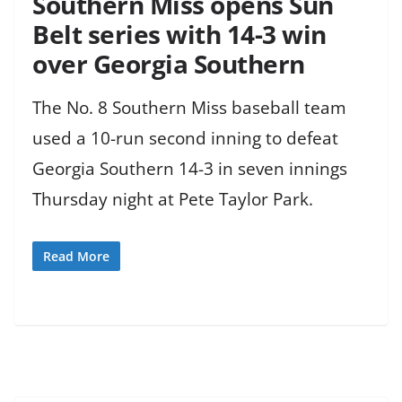
Southern Miss opens Sun
Belt series with 14-3 win
over Georgia Southern
The No. 8 Southern Miss baseball team
used a 10-run second inning to defeat
Georgia Southern 14-3 in seven innings
Thursday night at Pete Taylor Park.
Read More