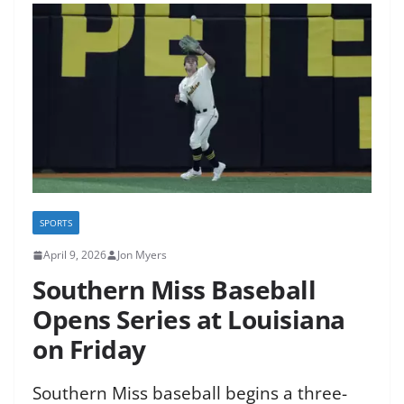
SPORTS
April 9, 2026
Jon Myers
Southern Miss Baseball
Opens Series at Louisiana
on Friday
Southern Miss baseball begins a three-