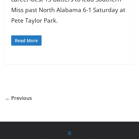
Miss past North Alabama 6-1 Saturday at
Pete Taylor Park.
Read More
← Previous