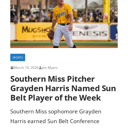
SPORTS
March 10, 2026
Jon Myers
Southern Miss Pitcher
Grayden Harris Named Sun
Belt Player of the Week
Southern Miss sophomore Grayden
Harris earned Sun Belt Conference