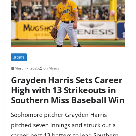
SPORTS
March 7, 2026
Jon Myers
Grayden Harris Sets Career
High with 13 Strikeouts in
Southern Miss Baseball Win
Sophomore pitcher Grayden Harris
pitched seven innings and struck out a
career-best 13 batters to lead Southern