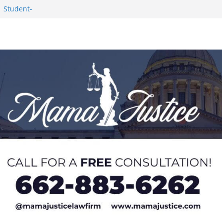
1 Student-
ce
c Success in 2026
eseason Poll
n Puerto Rico
Worker and