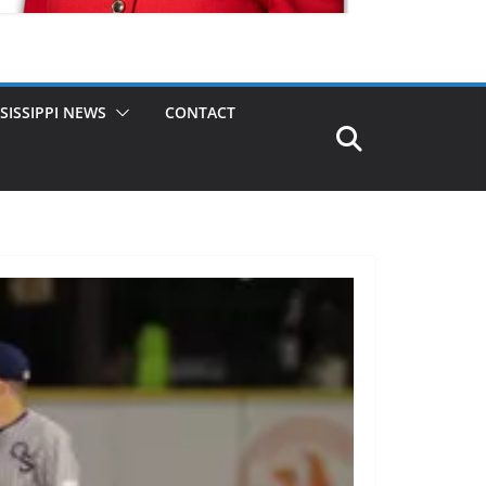
SISSIPPI NEWS
CONTACT