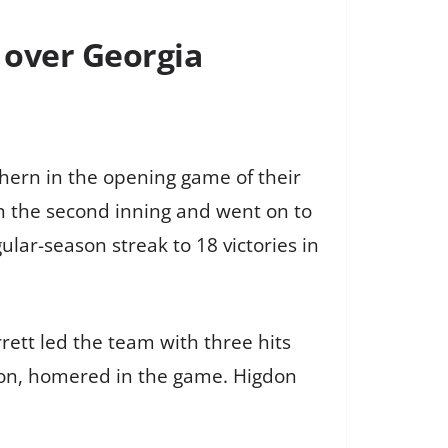
 over Georgia
ern in the opening game of their
in the second inning and went on to
lar-season streak to 18 victories in
rett led the team with three hits
don, homered in the game. Higdon