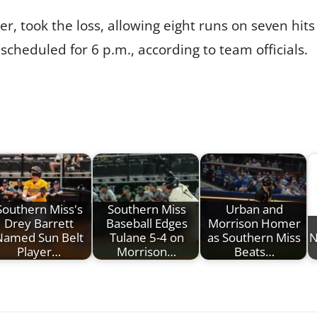
r, took the loss, allowing eight runs on seven hits 
scheduled for 6 p.m., according to team officials.
Southern Miss's
Southern Miss
Urban and
Drey Barrett
Baseball Edges
Morrison Homer
Named Sun Belt
Tulane 5-4 on
as Southern Miss
N
Player…
Morrison…
Beats…