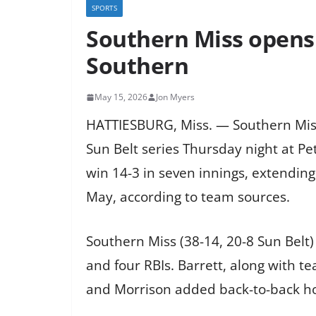
SPORTS
Southern Miss opens 
Southern
May 15, 2026
Jon Myers
HATTIESBURG, Miss. — Southern Miss
Sun Belt series Thursday night at Pe
win 14-3 in seven innings, extending
May, according to team sources.
Southern Miss (38-14, 20-8 Sun Belt)
and four RBIs. Barrett, along with
and Morrison added back-to-back hom