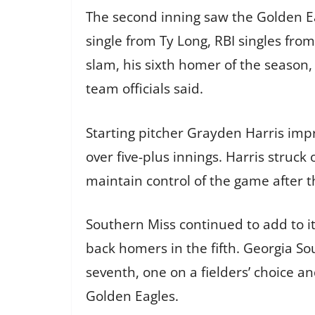
The second inning saw the Golden Ea
single from Ty Long, RBI singles fro
slam, his sixth homer of the season, 
team officials said.
Starting pitcher Grayden Harris impr
over five-plus innings. Harris struc
maintain control of the game after t
Southern Miss continued to add to i
back homers in the fifth. Georgia 
seventh, one on a fielders’ choice a
Golden Eagles.