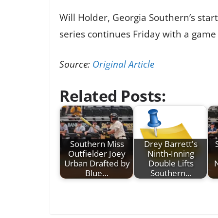
Will Holder, Georgia Southern’s starte
series continues Friday with a game 
Source:
Original Article
Related Posts:
Southern Miss
Drey Barrett's
Outfielder Joey
Ninth-Inning
Urban Drafted by
Double Lifts
Blue…
Southern…