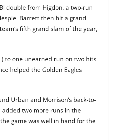
RBI double from Higdon, a two-run
espie. Barrett then hit a grand
team’s fifth grand slam of the year,
21) to one unearned run on two hits
mance helped the Golden Eagles
 and Urban and Morrison’s back-to-
d added two more runs in the
 the game was well in hand for the