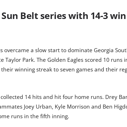
Sun Belt series with 14-3 win
 overcame a slow start to dominate Georgia South
te Taylor Park. The Golden Eagles scored 10 runs 
 their winning streak to seven games and their regu
 collected 14 hits and hit four home runs. Drey Bar
 teammates Joey Urban, Kyle Morrison and Ben Hig
e runs in the fifth inning.