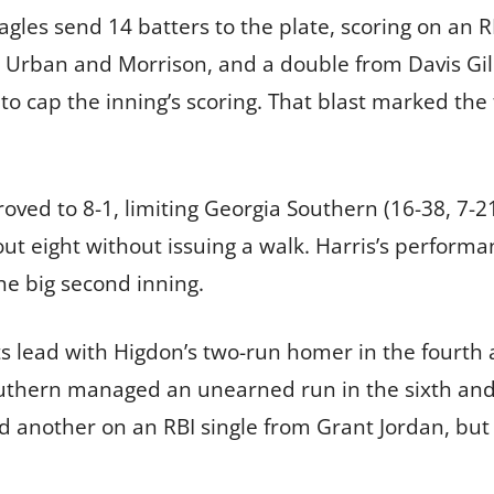
gles send 14 batters to the plate, scoring on an 
m Urban and Morrison, and a double from Davis Gill
to cap the inning’s scoring. That blast marked the 
oved to 8-1, limiting Georgia Southern (16-38, 7-
k out eight without issuing a walk. Harris’s perfor
he big second inning.
ts lead with Higdon’s two-run homer in the fourth
Southern managed an unearned run in the sixth an
nd another on an RBI single from Grant Jordan, but