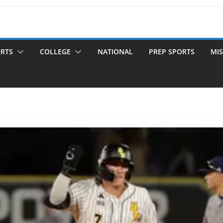
ORTS
COLLEGE
NATIONAL
PREP SPORTS
MIS