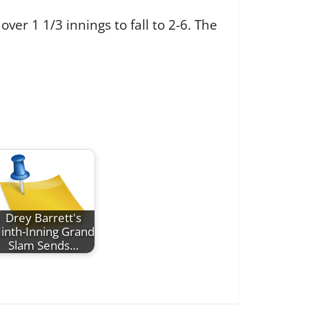
over 1 1/3 innings to fall to 2-6. The
Drey Barrett's
inth-Inning Grand
Slam Sends…