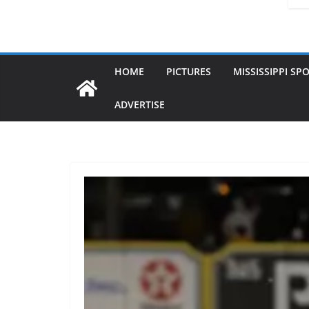
HOME
PICTURES
MISSISSIPPI SP
ADVERTISE