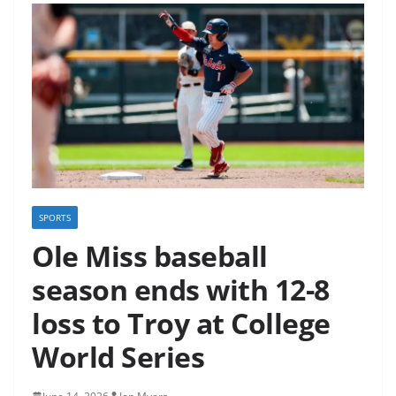
SPORTS
Ole Miss baseball
season ends with 12-8
loss to Troy at College
World Series