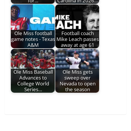
for…
Carolina in 2026…
Ole Miss football
Football coach
game notes - Texas
Mike Leach passes
A&M
away at age 61
Ole Miss Baseball
Ole Miss gets
Advances to
sweep over
College World
Nevada to open
Series…
the season