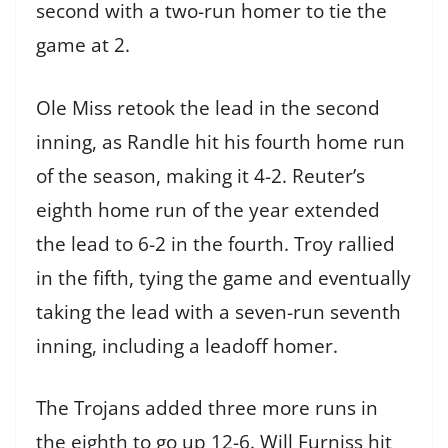
second with a two-run homer to tie the
game at 2.
Ole Miss retook the lead in the second
inning, as Randle hit his fourth home run
of the season, making it 4-2. Reuter’s
eighth home run of the year extended
the lead to 6-2 in the fourth. Troy rallied
in the fifth, tying the game and eventually
taking the lead with a seven-run seventh
inning, including a leadoff homer.
The Trojans added three more runs in
the eighth to go up 12-6. Will Furniss hit