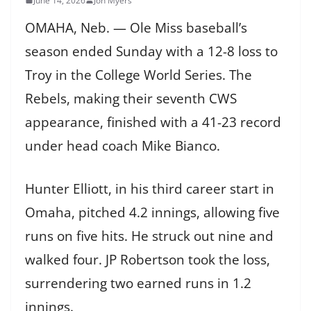
June 14, 2026
Jon Myers
OMAHA, Neb. — Ole Miss baseball’s
season ended Sunday with a 12-8 loss to
Troy in the College World Series. The
Rebels, making their seventh CWS
appearance, finished with a 41-23 record
under head coach Mike Bianco.
Hunter Elliott, in his third career start in
Omaha, pitched 4.2 innings, allowing five
runs on five hits. He struck out nine and
walked four. JP Robertson took the loss,
surrendering two earned runs in 1.2
innings.