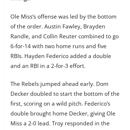
Ole Miss’s offense was led by the bottom
of the order. Austin Fawley, Brayden
Randle, and Collin Reuter combined to go
6-for-14 with two home runs and five
RBIs. Hayden Federico added a double
and an RBI in a 2-for-3 effort.
The Rebels jumped ahead early. Dom
Decker doubled to start the bottom of the
first, scoring on a wild pitch. Federico’s
double brought home Decker, giving Ole
Miss a 2-0 lead. Troy responded in the