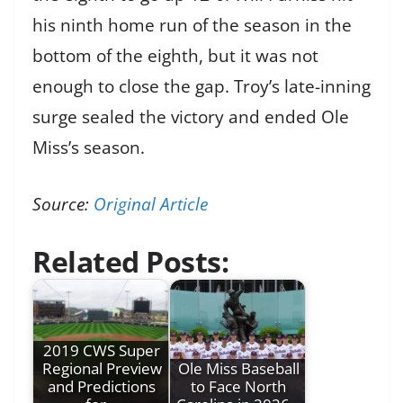
his ninth home run of the season in the
bottom of the eighth, but it was not
enough to close the gap. Troy’s late-inning
surge sealed the victory and ended Ole
Miss’s season.
Source:
Original Article
Related Posts:
2019 CWS Super
Regional Preview
Ole Miss Baseball
and Predictions
to Face North