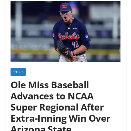
SPORTS
Ole Miss Baseball
Advances to NCAA
Super Regional After
Extra-Inning Win Over
Arizona State