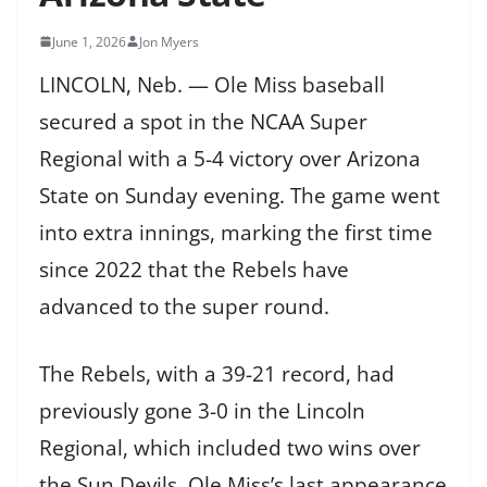
June 1, 2026
Jon Myers
LINCOLN, Neb. — Ole Miss baseball
secured a spot in the NCAA Super
Regional with a 5-4 victory over Arizona
State on Sunday evening. The game went
into extra innings, marking the first time
since 2022 that the Rebels have
advanced to the super round.
The Rebels, with a 39-21 record, had
previously gone 3-0 in the Lincoln
Regional, which included two wins over
the Sun Devils. Ole Miss’s last appearance