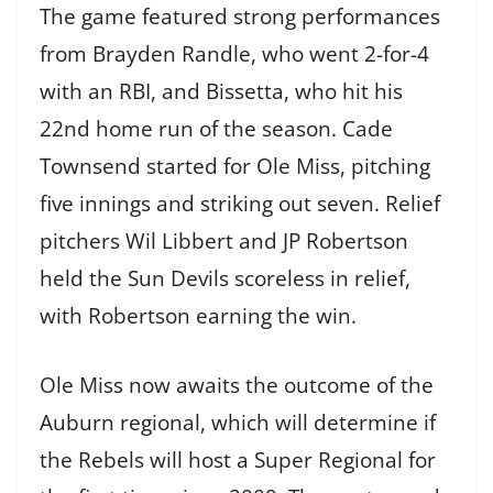
The game featured strong performances
from Brayden Randle, who went 2-for-4
with an RBI, and Bissetta, who hit his
22nd home run of the season. Cade
Townsend started for Ole Miss, pitching
five innings and striking out seven. Relief
pitchers Wil Libbert and JP Robertson
held the Sun Devils scoreless in relief,
with Robertson earning the win.
Ole Miss now awaits the outcome of the
Auburn regional, which will determine if
the Rebels will host a Super Regional for