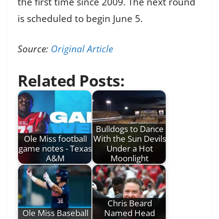
the first time since 2009. The next round
is scheduled to begin June 5.
Source:
Original Article
Related Posts:
Bulldogs to Dance
Ole Miss football
With the Sun Devils
game notes - Texas
Under a Hot
A&M
Moonlight
Chris Beard
Ole Miss Baseball
Named Head