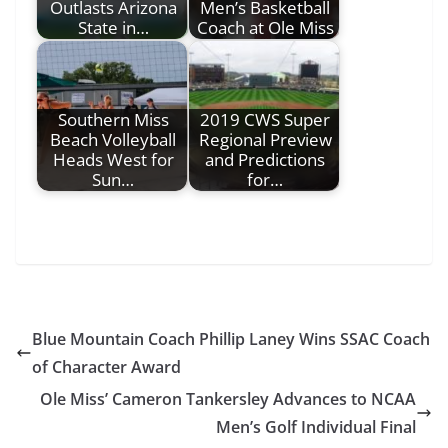
Outlasts Arizona
Men’s Basketball
State in…
Coach at Ole Miss
Southern Miss
2019 CWS Super
Beach Volleyball
Regional Preview
Heads West for
and Predictions
Sun…
for…
Blue Mountain Coach Phillip Laney Wins SSAC Coach
of Character Award
Ole Miss’ Cameron Tankersley Advances to NCAA
Men’s Golf Individual Final