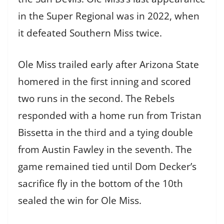
in the Super Regional was in 2022, when
it defeated Southern Miss twice.
Ole Miss trailed early after Arizona State
homered in the first inning and scored
two runs in the second. The Rebels
responded with a home run from Tristan
Bissetta in the third and a tying double
from Austin Fawley in the seventh. The
game remained tied until Dom Decker’s
sacrifice fly in the bottom of the 10th
sealed the win for Ole Miss.