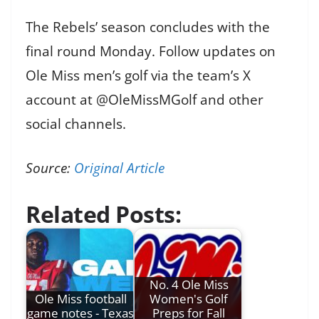
The Rebels’ season concludes with the
final round Monday. Follow updates on
Ole Miss men’s golf via the team’s X
account at @OleMissMGolf and other
social channels.
Source:
Original Article
Related Posts:
No. 4 Ole Miss
Ole Miss football
Women's Golf
game notes - Texas
Preps for Fall