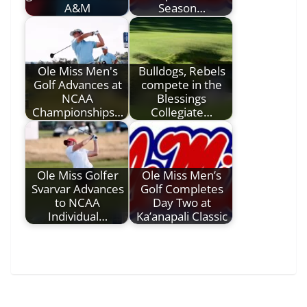
A&M
Season…
Ole Miss Men's
Bulldogs, Rebels
Golf Advances at
compete in the
NCAA
Blessings
Championships…
Collegiate…
Ole Miss Golfer
Ole Miss Men’s
Svarvar Advances
Golf Completes
to NCAA
Day Two at
Individual…
Ka’anapali Classic