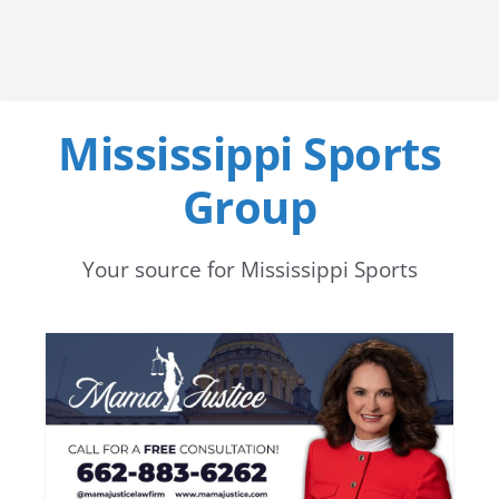
Mississippi Sports
Group
Your source for Mississippi Sports