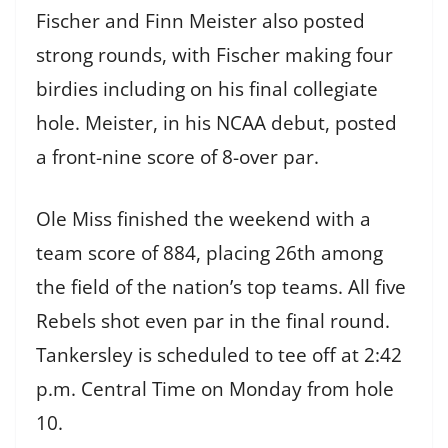
Fischer and Finn Meister also posted
strong rounds, with Fischer making four
birdies including on his final collegiate
hole. Meister, in his NCAA debut, posted
a front-nine score of 8-over par.
Ole Miss finished the weekend with a
team score of 884, placing 26th among
the field of the nation’s top teams. All five
Rebels shot even par in the final round.
Tankersley is scheduled to tee off at 2:42
p.m. Central Time on Monday from hole
10.