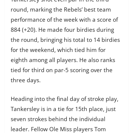
round, marking the Rebels’ best team
performance of the week with a score of
884 (+20). He made four birdies during
the round, bringing his total to 14 birdies
for the weekend, which tied him for
eighth among all players. He also ranks
tied for third on par-5 scoring over the
three days.
Heading into the final day of stroke play,
Tankersley is in a tie for 15th place, just
seven strokes behind the individual
leader. Fellow Ole Miss players Tom