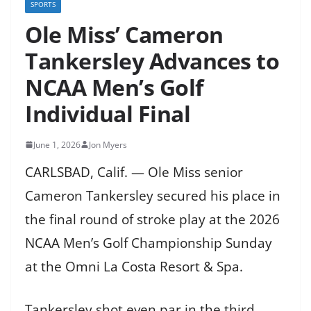
SPORTS
Ole Miss’ Cameron
Tankersley Advances to
NCAA Men’s Golf
Individual Final
June 1, 2026
Jon Myers
CARLSBAD, Calif. — Ole Miss senior
Cameron Tankersley secured his place in
the final round of stroke play at the 2026
NCAA Men’s Golf Championship Sunday
at the Omni La Costa Resort & Spa.
Tankersley shot even par in the third