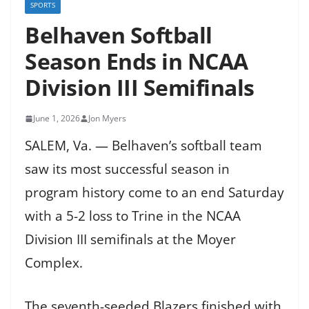
SPORTS
Belhaven Softball
Season Ends in NCAA
Division III Semifinals
June 1, 2026
Jon Myers
SALEM, Va. — Belhaven’s softball team
saw its most successful season in
program history come to an end Saturday
with a 5-2 loss to Trine in the NCAA
Division III semifinals at the Moyer
Complex.
The seventh-seeded Blazers finished with