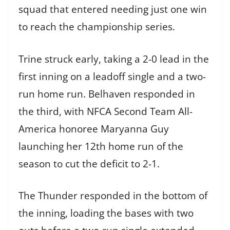
squad that entered needing just one win
to reach the championship series.
Trine struck early, taking a 2-0 lead in the
first inning on a leadoff single and a two-
run home run. Belhaven responded in
the third, with NFCA Second Team All-
America honoree Maryanna Guy
launching her 12th home run of the
season to cut the deficit to 2-1.
The Thunder responded in the bottom of
the inning, loading the bases with two