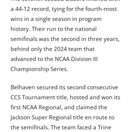
a 44-12 record, tying for the fourth-most
wins in a single season in program
history. Their run to the national
semifinals was the second in three years,
behind only the 2024 team that
advanced to the NCAA Division III
Championship Series.
Belhaven secured its second consecutive
CCS Tournament title, hosted and won its
first NCAA Regional, and claimed the
Jackson Super Regional title en route to
the semifinals. The team faced a Trine