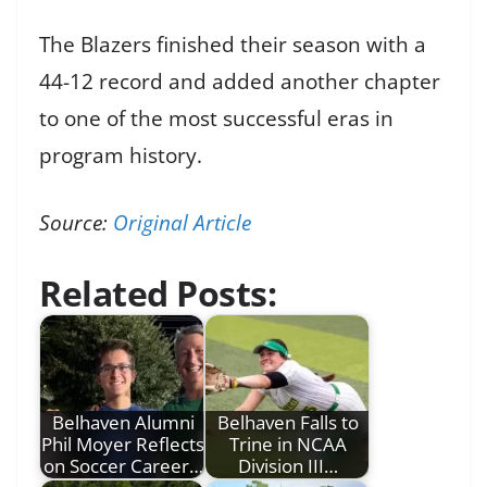
The Blazers finished their season with a
44-12 record and added another chapter
to one of the most successful eras in
program history.
Source:
Original Article
Related Posts:
Belhaven Alumni
Belhaven Falls to
Phil Moyer Reflects
Trine in NCAA
on Soccer Career…
Division III…