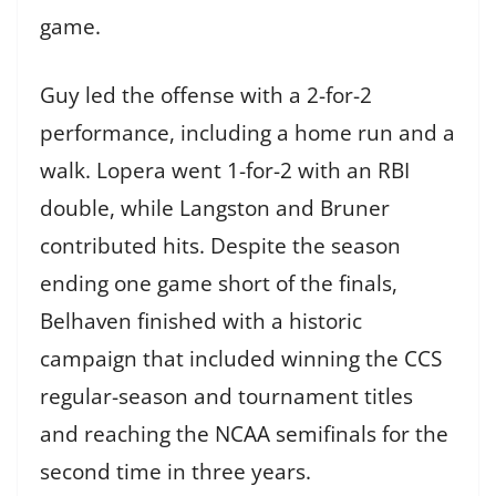
game.
Guy led the offense with a 2-for-2
performance, including a home run and a
walk. Lopera went 1-for-2 with an RBI
double, while Langston and Bruner
contributed hits. Despite the season
ending one game short of the finals,
Belhaven finished with a historic
campaign that included winning the CCS
regular-season and tournament titles
and reaching the NCAA semifinals for the
second time in three years.