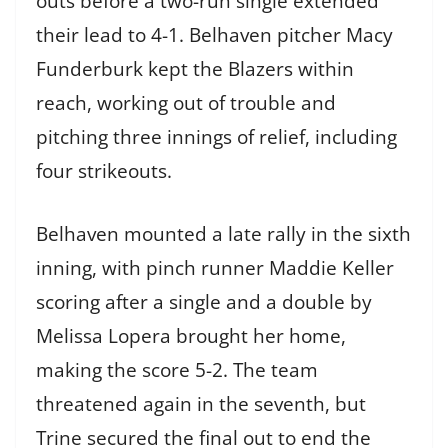
outs before a two-run single extended
their lead to 4-1. Belhaven pitcher Macy
Funderburk kept the Blazers within
reach, working out of trouble and
pitching three innings of relief, including
four strikeouts.
Belhaven mounted a late rally in the sixth
inning, with pinch runner Maddie Keller
scoring after a single and a double by
Melissa Lopera brought her home,
making the score 5-2. The team
threatened again in the seventh, but
Trine secured the final out to end the