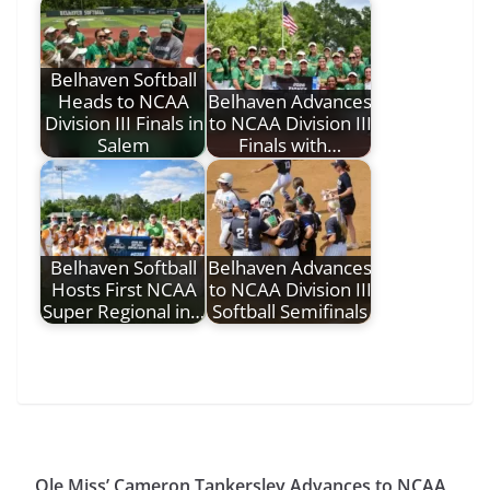
Belhaven Softball
Heads to NCAA
Belhaven Advances
Division III Finals in
to NCAA Division III
Salem
Finals with…
Belhaven Softball
Belhaven Advances
Hosts First NCAA
to NCAA Division III
Super Regional in…
Softball Semifinals
Ole Miss’ Cameron Tankersley Advances to NCAA