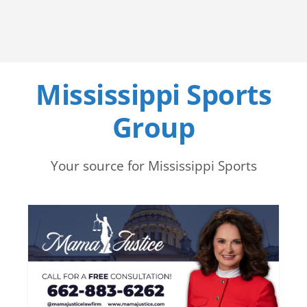
Mississippi Sports
Group
Your source for Mississippi Sports