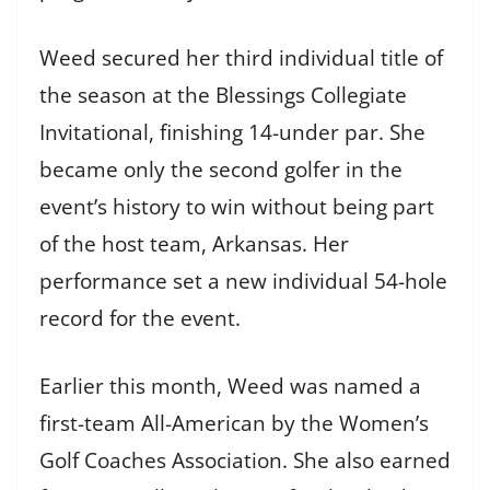
Weed secured her third individual title of
the season at the Blessings Collegiate
Invitational, finishing 14-under par. She
became only the second golfer in the
event’s history to win without being part
of the host team, Arkansas. Her
performance set a new individual 54-hole
record for the event.
Earlier this month, Weed was named a
first-team All-American by the Women’s
Golf Coaches Association. She also earned