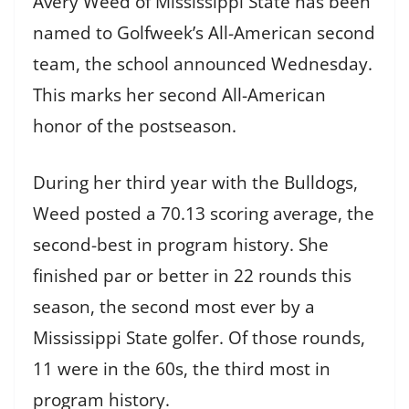
Avery Weed of Mississippi State has been
named to Golfweek’s All-American second
team, the school announced Wednesday.
This marks her second All-American
honor of the postseason.
During her third year with the Bulldogs,
Weed posted a 70.13 scoring average, the
second-best in program history. She
finished par or better in 22 rounds this
season, the second most ever by a
Mississippi State golfer. Of those rounds,
11 were in the 60s, the third most in
program history.