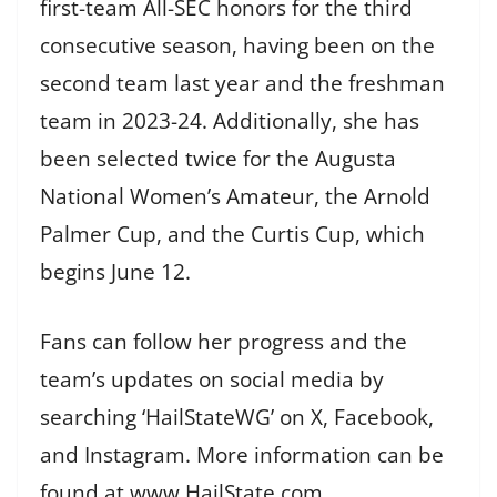
first-team All-SEC honors for the third
consecutive season, having been on the
second team last year and the freshman
team in 2023-24. Additionally, she has
been selected twice for the Augusta
National Women’s Amateur, the Arnold
Palmer Cup, and the Curtis Cup, which
begins June 12.
Fans can follow her progress and the
team’s updates on social media by
searching ‘HailStateWG’ on X, Facebook,
and Instagram. More information can be
found at www.HailState.com.