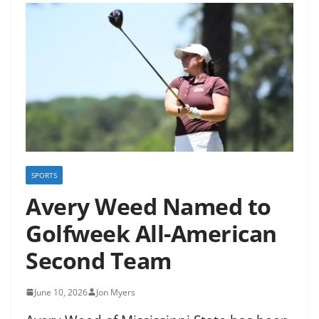
SPORTS
Avery Weed Named to
Golfweek All-American
Second Team
June 10, 2026
Jon Myers