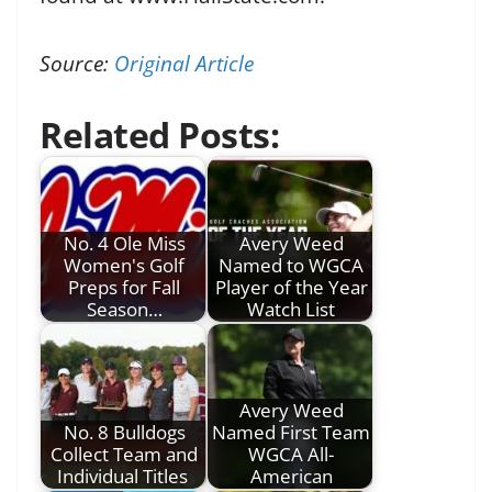
Source:
Original Article
Related Posts:
No. 4 Ole Miss
Avery Weed
Women's Golf
Named to WGCA
Preps for Fall
Player of the Year
Season…
Watch List
Avery Weed
No. 8 Bulldogs
Named First Team
Collect Team and
WGCA All-
Individual Titles
American