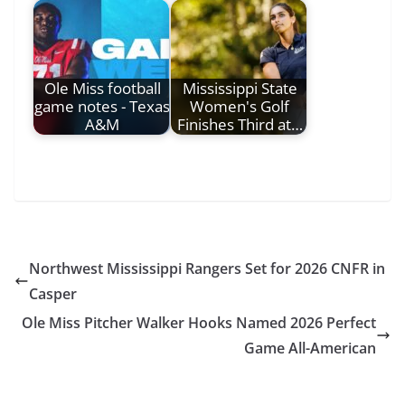
Ole Miss football
Mississippi State
game notes - Texas
Women's Golf
A&M
Finishes Third at…
Northwest Mississippi Rangers Set for 2026 CNFR in
Casper
Ole Miss Pitcher Walker Hooks Named 2026 Perfect
Game All-American