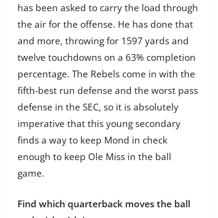
has been asked to carry the load through
the air for the offense. He has done that
and more, throwing for 1597 yards and
twelve touchdowns on a 63% completion
percentage. The Rebels come in with the
fifth-best run defense and the worst pass
defense in the SEC, so it is absolutely
imperative that this young secondary
finds a way to keep Mond in check
enough to keep Ole Miss in the ball
game.
Find which quarterback moves the ball