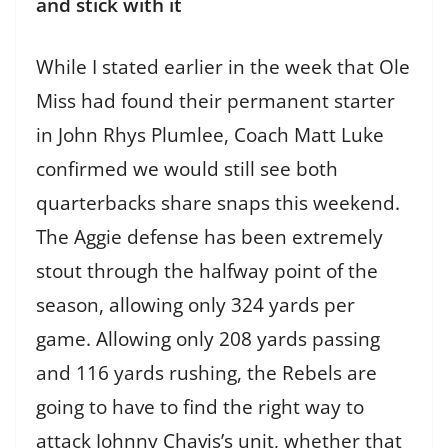
and stick with it
While I stated earlier in the week that Ole
Miss had found their permanent starter
in John Rhys Plumlee, Coach Matt Luke
confirmed we would still see both
quarterbacks share snaps this weekend.
The Aggie defense has been extremely
stout through the halfway point of the
season, allowing only 324 yards per
game. Allowing only 208 yards passing
and 116 yards rushing, the Rebels are
going to have to find the right way to
attack Johnny Chavis’s unit, whether that