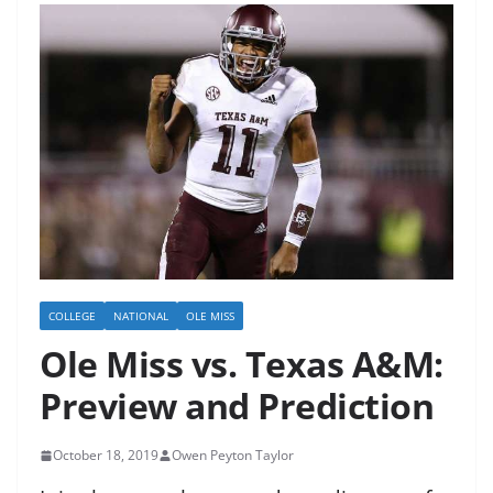
COLLEGE
NATIONAL
OLE MISS
Ole Miss vs. Texas A&M:
Preview and Prediction
October 18, 2019
Owen Peyton Taylor