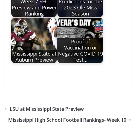
Week 7 SEC
Predictions for the
Preview and Power
2023 Ole Miss
Ranking
Season
Proof of
Vaccination or
Mississippi State at
Negative COVID-19
Auburn Preview
Test…
LSU at Mississippi State Preview
Mississippi High School Football Rankings- Week 10