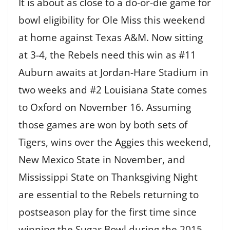
It is about as close to a do-or-die game for
bowl eligibility for Ole Miss this weekend
at home against Texas A&M. Now sitting
at 3-4, the Rebels need this win as #11
Auburn awaits at Jordan-Hare Stadium in
two weeks and #2 Louisiana State comes
to Oxford on November 16. Assuming
those games are won by both sets of
Tigers, wins over the Aggies this weekend,
New Mexico State in November, and
Mississippi State on Thanksgiving Night
are essential to the Rebels returning to
postseason play for the first time since
winning the Sugar Bowl during the 2015