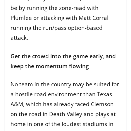
be by running the zone-read with
Plumlee or attacking with Matt Corral
running the run/pass option-based
attack.
Get the crowd into the game early, and
keep the momentum flowing
No team in the country may be suited for
a hostile road environment than Texas
A&M, which has already faced Clemson
on the road in Death Valley and plays at
home in one of the loudest stadiums in