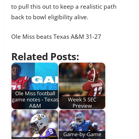
to pull this out to keep a realistic path
back to bowl eligibility alive.
Ole Miss beats Texas A&M 31-27
Related Posts:
Ole Miss football
game notes - Texas
Week 5 SEC
A&M
Preview
Game-by-Game