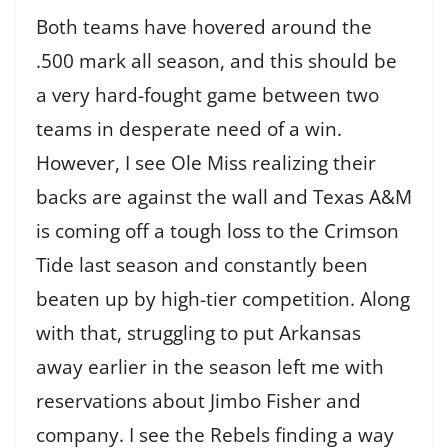
Both teams have hovered around the
.500 mark all season, and this should be
a very hard-fought game between two
teams in desperate need of a win.
However, I see Ole Miss realizing their
backs are against the wall and Texas A&M
is coming off a tough loss to the Crimson
Tide last season and constantly been
beaten up by high-tier competition. Along
with that, struggling to put Arkansas
away earlier in the season left me with
reservations about Jimbo Fisher and
company. I see the Rebels finding a way