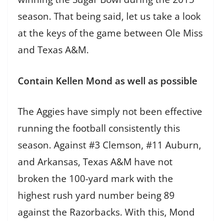
season. That being said, let us take a look
at the keys of the game between Ole Miss
and Texas A&M.
Contain Kellen Mond as well as possible
The Aggies have simply not been effective
running the football consistently this
season. Against #3 Clemson, #11 Auburn,
and Arkansas, Texas A&M have not
broken the 100-yard mark with the
highest rush yard number being 89
against the Razorbacks. With this, Mond