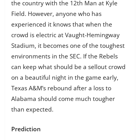
the country with the 12th Man at Kyle
Field. However, anyone who has
experienced it knows that when the
crowd is electric at Vaught-Hemingway
Stadium, it becomes one of the toughest
environments in the SEC. If the Rebels
can keep what should be a sellout crowd
on a beautiful night in the game early,
Texas A&M’s rebound after a loss to
Alabama should come much tougher
than expected.
Prediction