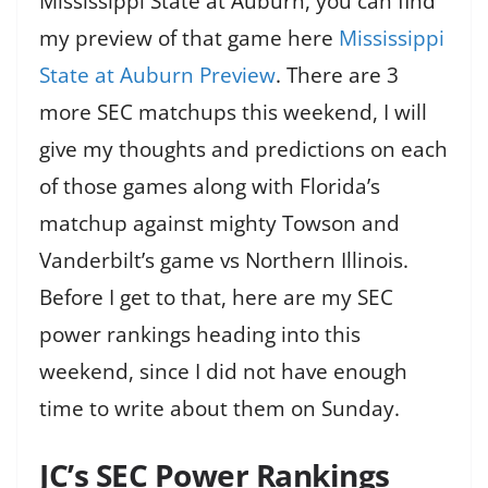
Mississippi State at Auburn, you can find
my preview of that game here
Mississippi
State at Auburn Preview
. There are 3
more SEC matchups this weekend, I will
give my thoughts and predictions on each
of those games along with Florida’s
matchup against mighty Towson and
Vanderbilt’s game vs Northern Illinois.
Before I get to that, here are my SEC
power rankings heading into this
weekend, since I did not have enough
time to write about them on Sunday.
JC’s SEC Power Rankings