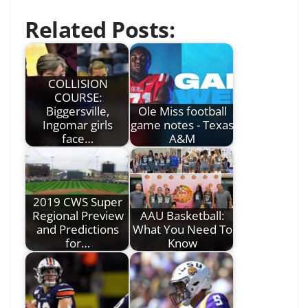
Related Posts:
COLLISION
COURSE:
Biggersville,
Ole Miss football
Ingomar girls
game notes - Texas
face…
A&M
2019 CWS Super
Regional Preview
AAU Basketball:
and Predictions
What You Need To
for…
Know