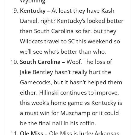
Wyoming.
Kentucky –
At least they have Kash
Daniel, right? Kentucky’s looked better
than South Carolina so far, but they
Wildcats travel to SC this weekend so
we’ll see who’s better than who.
South Carolina –
Woof. The loss of
Jake Bentley hasn’t really hurt the
Gamecocks, but it hasn’t helped them
either. Hilinski continues to improve,
this week’s home game vs Kentucky is
a must win for Muschamp or it could
be the final nail in his coffin.
Ole Miss –
Ole Miss is lucky Arkansas