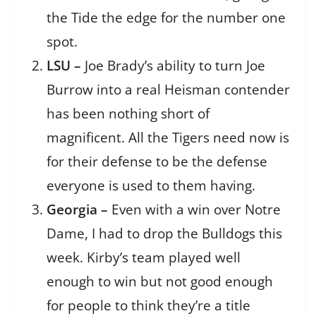
the Tide the edge for the number one
spot.
LSU –
Joe Brady’s ability to turn Joe
Burrow into a real Heisman contender
has been nothing short of
magnificent. All the Tigers need now is
for their defense to be the defense
everyone is used to them having.
Georgia –
Even with a win over Notre
Dame, I had to drop the Bulldogs this
week. Kirby’s team played well
enough to win but not good enough
for people to think they’re a title