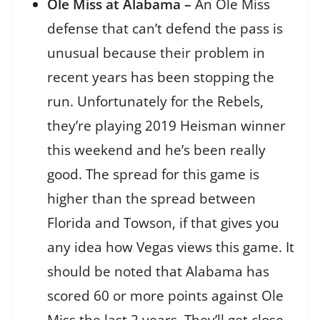
Ole Miss at Alabama –
An Ole Miss
defense that can’t defend the pass is
unusual because their problem in
recent years has been stopping the
run. Unfortunately for the Rebels,
they’re playing 2019 Heisman winner
this weekend and he’s been really
good. The spread for this game is
higher than the spread between
Florida and Towson, if that gives you
any idea how Vegas views this game. It
should be noted that Alabama has
scored 60 or more points against Ole