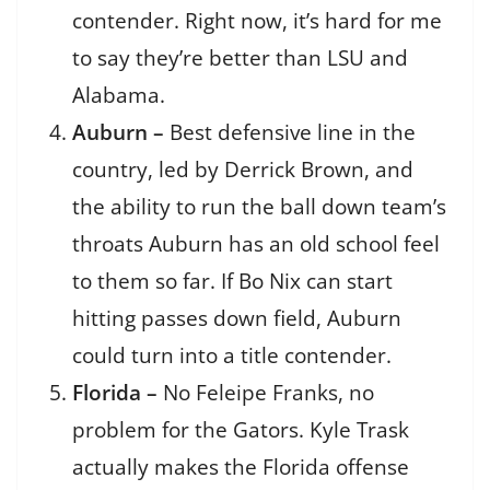
contender. Right now, it’s hard for me
to say they’re better than LSU and
Alabama.
Auburn –
Best defensive line in the
country, led by Derrick Brown, and
the ability to run the ball down team’s
throats Auburn has an old school feel
to them so far. If Bo Nix can start
hitting passes down field, Auburn
could turn into a title contender.
Florida –
No Feleipe Franks, no
problem for the Gators. Kyle Trask
actually makes the Florida offense