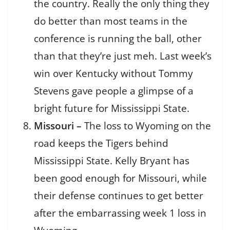
the country. Really the only thing they
do better than most teams in the
conference is running the ball, other
than that they’re just meh. Last week’s
win over Kentucky without Tommy
Stevens gave people a glimpse of a
bright future for Mississippi State.
Missouri –
The loss to Wyoming on the
road keeps the Tigers behind
Mississippi State. Kelly Bryant has
been good enough for Missouri, while
their defense continues to get better
after the embarrassing week 1 loss in