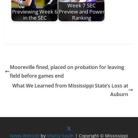
Week 7 SEC
Previewing Week 6
Preview and Power
in the SEC
Ranking
Mooreville fined, placed on probation for leaving
field before games end
What We Learned from Mississippi State’s Loss at
Auburn
News Website
by
Vitality South
| Copyright © Mississippi