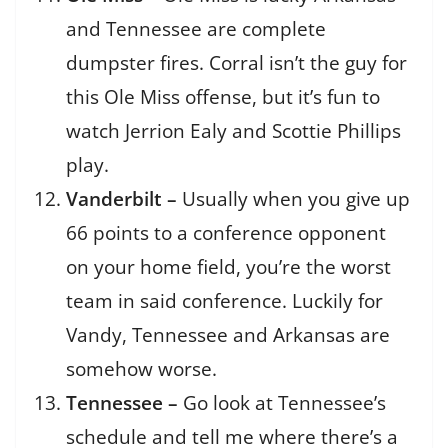
and Tennessee are complete
dumpster fires. Corral isn’t the guy for
this Ole Miss offense, but it’s fun to
watch Jerrion Ealy and Scottie Phillips
play.
Vanderbilt –
Usually when you give up
66 points to a conference opponent
on your home field, you’re the worst
team in said conference. Luckily for
Vandy, Tennessee and Arkansas are
somehow worse.
Tennessee –
Go look at Tennessee’s
schedule and tell me where there’s a