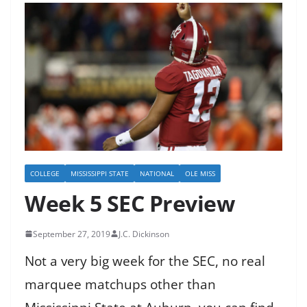
COLLEGE
MISSISSIPPI STATE
NATIONAL
OLE MISS
Week 5 SEC Preview
September 27, 2019
J.C. Dickinson
Not a very big week for the SEC, no real
marquee matchups other than