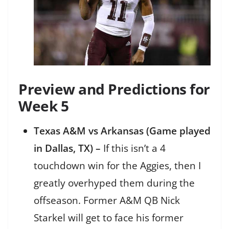
Preview and Predictions for
Week 5
Texas A&M vs Arkansas (Game played
in Dallas, TX) –
If this isn’t a 4
touchdown win for the Aggies, then I
greatly overhyped them during the
offseason. Former A&M QB Nick
Starkel will get to face his former