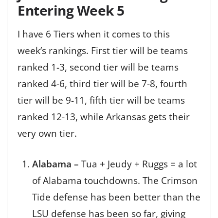
Entering Week 5
I have 6 Tiers when it comes to this
week’s rankings. First tier will be teams
ranked 1-3, second tier will be teams
ranked 4-6, third tier will be 7-8, fourth
tier will be 9-11, fifth tier will be teams
ranked 12-13, while Arkansas gets their
very own tier.
Alabama –
Tua + Jeudy + Ruggs = a lot
of Alabama touchdowns. The Crimson
Tide defense has been better than the
LSU defense has been so far, giving