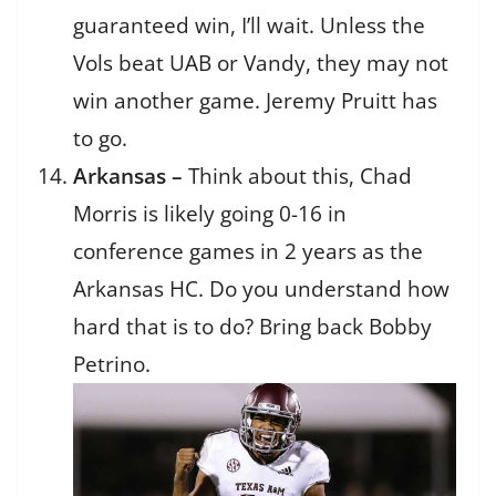
guaranteed win, I’ll wait. Unless the
Vols beat UAB or Vandy, they may not
win another game. Jeremy Pruitt has
to go.
Arkansas –
Think about this, Chad
Morris is likely going 0-16 in
conference games in 2 years as the
Arkansas HC. Do you understand how
hard that is to do? Bring back Bobby
Petrino.