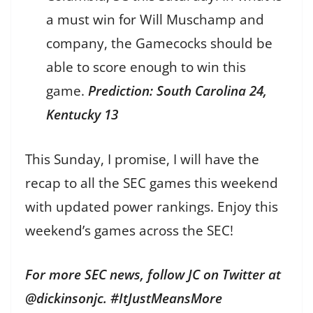
a must win for Will Muschamp and
company, the Gamecocks should be
able to score enough to win this
game.
Prediction: South Carolina 24,
Kentucky 13
This Sunday, I promise, I will have the
recap to all the SEC games this weekend
with updated power rankings. Enjoy this
weekend’s games across the SEC!
For more SEC news, follow JC on Twitter at
@dickinsonjc. #ItJustMeansMore