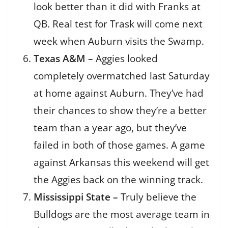
look better than it did with Franks at
QB. Real test for Trask will come next
week when Auburn visits the Swamp.
Texas A&M –
Aggies looked
completely overmatched last Saturday
at home against Auburn. They’ve had
their chances to show they’re a better
team than a year ago, but they’ve
failed in both of those games. A game
against Arkansas this weekend will get
the Aggies back on the winning track.
Mississippi State –
Truly believe the
Bulldogs are the most average team in