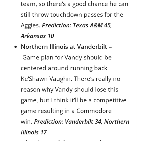
team, so there’s a good chance he can
still throw touchdown passes for the
Aggies.
Prediction: Texas A&M 45,
Arkansas 10
Northern Illinois at Vanderbilt –
Game plan for Vandy should be
centered around running back
Ke’Shawn Vaughn. There’s really no
reason why Vandy should lose this
game, but I think it’ll be a competitive
game resulting in a Commodore
win.
Prediction: Vanderbilt 34, Northern
Illinois 17