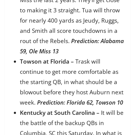
Miss the last 2 years. They’ll get close
to making it 3 straight. Tua will throw
for nearly 400 yards as Jeudy, Ruggs,
and Smith all score touchdowns in a
rout of the Rebels.
Prediction: Alabama
59, Ole Miss 13
Towson at Florida –
Trask will
continue to get more comfortable as
the starting QB, in what should be a
blowout before they host Auburn next
week.
Prediction: Florida 62, Towson 10
Kentucky at South Carolina –
It will be
the battle of the backup QBs in
Columbia, SC this Saturday. In what is