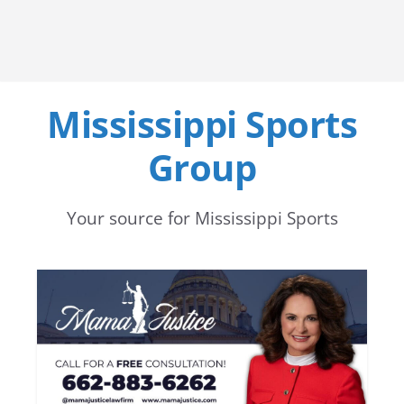
Mississippi Sports
Group
Your source for Mississippi Sports