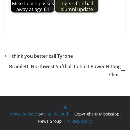
Mike Leach passes
Tigers football
away at age 61
alumni update
I think you better call Tyrone
Bramlett, Northwest Softball to host Power Hitting
Clinic
News Website
by
Vitality South
| Copyright © Mississippi
News Group |
Privacy policy