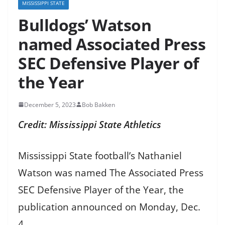
MISSISSIPPI STATE
Bulldogs’ Watson
named Associated Press
SEC Defensive Player of
the Year
December 5, 2023
Bob Bakken
Credit: Mississippi State Athletics
Mississippi State football’s Nathaniel
Watson was named The Associated Press
SEC Defensive Player of the Year, the
publication announced on Monday, Dec.
4.