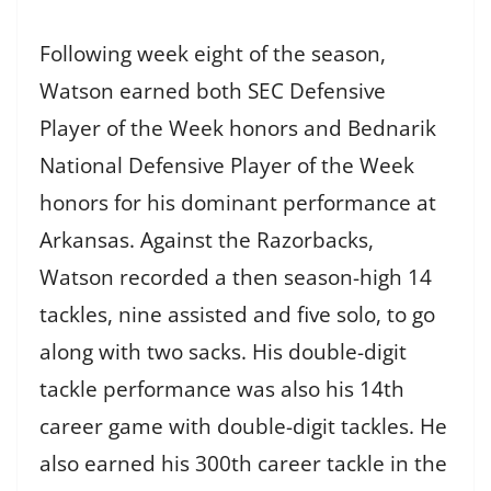
Following week eight of the season,
Watson earned both SEC Defensive
Player of the Week honors and Bednarik
National Defensive Player of the Week
honors for his dominant performance at
Arkansas. Against the Razorbacks,
Watson recorded a then season-high 14
tackles, nine assisted and five solo, to go
along with two sacks. His double-digit
tackle performance was also his 14th
career game with double-digit tackles. He
also earned his 300th career tackle in the