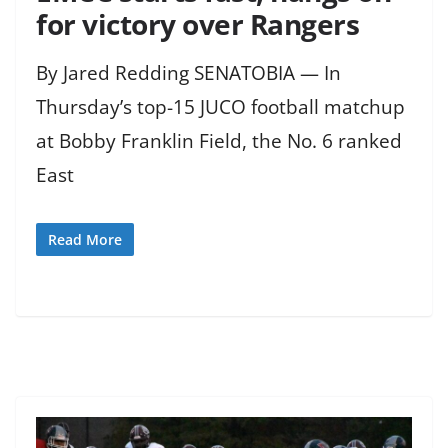
for victory over Rangers
By Jared Redding SENATOBIA — In
Thursday’s top-15 JUCO football matchup
at Bobby Franklin Field, the No. 6 ranked
East
Read More