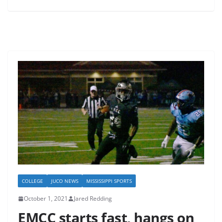
COLLEGE
JUCO NEWS
MISSISSIPPI SPORTS
October 1, 2021
Jared Redding
EMCC starts fast, hangs on