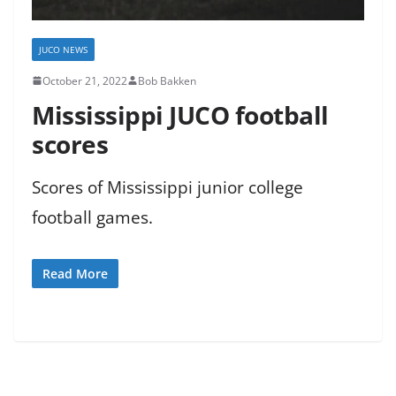
JUCO NEWS
October 21, 2022
Bob Bakken
Mississippi JUCO football
scores
Scores of Mississippi junior college
football games.
Read More