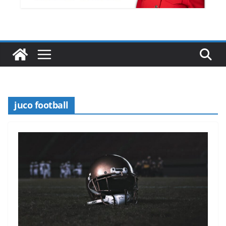
juco football