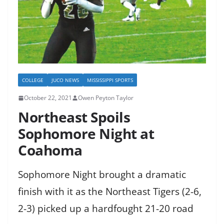
COLLEGE
JUCO NEWS
MISSISSIPPI SPORTS
October 22, 2021
Owen Peyton Taylor
Northeast Spoils
Sophomore Night at
Coahoma
Sophomore Night brought a dramatic
finish with it as the Northeast Tigers (2-6,
2-3) picked up a hardfought 21-20 road