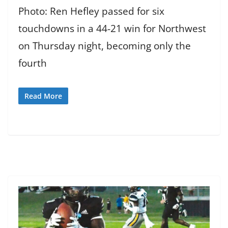
Photo: Ren Hefley passed for six
touchdowns in a 44-21 win for Northwest
on Thursday night, becoming only the
fourth
Read More