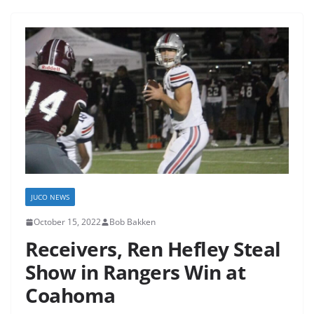
JUCO NEWS
October 15, 2022
Bob Bakken
Receivers, Ren Hefley Steal
Show in Rangers Win at
Coahoma