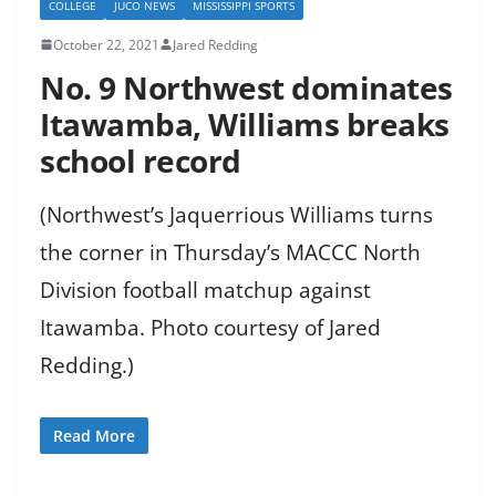
COLLEGE
JUCO NEWS
MISSISSIPPI SPORTS
October 22, 2021
Jared Redding
No. 9 Northwest dominates
Itawamba, Williams breaks
school record
(Northwest’s Jaquerrious Williams turns
the corner in Thursday’s MACCC North
Division football matchup against
Itawamba. Photo courtesy of Jared
Redding.)
Read More