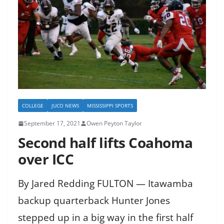
COLLEGE
JUCO NEWS
MISSISSIPPI SPORTS
September 17, 2021
Owen Peyton Taylor
Second half lifts Coahoma
over ICC
By Jared Redding FULTON — Itawamba
backup quarterback Hunter Jones
stepped up in a big way in the first half