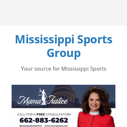
Mississippi Sports
Group
Your source for Mississippi Sports