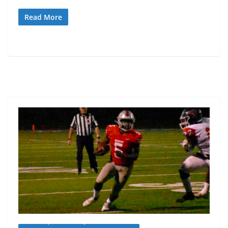
Read More