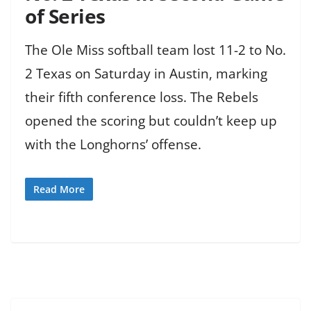
of Series
The Ole Miss softball team lost 11-2 to No.
2 Texas on Saturday in Austin, marking
their fifth conference loss. The Rebels
opened the scoring but couldn’t keep up
with the Longhorns’ offense.
Read More