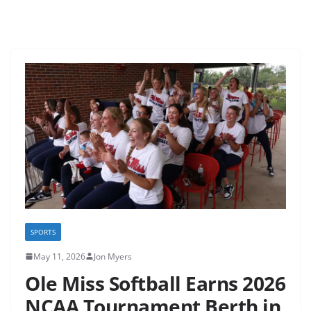
SPORTS
May 11, 2026
Jon Myers
Ole Miss Softball Earns 2026
NCAA Tournament Berth in