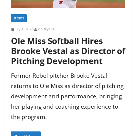
SPORTS
July 1, 2026
Jon Myers
Ole Miss Softball Hires
Brooke Vestal as Director of
Pitching Development
Former Rebel pitcher Brooke Vestal
returns to Ole Miss as director of pitching
development and performance, bringing
her playing and coaching experience to
the program.