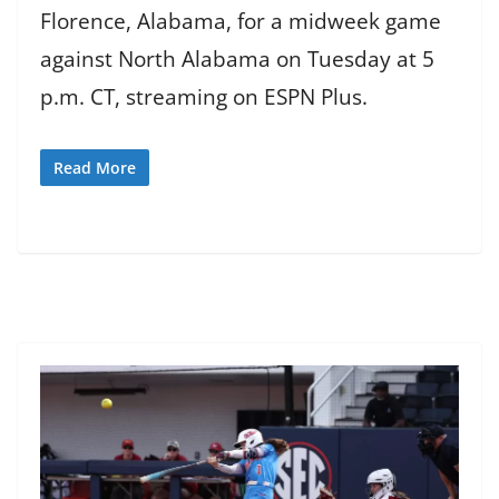
Florence, Alabama, for a midweek game
against North Alabama on Tuesday at 5
p.m. CT, streaming on ESPN Plus.
Read More