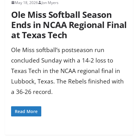
May 18, 2026
Jon Myers
Ole Miss Softball Season
Ends in NCAA Regional Final
at Texas Tech
Ole Miss softball’s postseason run
concluded Sunday with a 14-2 loss to
Texas Tech in the NCAA regional final in
Lubbock, Texas. The Rebels finished with
a 36-26 record.
Read More