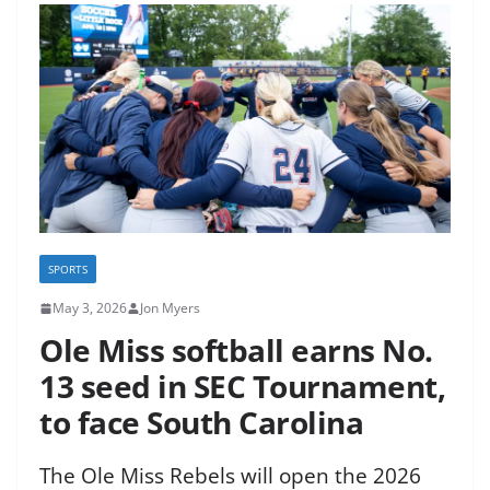
SPORTS
May 3, 2026
Jon Myers
Ole Miss softball earns No.
13 seed in SEC Tournament,
to face South Carolina
The Ole Miss Rebels will open the 2026