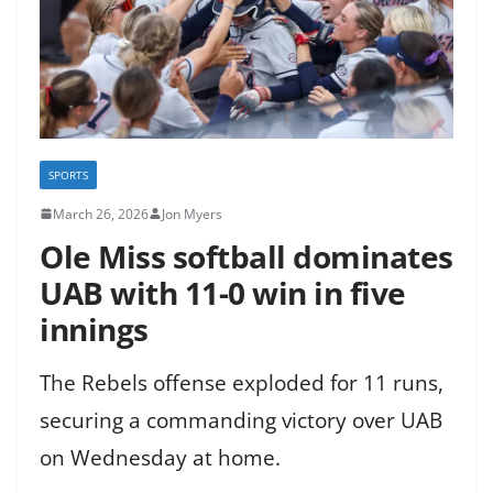
SPORTS
March 26, 2026
Jon Myers
Ole Miss softball dominates
UAB with 11-0 win in five
innings
The Rebels offense exploded for 11 runs,
securing a commanding victory over UAB
on Wednesday at home.