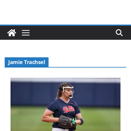
Jamie Trachsel