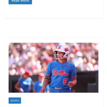
Read More
SPORTS