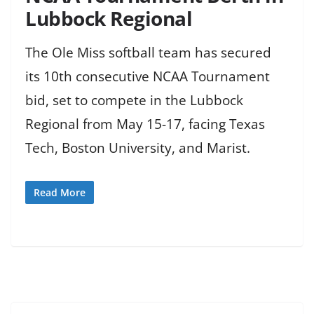
Lubbock Regional
The Ole Miss softball team has secured
its 10th consecutive NCAA Tournament
bid, set to compete in the Lubbock
Regional from May 15-17, facing Texas
Tech, Boston University, and Marist.
Read More