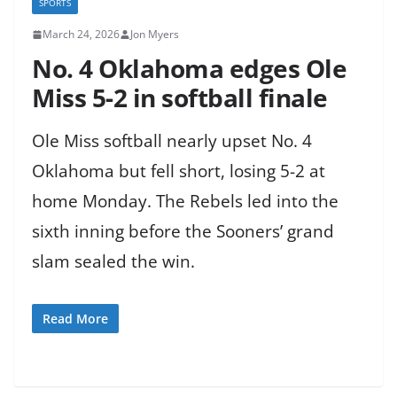
SPORTS
March 24, 2026
Jon Myers
No. 4 Oklahoma edges Ole
Miss 5-2 in softball finale
Ole Miss softball nearly upset No. 4
Oklahoma but fell short, losing 5-2 at
home Monday. The Rebels led into the
sixth inning before the Sooners’ grand
slam sealed the win.
Read More