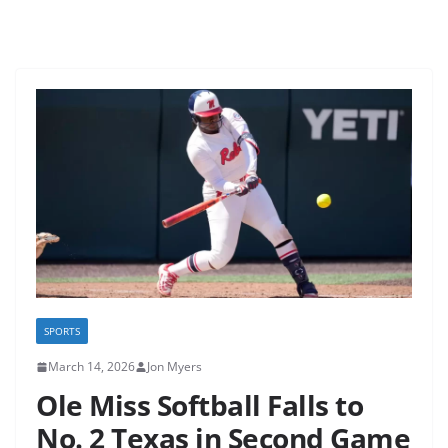
SPORTS
March 14, 2026
Jon Myers
Ole Miss Softball Falls to
No. 2 Texas in Second Game