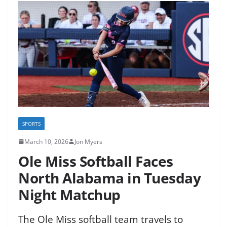
SPORTS
March 10, 2026
Jon Myers
Ole Miss Softball Faces
North Alabama in Tuesday
Night Matchup
The Ole Miss softball team travels to