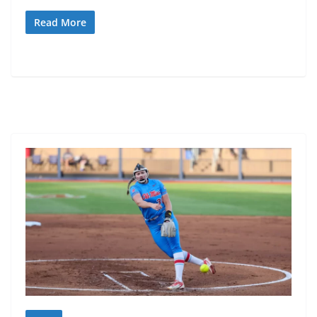
Read More