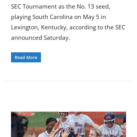
SEC Tournament as the No. 13 seed,
playing South Carolina on May 5 in
Lexington, Kentucky, according to the SEC
announced Saturday.
Read More