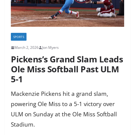
SPORTS
March 2, 2026
Jon Myers
Pickens’s Grand Slam Leads
Ole Miss Softball Past ULM
5-1
Mackenzie Pickens hit a grand slam,
powering Ole Miss to a 5-1 victory over
ULM on Sunday at the Ole Miss Softball
Stadium.