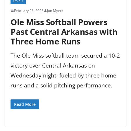
SPORTS
February 26, 2026
Jon Myers
Ole Miss Softball Powers
Past Central Arkansas with
Three Home Runs
The Ole Miss softball team secured a 10-2
victory over Central Arkansas on
Wednesday night, fueled by three home
runs and a solid pitching performance.
Read More