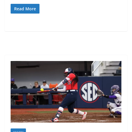
Read More