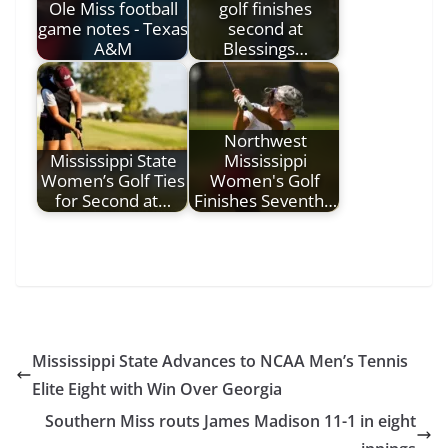
Ole Miss football
golf finishes
game notes - Texas
second at
A&M
Blessings…
Northwest
Mississippi State
Mississippi
Women’s Golf Ties
Women's Golf
for Second at…
Finishes Seventh…
Mississippi State Advances to NCAA Men’s Tennis
Elite Eight with Win Over Georgia
Southern Miss routs James Madison 11-1 in eight