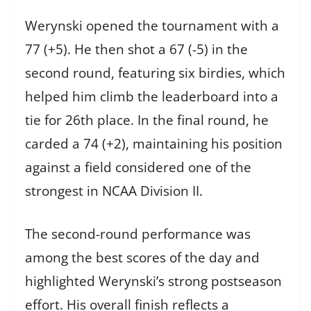
Werynski opened the tournament with a
77 (+5). He then shot a 67 (-5) in the
second round, featuring six birdies, which
helped him climb the leaderboard into a
tie for 26th place. In the final round, he
carded a 74 (+2), maintaining his position
against a field considered one of the
strongest in NCAA Division II.
The second-round performance was
among the best scores of the day and
highlighted Werynski’s strong postseason
effort. His overall finish reflects a