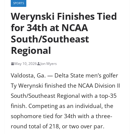
SPORTS
Werynski Finishes Tied
for 34th at NCAA
South/Southeast
Regional
May 10, 2026
Jon Myers
Valdosta, Ga. — Delta State men’s golfer
Ty Werynski finished the NCAA Division II
South/Southeast Regional with a top-35
finish. Competing as an individual, the
sophomore tied for 34th with a three-
round total of 218, or two over par.