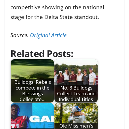
competitive showing on the national
stage for the Delta State standout.
Source:
Original Article
Related Posts:
Bulldogs, Rebels
compete in the
No. 8 Bulldogs
Blessings
Collect Team and
Collegiate…
Individual Titles
Ole Miss men's