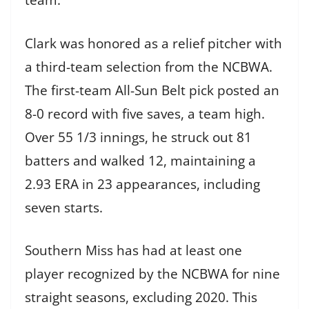
team.
Clark was honored as a relief pitcher with
a third-team selection from the NCBWA.
The first-team All-Sun Belt pick posted an
8-0 record with five saves, a team high.
Over 55 1/3 innings, he struck out 81
batters and walked 12, maintaining a
2.93 ERA in 23 appearances, including
seven starts.
Southern Miss has had at least one
player recognized by the NCBWA for nine
straight seasons, excluding 2020. This