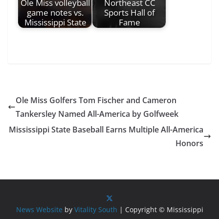
Ole Miss volleyball
Northeast CC
game notes vs.
Sports Hall of
Mississippi State
Fame
Ole Miss Golfers Tom Fischer and Cameron
Tankersley Named All-America by Golfweek
Mississippi State Baseball Earns Multiple All-America
Honors
News Website
by
Vitality South
| Copyright © Mississippi