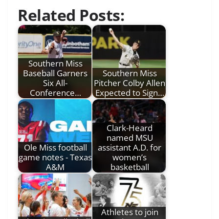
Related Posts:
Southern Miss
Baseball Garners
Southern Miss
Six All-
Pitcher Colby Allen
Conference…
Expected to Sign…
Clark-Heard
named MSU
Ole Miss football
assistant A.D. for
game notes - Texas
women’s
A&M
basketball
Athletes to join