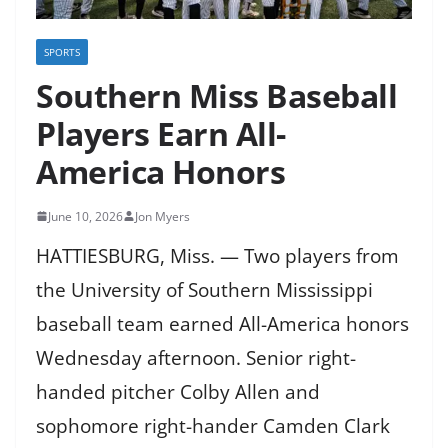
SPORTS
Southern Miss Baseball
Players Earn All-
America Honors
June 10, 2026
Jon Myers
HATTIESBURG, Miss. — Two players from
the University of Southern Mississippi
baseball team earned All-America honors
Wednesday afternoon. Senior right-
handed pitcher Colby Allen and
sophomore right-hander Camden Clark