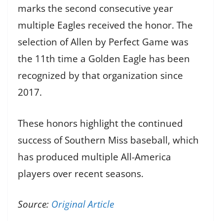
marks the second consecutive year
multiple Eagles received the honor. The
selection of Allen by Perfect Game was
the 11th time a Golden Eagle has been
recognized by that organization since
2017.
These honors highlight the continued
success of Southern Miss baseball, which
has produced multiple All-America
players over recent seasons.
Source:
Original Article