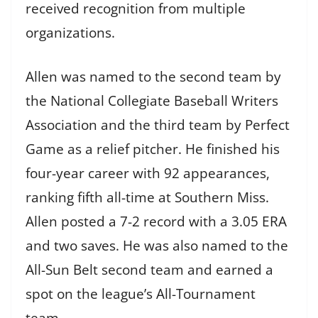
received recognition from multiple
organizations.
Allen was named to the second team by
the National Collegiate Baseball Writers
Association and the third team by Perfect
Game as a relief pitcher. He finished his
four-year career with 92 appearances,
ranking fifth all-time at Southern Miss.
Allen posted a 7-2 record with a 3.05 ERA
and two saves. He was also named to the
All-Sun Belt second team and earned a
spot on the league’s All-Tournament