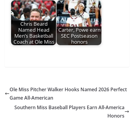
Chris Beard
Named Head
Carter, Powe earn
Men’s Basketball
SEC Postseason
Coach at Ole Miss
honors
Ole Miss Pitcher Walker Hooks Named 2026 Perfect
Game All-American
Southern Miss Baseball Players Earn All-America
Honors