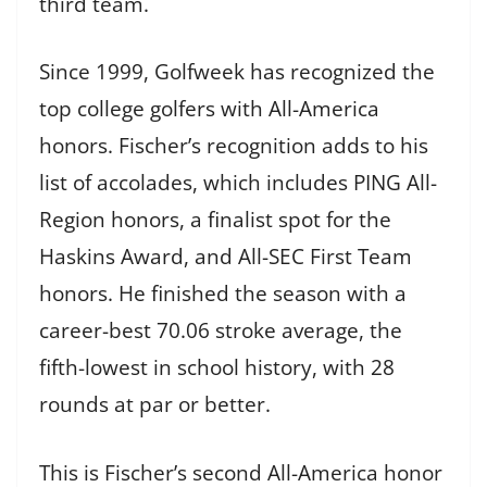
third team.
Since 1999, Golfweek has recognized the
top college golfers with All-America
honors. Fischer’s recognition adds to his
list of accolades, which includes PING All-
Region honors, a finalist spot for the
Haskins Award, and All-SEC First Team
honors. He finished the season with a
career-best 70.06 stroke average, the
fifth-lowest in school history, with 28
rounds at par or better.
This is Fischer’s second All-America honor