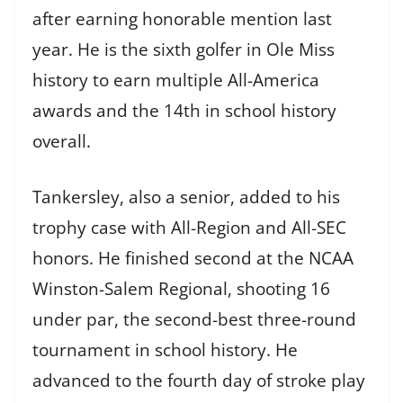
after earning honorable mention last
year. He is the sixth golfer in Ole Miss
history to earn multiple All-America
awards and the 14th in school history
overall.
Tankersley, also a senior, added to his
trophy case with All-Region and All-SEC
honors. He finished second at the NCAA
Winston-Salem Regional, shooting 16
under par, the second-best three-round
tournament in school history. He
advanced to the fourth day of stroke play