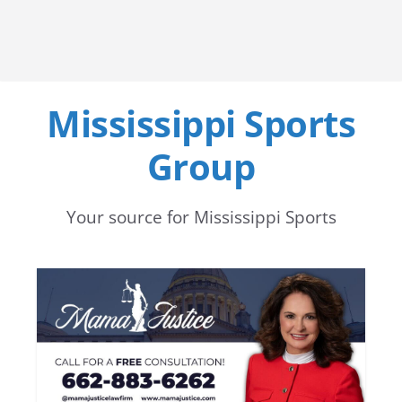
Mississippi Sports
Group
Your source for Mississippi Sports