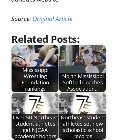
Source:
Original Article
Related Posts:
Mississippi
Wrestling
North Mississippi
Foundation
Softball Coaches
rankings
Association…
Over 50 Northeast
Northeast student
student-athletes
athletes set new
get NJCAA
scholastic school
academic honors
records