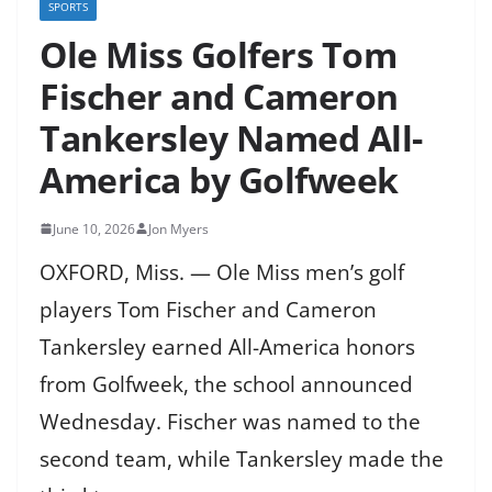
SPORTS
Ole Miss Golfers Tom
Fischer and Cameron
Tankersley Named All-
America by Golfweek
June 10, 2026
Jon Myers
OXFORD, Miss. — Ole Miss men’s golf
players Tom Fischer and Cameron
Tankersley earned All-America honors
from Golfweek, the school announced
Wednesday. Fischer was named to the
second team, while Tankersley made the