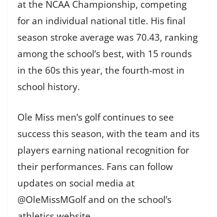
at the NCAA Championship, competing
for an individual national title. His final
season stroke average was 70.43, ranking
among the school’s best, with 15 rounds
in the 60s this year, the fourth-most in
school history.
Ole Miss men’s golf continues to see
success this season, with the team and its
players earning national recognition for
their performances. Fans can follow
updates on social media at
@OleMissMGolf and on the school’s
athletics website.