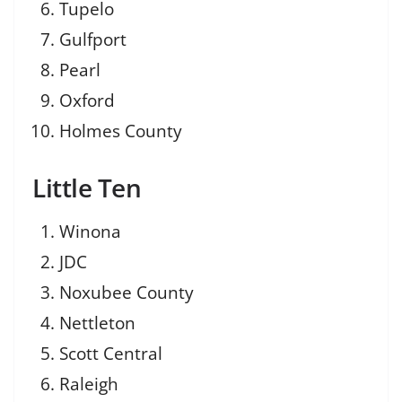
Tupelo
Gulfport
Pearl
Oxford
Holmes County
Little Ten
Winona
JDC
Noxubee County
Nettleton
Scott Central
Raleigh