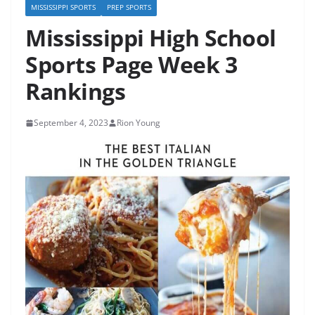
MISSISSIPPI SPORTS
PREP SPORTS
Mississippi High School
Sports Page Week 3
Rankings
September 4, 2023
Rion Young