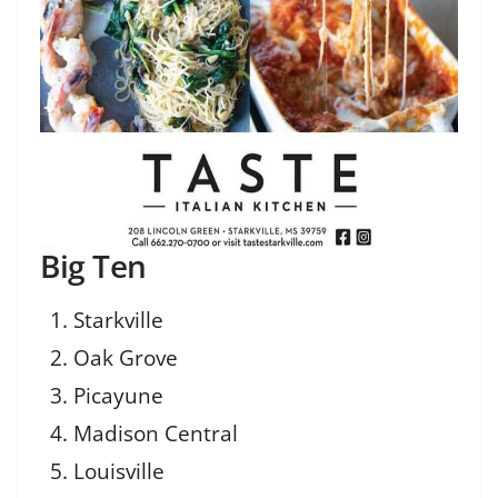
Big Ten
Starkville
Oak Grove
Picayune
Madison Central
Louisville