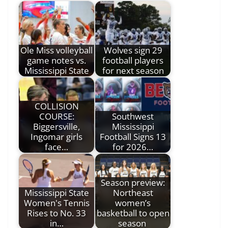
Ole Miss volleyball
Wolves sign 29
game notes vs.
football players
Mississippi State
for next season
COLLISION
COURSE:
Southwest
Biggersville,
Mississippi
Ingomar girls
Football Signs 13
face…
for 2026…
Season preview:
Mississippi State
Northeast
Women's Tennis
women’s
Rises to No. 33
basketball to open
in…
season