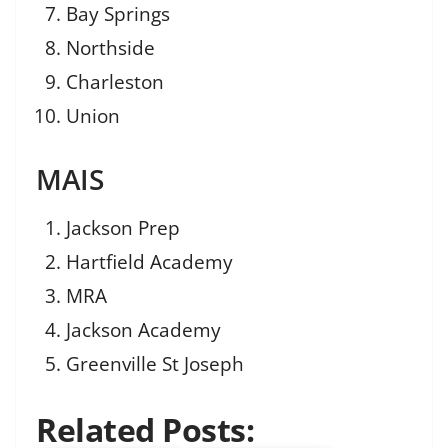
Bay Springs
Northside
Charleston
Union
MAIS
Jackson Prep
Hartfield Academy
MRA
Jackson Academy
Greenville St Joseph
Related Posts: