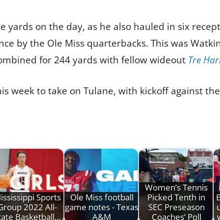
e yards on the day, as he also hauled in six recept
nce by the Ole Miss quarterbacks. This was Watki
combined for 244 yards with fellow wideout
Tre Har
is week to take on Tulane, with kickoff against th
Women’s Tennis
ississippi Sports
Ole Miss football
Picked Tenth in
Group 2022 All-
game notes - Texas
SEC Preseason
tate Basketball…
A&M
Coaches’ Poll