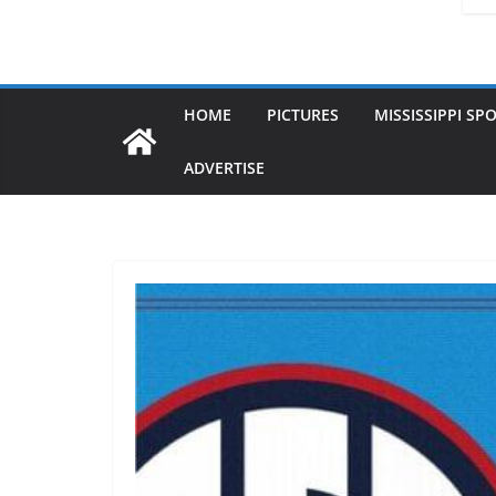
HOME
PICTURES
MISSISSIPPI SP
ADVERTISE