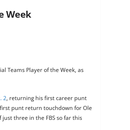
he Week
al Teams Player of the Week, as
. 2
, returning his first career punt
 first punt return touchdown for Ole
just three in the FBS so far this