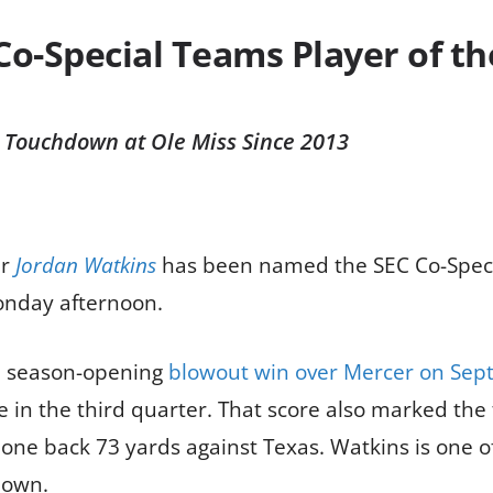
o-Special Teams Player of t
n Touchdown at Ole Miss Since 2013
er
Jordan Watkins
has been named the SEC Co-Speci
nday afternoon.
-7 season-opening
blowout win over Mercer on Sept
 in the third quarter. That score also marked the
one back 73 yards against Texas. Watkins is one of 
down.