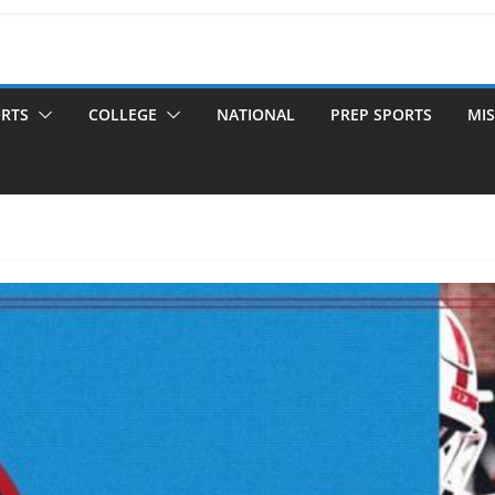
ORTS
COLLEGE
NATIONAL
PREP SPORTS
MIS