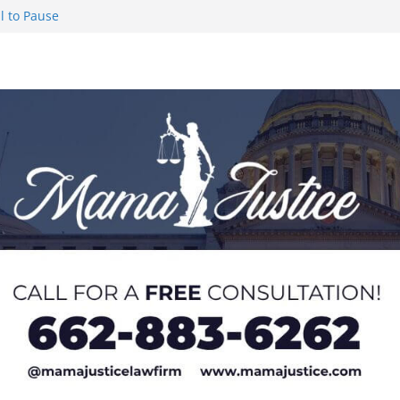
l to Pause
eseason Poll
n Puerto Rico
Worker and
1 Student-
ce