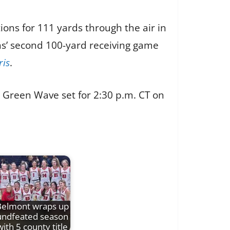
ions for 111 yards through the air in
ns’ second 100-yard receiving game
ris
.
e Green Wave set for 2:30 p.m. CT on
Belmont wraps up
undfeated season
with 5 county title