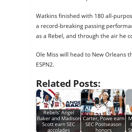
Watkins finished with 180 all-purpos
a record-breaking passing performa
as a Rebel, and through the air he 
Ole Miss will head to New Orleans th
ESPN2.
Related Posts:
Rebels' Angel
Baker and Madison
Carter, Powe earn
M
Scott earn SEC
SEC Postseason
accolades
honors
S