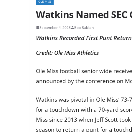
OLE MISS
Watkins Named SEC C
September 4, 2023
Bob Bakken
Watkins Recorded First Punt Retur
Credit: Ole Miss Athletics
Ole Miss football senior wide receiv
announced by the conference on Mo
Watkins was pivotal in Ole Miss’ 73
for a touchdown with a 70-yard score
Miss since 2013 when Jeff Scott took 
season to return a punt for a touch