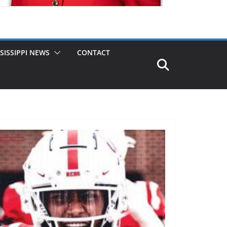
SISSIPPI NEWS
CONTACT