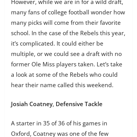
However, while we are in for a wild draft,
many fans of college football wonder how
many picks will come from their favorite
school. In the case of the Rebels this year,
it’s complicated. It could either be
multiple, or we could see a draft with no
former Ole Miss players taken. Let’s take
a look at some of the Rebels who could
hear their name called this weekend.
Josiah Coatney
,
Defensive Tackle
A starter in 35 of 36 of his games in
Oxford, Coatney was one of the few