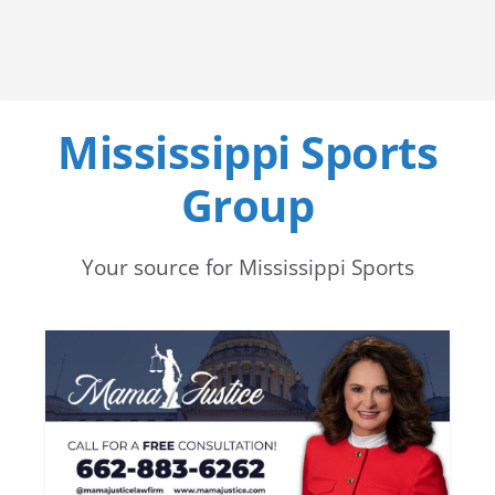
Mississippi Sports
Group
Your source for Mississippi Sports