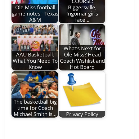
COURSE:
Ole Miss football
Biggersville,
game notes - Texas
Ingomar girls
A&M
face…
What’s Next for
AAU Basketball:
Ole Miss? Head
What You Need To
Coach Wishlist and
Know
Hot Board
The basketball big
time for Coach
Michael Smith is…
Privacy Policy