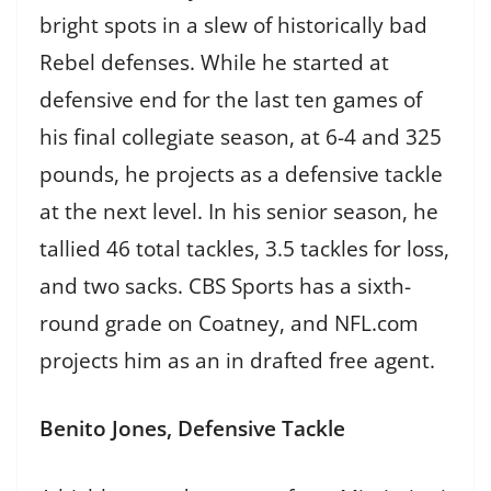
bright spots in a slew of historically bad
Rebel defenses. While he started at
defensive end for the last ten games of
his final collegiate season, at 6-4 and 325
pounds, he projects as a defensive tackle
at the next level. In his senior season, he
tallied 46 total tackles, 3.5 tackles for loss,
and two sacks. CBS Sports has a sixth-
round grade on Coatney, and NFL.com
projects him as an in drafted free agent.
Benito Jones, Defensive Tackle