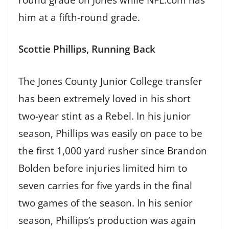
him at a fifth-round grade.
Scottie Phillips, Running Back
The Jones County Junior College transfer
has been extremely loved in his short
two-year stint as a Rebel. In his junior
season, Phillips was easily on pace to be
the first 1,000 yard rusher since Brandon
Bolden before injuries limited him to
seven carries for five yards in the final
two games of the season. In his senior
season, Phillips’s production was again