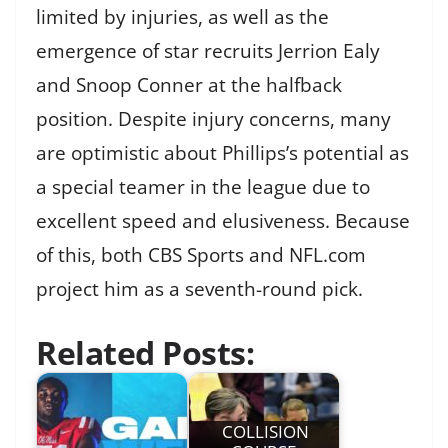
limited by injuries, as well as the
emergence of star recruits Jerrion Ealy
and Snoop Conner at the halfback
position. Despite injury concerns, many
are optimistic about Phillips’s potential as
a special teamer in the league due to
excellent speed and elusiveness. Because
of this, both CBS Sports and NFL.com
project him as a seventh-round pick.
Related Posts:
COLLISION