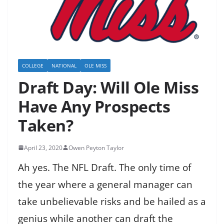
COLLEGE
NATIONAL
OLE MISS
Draft Day: Will Ole Miss
Have Any Prospects
Taken?
April 23, 2020
Owen Peyton Taylor
Ah yes. The NFL Draft. The only time of
the year where a general manager can
take unbelievable risks and be hailed as a
genius while another can draft the