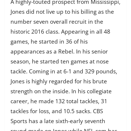
A highly-touted prospect from Mississippi,
Jones did not live up to his billing as the
number seven overall recruit in the
historic 2016 class. Appearing in all 48
games, he started in 36 of his
appearances as a Rebel. In his senior
season, he started ten games at nose
tackle. Coming in at 6-1 and 329 pounds,
Jones is highly regarded for his brute
strength on the inside. In his collegiate
career, he made 132 total tackles, 31
tackles for loss, and 10.5 sacks. CBS
Sports has a late sixth-early seventh
round grade on Jones while NFL.com has