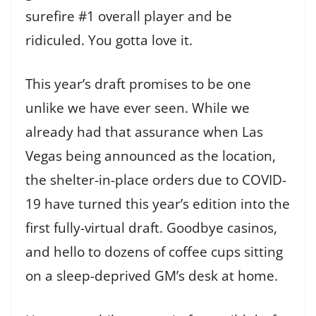
surefire #1 overall player and be
ridiculed. You gotta love it.
This year’s draft promises to be one
unlike we have ever seen. While we
already had that assurance when Las
Vegas being announced as the location,
the shelter-in-place orders due to COVID-
19 have turned this year’s edition into the
first fully-virtual draft. Goodbye casinos,
and hello to dozens of coffee cups sitting
on a sleep-deprived GM’s desk at home.