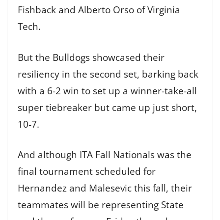
Fishback and Alberto Orso of Virginia
Tech.
But the Bulldogs showcased their
resiliency in the second set, barking back
with a 6-2 win to set up a winner-take-all
super tiebreaker but came up just short,
10-7.
And although ITA Fall Nationals was the
final tournament scheduled for
Hernandez and Malesevic this fall, their
teammates will be representing State