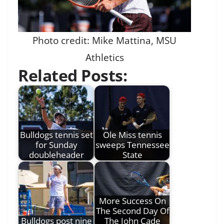
Photo credit: Mike Mattina, MSU
Athletics
Related Posts:
Bulldogs tennis set
Ole Miss tennis
for Sunday
sweeps Tennessee
doubleheader
State
More Success On
The Second Day Of
Bulldogs post nine
The John Cade