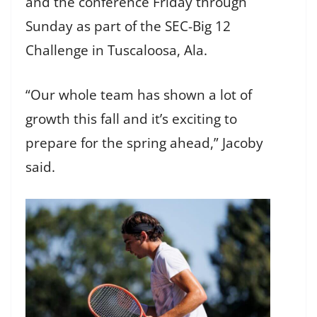
and the conference Friday through
Sunday as part of the SEC-Big 12
Challenge in Tuscaloosa, Ala.
“Our whole team has shown a lot of
growth this fall and it’s exciting to
prepare for the spring ahead,” Jacoby
said.