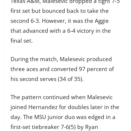
Texas A&M, Malesevic dropped a tight 7-5
first set but bounced back to take the
second 6-3. However, it was the Aggie
that advanced with a 6-4 victory in the
final set.
During the match, Malesevic produced
three aces and converted 97 percent of
his second serves (34 of 35).
The pattern continued when Malesevic
joined Hernandez for doubles later in the
day. The MSU junior duo was edged in a
first-set tiebreaker 7-6(5) by Ryan