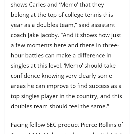
shows Carles and ‘Memo’ that they
belong at the top of college tennis this
year as a doubles team,” said assistant
coach Jake Jacoby. “And it shows how just
a few moments here and there in three-
hour battles can make a difference in
singles at this level. ‘Memo’ should take
confidence knowing very clearly some
areas he can improve to find success as a
top singles player in the country, and this
doubles team should feel the same.”
Facing fellow SEC product Pierce Rollins of