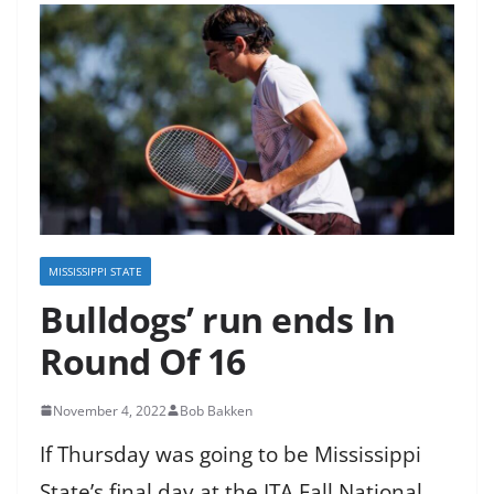
MISSISSIPPI STATE
Bulldogs’ run ends In
Round Of 16
November 4, 2022
Bob Bakken
If Thursday was going to be Mississippi
State’s final day at the ITA Fall National