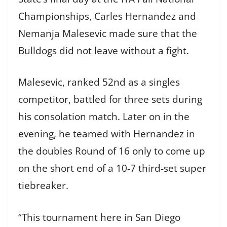
Championships, Carles Hernandez and
Nemanja Malesevic made sure that the
Bulldogs did not leave without a fight.
Malesevic, ranked 52nd as a singles
competitor, battled for three sets during
his consolation match. Later on in the
evening, he teamed with Hernandez in
the doubles Round of 16 only to come up
on the short end of a 10-7 third-set super
tiebreaker.
“This tournament here in San Diego