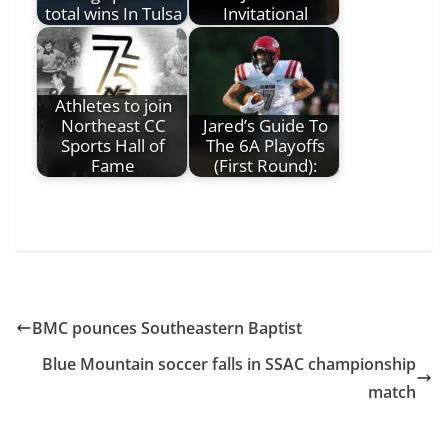
total wins In Tulsa
Invitational
Athletes to join
Northeast CC
Jared’s Guide To
Sports Hall of
The 6A Playoffs
Fame
(First Round):
BMC pounces Southeastern Baptist
Blue Mountain soccer falls in SSAC championship
match