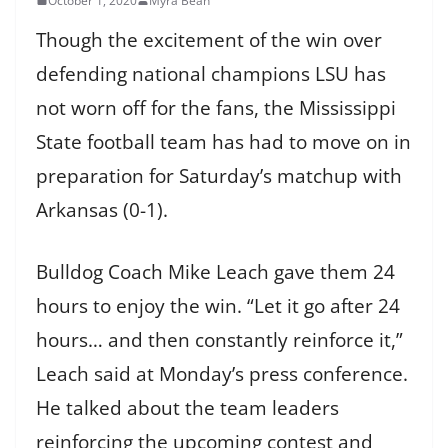
October 1, 2020
Myra Bean
Though the excitement of the win over
defending national champions LSU has
not worn off for the fans, the Mississippi
State football team has had to move on in
preparation for Saturday’s matchup with
Arkansas (0-1).
Bulldog Coach Mike Leach gave them 24
hours to enjoy the win. “Let it go after 24
hours… and then constantly reinforce it,”
Leach said at Monday’s press conference.
He talked about the team leaders
reinforcing the upcoming contest and