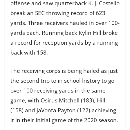
offense and saw quarterback K. J. Costello
break an SEC throwing record of 623
yards. Three receivers hauled in over 100-
yards each. Running back Kylin Hill broke
a record for reception yards by a running
back with 158.
The receiving corps is being hailed as just
the second trio to in school history to go
over 100 receiving yards in the same
game, with Osirus Mitchell (183), Hill
(158) and JaVonta Payton (122) achieving
it in their initial game of the 2020 season.