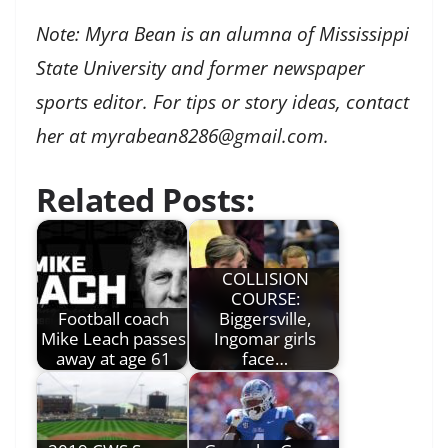
Note: Myra Bean is an alumna of Mississippi
State University and former newspaper
sports editor. For tips or story ideas, contact
her at myrabean8286@gmail.com.
Related Posts:
COLLISION
COURSE:
Football coach
Biggersville,
Mike Leach passes
Ingomar girls
away at age 61
face…