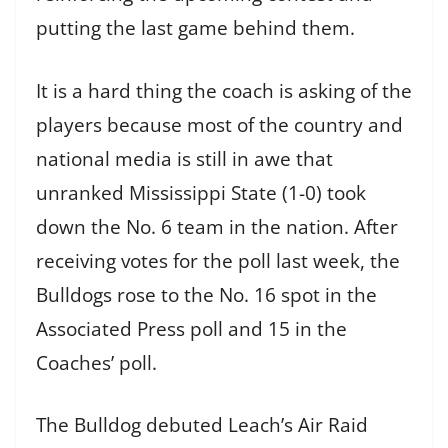
putting the last game behind them.
It is a hard thing the coach is asking of the
players because most of the country and
national media is still in awe that
unranked Mississippi State (1-0) took
down the No. 6 team in the nation. After
receiving votes for the poll last week, the
Bulldogs rose to the No. 16 spot in the
Associated Press poll and 15 in the
Coaches’ poll.
The Bulldog debuted Leach’s Air Raid