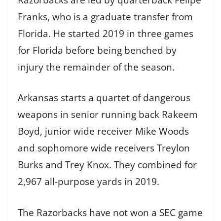
Franks, who is a graduate transfer from
Florida. He started 2019 in three games
for Florida before being benched by
injury the remainder of the season.
Arkansas starts a quartet of dangerous
weapons in senior running back Rakeem
Boyd, junior wide receiver Mike Woods
and sophomore wide receivers Treylon
Burks and Trey Knox. They combined for
2,967 all-purpose yards in 2019.
The Razorbacks have not won a SEC game