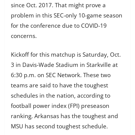
since Oct. 2017. That might prove a
problem in this SEC-only 10-game season
for the conference due to COVID-19
concerns.
Kickoff for this matchup is Saturday, Oct.
3 in Davis-Wade Stadium in Starkville at
6:30 p.m. on SEC Network. These two
teams are said to have the toughest
schedules in the nation, according to
football power index (FPI) preseason
ranking. Arkansas has the toughest and
MSU has second toughest schedule.