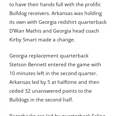
to have their hands full with the prolific
Bulldog receivers. Arkansas was holding
its own with Georgia redshirt quarterback
D’Wan Mathis and Georgia head coach
Kirby Smart made a change.
Georgia replacement quarterback
Stetson Bennett entered the game with
10 minutes left in the second quarter.
Arkansas led by 5 at halftime and then
ceded 32 unanswered points to the
Bulldogs in the second half.
Razorbacks are led by quarterback Felipe