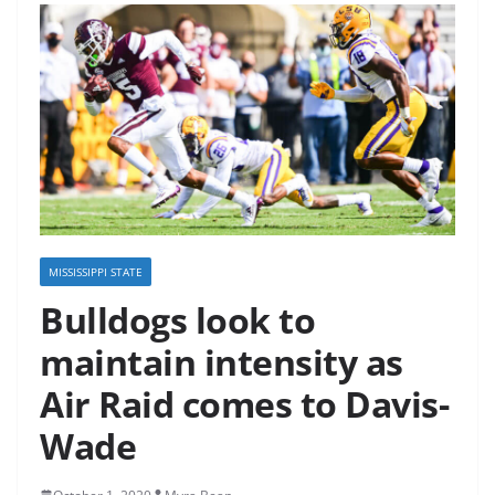
MISSISSIPPI STATE
Bulldogs look to
maintain intensity as
Air Raid comes to Davis-
Wade