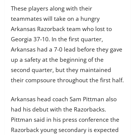
These players along with their
teammates will take on a hungry
Arkansas Razorback team who lost to
Georgia 37-10. In the first quarter,
Arkansas had a 7-0 lead before they gave
up a safety at the beginning of the
second quarter, but they maintained
their compsoure throughout the first half.
Arkansas head coach Sam Pittman also
had his debut with the Razorbacks.
Pittman said in his press conference the
Razorback young secondary is expected