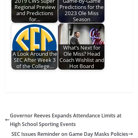
2019 CWS Super
Game-by-Game
Regional Preview
Predictions for the
and Predictions
2023 Ole Miss
for…
Season
What’s Next for
A Look Around the
Ole Miss? Head
SEC After Week 3
Coach Wishlist and
of the College…
Hot Board
Governor Reeves Expands Attendance Limits at
High School Sporting Events
SEC Issues Reminder on Game Day Masks Policies