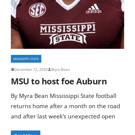
MISSISSIPPI STATE
December 12, 2020
Myra Bean
MSU to host foe Auburn
By Myra Bean Mississippi State football
returns home after a month on the road
and after last week’s unexpected open