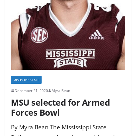
MISSISSIPPI STATE
December 21, 2020
Myra Bean
MSU selected for Armed
Forces Bowl
By Myra Bean The Mississippi State