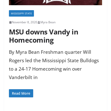
MISSISSIPPI STATE
November 8, 2020
Myra Bean
MSU downs Vandy in
Homecoming
By Myra Bean Freshman quarter Will
Rogers led the Mississippi State Bulldogs
to a 24-17 Homecoming win over
Vanderbilt in
Read More