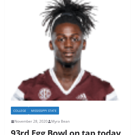
COLLEGE
MISSISSIPPI STATE
November 28, 2020
Myra Bean
93rd Egg Bowl on tap today