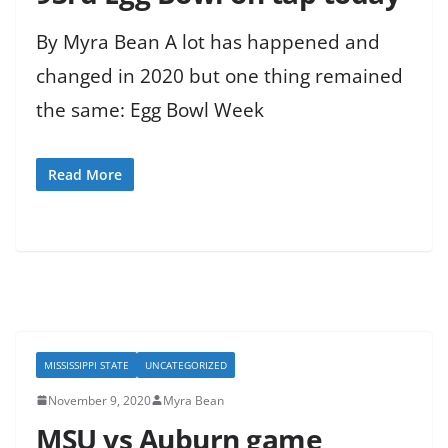
By Myra Bean A lot has happened and
changed in 2020 but one thing remained
the same: Egg Bowl Week
Read More
MISSISSIPPI STATE
UNCATEGORIZED
November 9, 2020
Myra Bean
MSU vs Auburn game