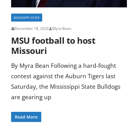
MISSISSIPPI STATE
December 18, 2020
Myra Bean
MSU football to host
Missouri
By Myra Bean Following a hard-fought
contest against the Auburn Tigers last
Saturday, the Mississippi State Bulldogs
are gearing up
Read More