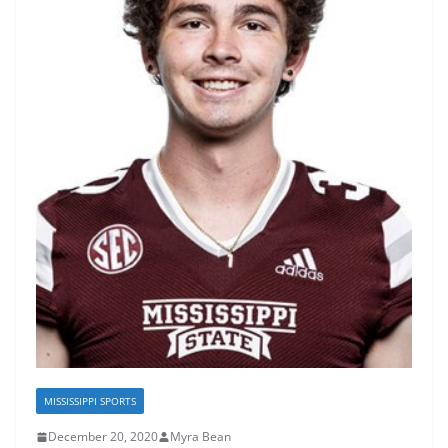
MISSISSIPPI SPORTS
December 20, 2020
Myra Bean