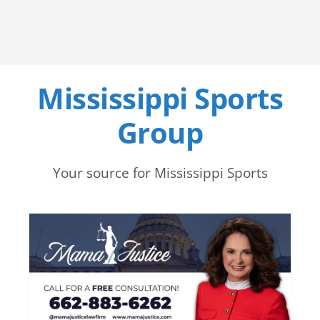
Mississippi Sports
Group
Your source for Mississippi Sports