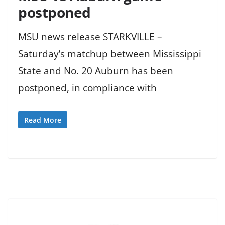
postponed
MSU news release STARKVILLE –
Saturday’s matchup between Mississippi
State and No. 20 Auburn has been
postponed, in compliance with
Read More