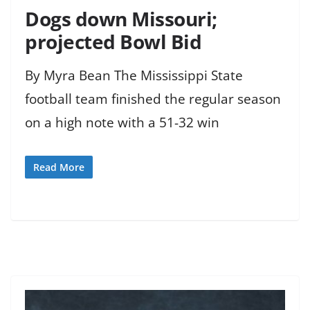
Dogs down Missouri;
projected Bowl Bid
By Myra Bean The Mississippi State
football team finished the regular season
on a high note with a 51-32 win
Read More