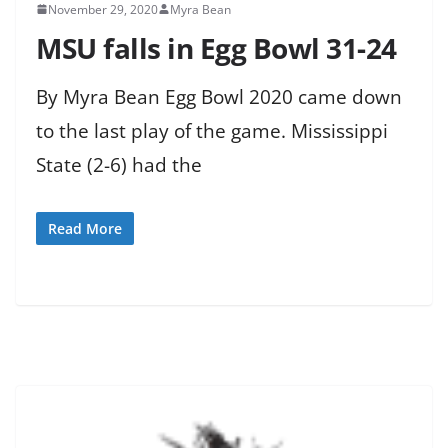
November 29, 2020
Myra Bean
MSU falls in Egg Bowl 31-24
By Myra Bean Egg Bowl 2020 came down
to the last play of the game. Mississippi
State (2-6) had the
Read More