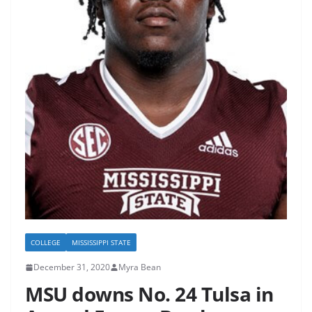
COLLEGE
MISSISSIPPI STATE
December 31, 2020
Myra Bean
MSU downs No. 24 Tulsa in