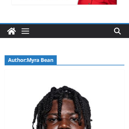
Author:
Myra Bean