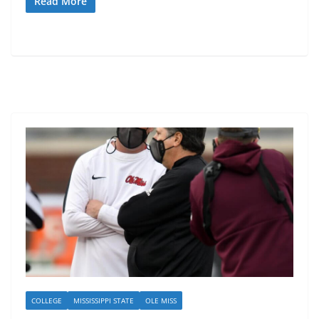
Read More
COLLEGE
MISSISSIPPI STATE
OLE MISS