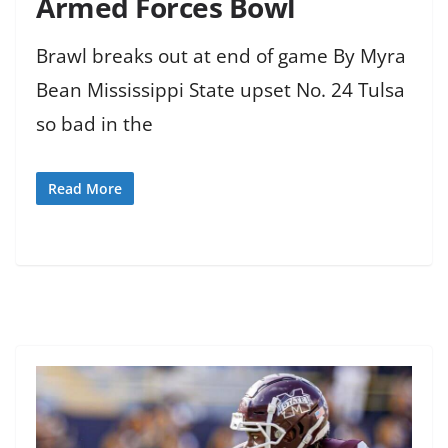
Armed Forces Bowl
Brawl breaks out at end of game By Myra
Bean Mississippi State upset No. 24 Tulsa
so bad in the
Read More