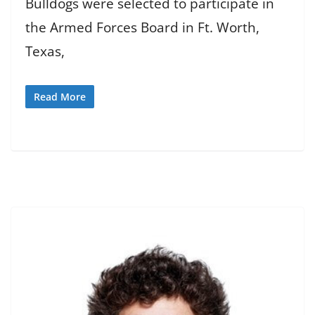
Bulldogs were selected to participate in
the Armed Forces Board in Ft. Worth,
Texas,
Read More