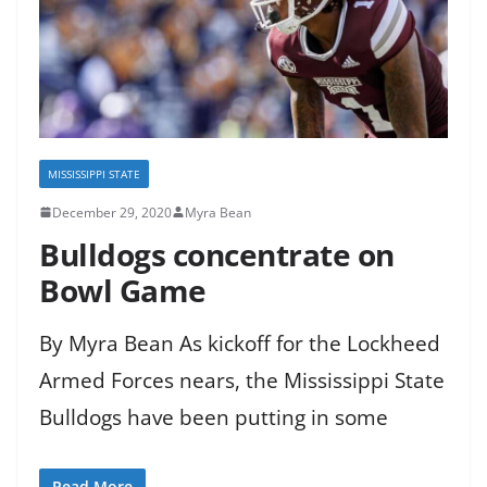
MISSISSIPPI STATE
December 29, 2020
Myra Bean
Bulldogs concentrate on
Bowl Game
By Myra Bean As kickoff for the Lockheed
Armed Forces nears, the Mississippi State
Bulldogs have been putting in some
Read More