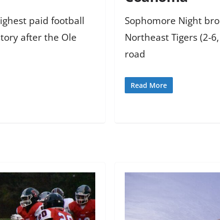
ighest paid football
Sophomore Night broug
story after the Ole
Northeast Tigers (2-6
road
Read More