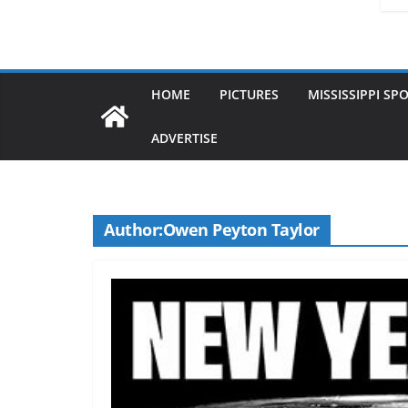
HOME
PICTURES
MISSISSIPPI SP
ADVERTISE
Author:
Owen Peyton Taylor