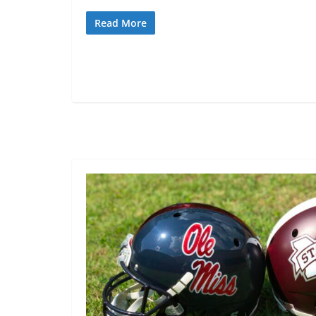
Read More