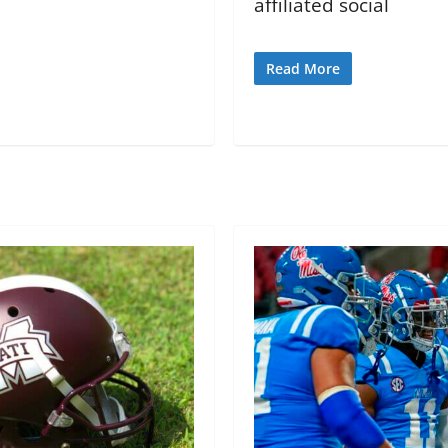
affiliated social
Read More