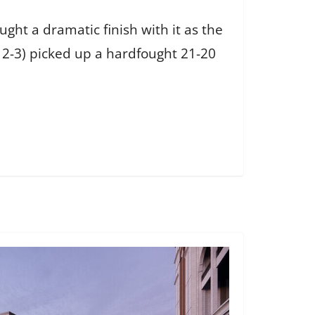
ht a dramatic finish with it as the
, 2-3) picked up a hardfought 21-20