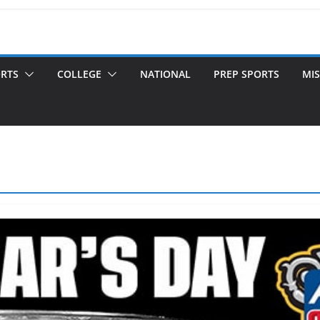
ORTS
COLLEGE
NATIONAL
PREP SPORTS
MIS