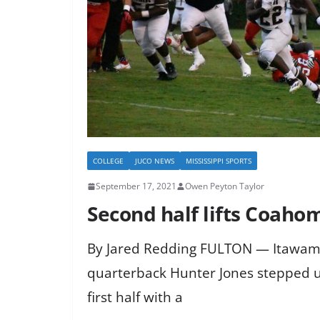
COLLEGE
JUCO NEWS
MISSISSIPPI SPORTS
September 17, 2021
Owen Peyton Taylor
Second half lifts Coaho
By Jared Redding FULTON — Itawa
quarterback Hunter Jones stepped up
first half with a