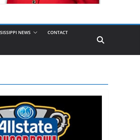
SISSIPPI NEWS
CONTACT