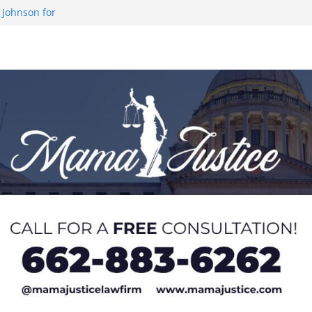
 Johnson for
 at U20 World
 Impact in
on SWAC Honors
demic Excellence