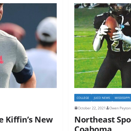
COLLEGE
JUCO NEWS
MISSISSIPP
October 22, 2021
Owen Peyton 
e Kiffin’s New
Northeast Spo
Coahoma