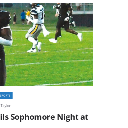
I SPORTS
Taylor
ils Sophomore Night at