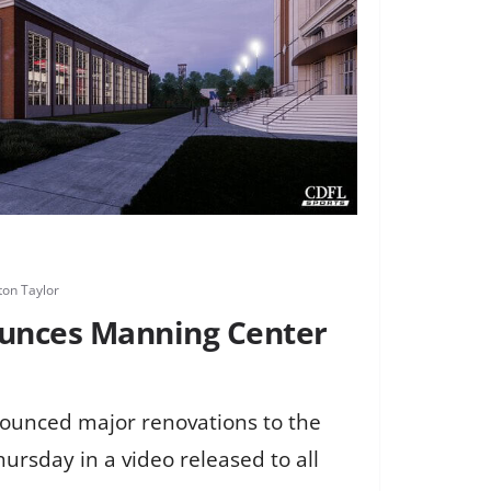
on Taylor
ounces Manning Center
nounced major renovations to the
rsday in a video released to all