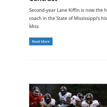
Second-year Lane Kiffin is now the h
coach in the State of Mississippi’s hi
Miss
Read More