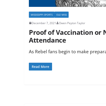
MISSISSIPPI SPORTS
OLE MISS
December 7, 2021
Owen Peyton Taylor
Proof of Vaccination or
Attendance
As Rebel fans begin to make preparat
Read More