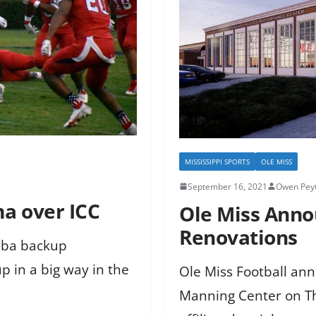
MISSISSIPPI SPORTS
OLE MISS
September 16, 2021
Owen Peyt
ma over ICC
Ole Miss Ann
Renovations
mba backup
 in a big way in the
Ole Miss Football an
Manning Center on Thu