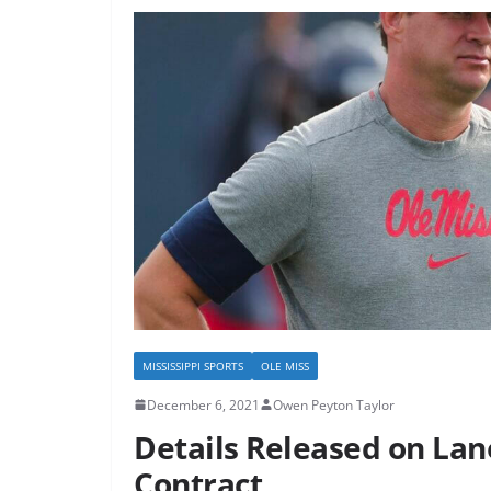
MISSISSIPPI SPORTS
OLE MISS
December 6, 2021
Owen Peyton Taylor
Details Released on Lan
Contract