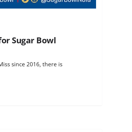
for Sugar Bowl
iss since 2016, there is