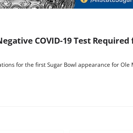
 Negative COVID-19 Test Required 
ions for the first Sugar Bowl appearance for Ole M