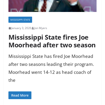
MISSISSIPPI STATE
January 3, 2020
Jon Myers
Mississippi State fires Joe
Moorhead after two season
Mississippi State has fired Joe Moorhead
after two seasons leading their program.
Moorhead went 14-12 as head coach of
the
Read More