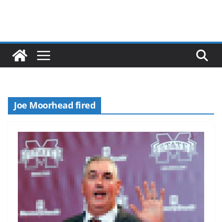
Joe Moorhead fired