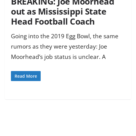
BREAKING: Joe Moorhead
out as Mississippi State
Head Football Coach
Going into the 2019 Egg Bowl, the same
rumors as they were yesterday: Joe
Moorhead’s job status is unclear. A
Read More