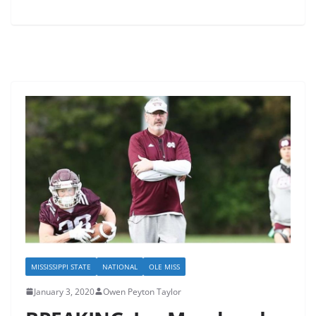
MISSISSIPPI STATE
NATIONAL
OLE MISS
January 3, 2020
Owen Peyton Taylor