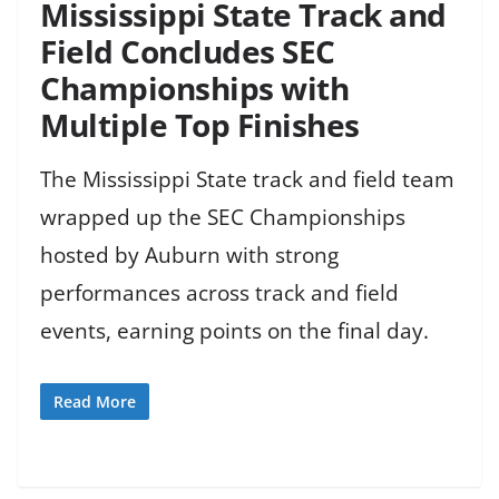
Mississippi State Track and
Field Concludes SEC
Championships with
Multiple Top Finishes
The Mississippi State track and field team
wrapped up the SEC Championships
hosted by Auburn with strong
performances across track and field
events, earning points on the final day.
Read More