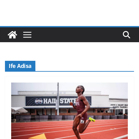
Ife Adisa