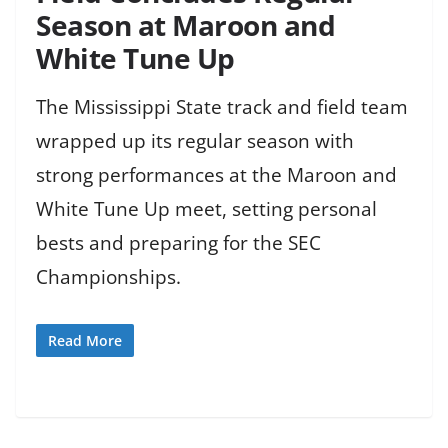
Season at Maroon and
White Tune Up
The Mississippi State track and field team
wrapped up its regular season with
strong performances at the Maroon and
White Tune Up meet, setting personal
bests and preparing for the SEC
Championships.
Read More