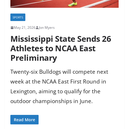
SPORTS
May 21, 2026
Jon Myers
Mississippi State Sends 26
Athletes to NCAA East
Preliminary
Twenty-six Bulldogs will compete next
week at the NCAA East First Round in
Lexington, aiming to qualify for the
outdoor championships in June.
Read More