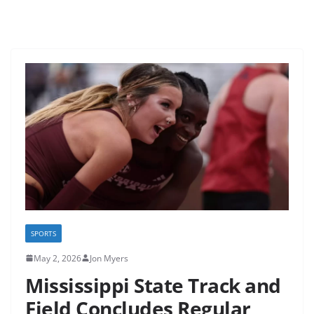
SPORTS
May 2, 2026
Jon Myers
Mississippi State Track and
Field Concludes Regular