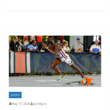
SPORTS
May 17, 2026
Jon Myers