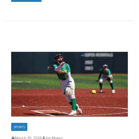
SPORTS
March 30, 2026
Jon Myers