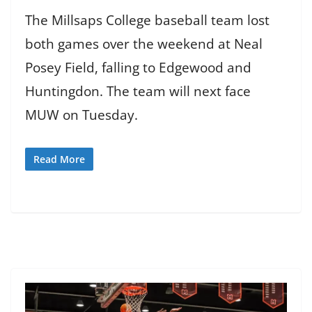
The Millsaps College baseball team lost
both games over the weekend at Neal
Posey Field, falling to Edgewood and
Huntingdon. The team will next face
MUW on Tuesday.
Read More