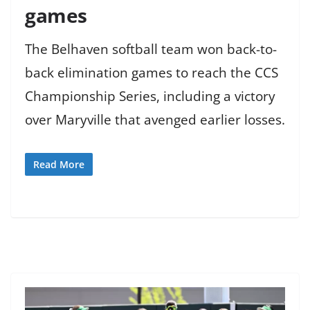
games
The Belhaven softball team won back-to-
back elimination games to reach the CCS
Championship Series, including a victory
over Maryville that avenged earlier losses.
Read More