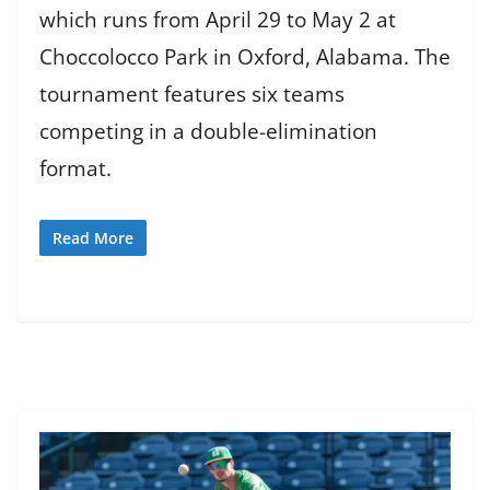
which runs from April 29 to May 2 at
Choccolocco Park in Oxford, Alabama. The
tournament features six teams
competing in a double-elimination
format.
Read More