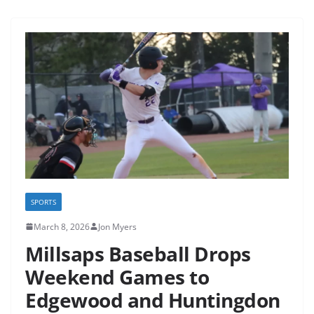
SPORTS
March 8, 2026
Jon Myers
Millsaps Baseball Drops
Weekend Games to
Edgewood and Huntingdon