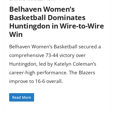
Belhaven Women’s
Basketball Dominates
Huntingdon in Wire-to-Wire
Win
Belhaven Women’s Basketball secured a
comprehensive 73-44 victory over
Huntingdon, led by Katelyn Coleman’s
career-high performance. The Blazers
improve to 16-6 overall.
Read More