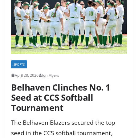
SPORTS
April 28, 2026
Jon Myers
Belhaven Clinches No. 1
Seed at CCS Softball
Tournament
The Belhaven Blazers secured the top
seed in the CCS softball tournament,