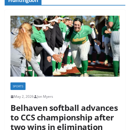
SPORTS
May 2, 2026
Jon Myers
Belhaven softball advances
to CCS championship after
two wins in elimination