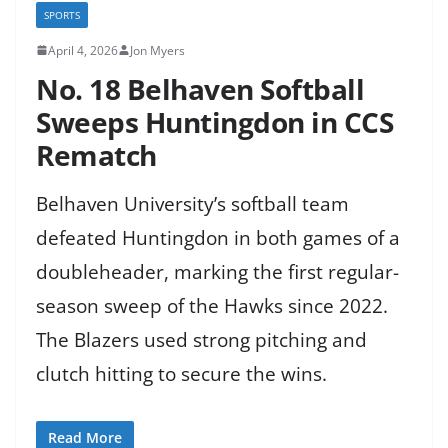
SPORTS
April 4, 2026
Jon Myers
No. 18 Belhaven Softball
Sweeps Huntingdon in CCS
Rematch
Belhaven University’s softball team
defeated Huntingdon in both games of a
doubleheader, marking the first regular-
season sweep of the Hawks since 2022.
The Blazers used strong pitching and
clutch hitting to secure the wins.
Read More