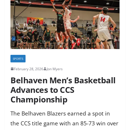
SPORTS
February 28, 2026
Jon Myers
Belhaven Men’s Basketball
Advances to CCS
Championship
The Belhaven Blazers earned a spot in
the CCS title game with an 85-73 win over