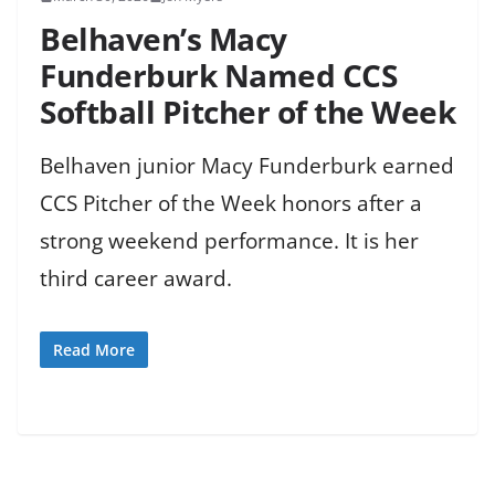
Belhaven’s Macy
Funderburk Named CCS
Softball Pitcher of the Week
Belhaven junior Macy Funderburk earned
CCS Pitcher of the Week honors after a
strong weekend performance. It is her
third career award.
Read More