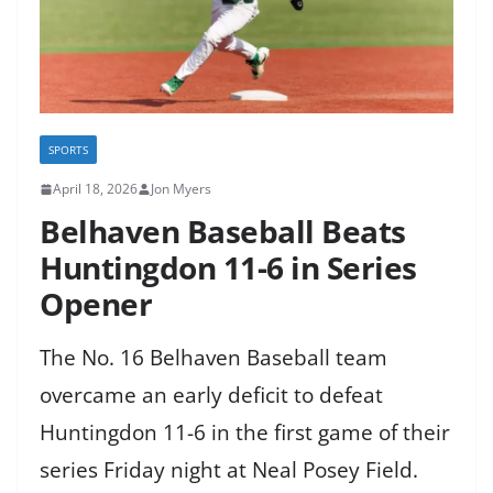
SPORTS
April 18, 2026
Jon Myers
Belhaven Baseball Beats
Huntingdon 11-6 in Series
Opener
The No. 16 Belhaven Baseball team
overcame an early deficit to defeat
Huntingdon 11-6 in the first game of their
series Friday night at Neal Posey Field.