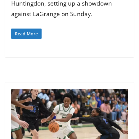
Huntingdon, setting up a showdown
against LaGrange on Sunday.
Read More