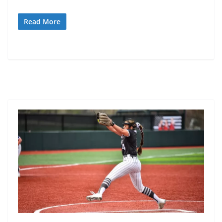
Read More