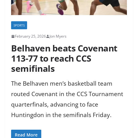
SPORTS
February 25, 2026
Jon Myers
Belhaven beats Covenant
113-77 to reach CCS
semifinals
The Belhaven men’s basketball team
routed Covenant in the CCS Tournament
quarterfinals, advancing to face
Huntingdon in the semifinals Friday.
Read More