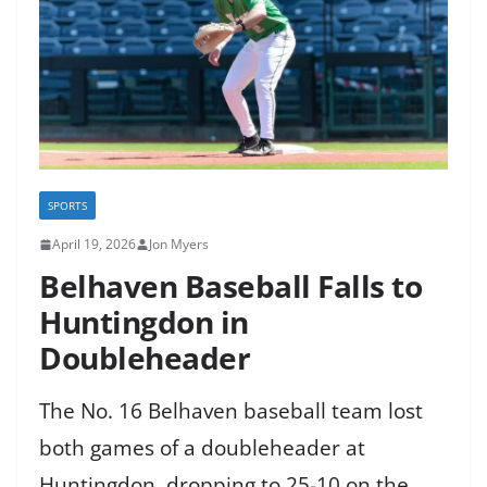
SPORTS
April 19, 2026
Jon Myers
Belhaven Baseball Falls to
Huntingdon in
Doubleheader
The No. 16 Belhaven baseball team lost
both games of a doubleheader at
Huntingdon, dropping to 25-10 on the