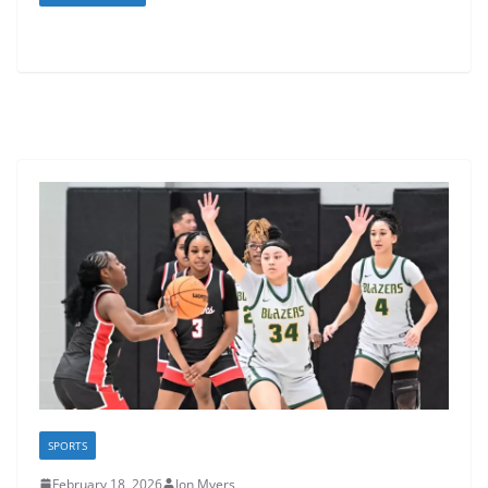
SPORTS
February 18, 2026
Jon Myers