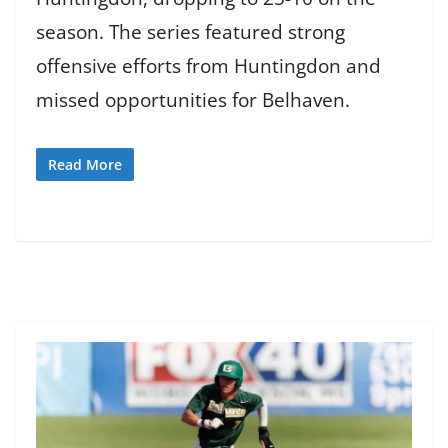
season. The series featured strong
offensive efforts from Huntingdon and
missed opportunities for Belhaven.
Read More